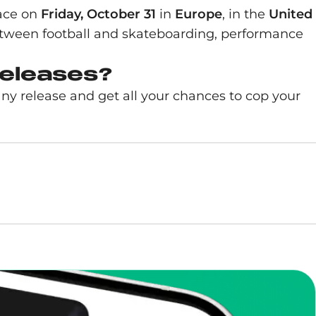
lace on
Friday, October 31
in
Europe
, in the
United
etween football and skateboarding, performance
releases?
any release and get all your chances to cop your