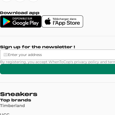
Download app
Sign up for the newsletter !
By registering, you accept WhenToCop's
privacy policy
and
ter
Sneakers
Top brands
Timberland
UGG