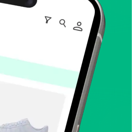
enToCop?
app