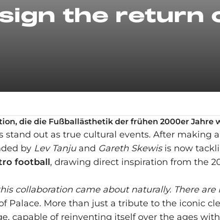
sign the return 
ktion, die die Fußballästhetik der frühen 2000er Jahr
ns stand out as true cultural events. After making
unded by
Lev Tanju
and
Gareth Skewis
is now tackli
tro football
, drawing direct inspiration from the
is collaboration came about naturally. There are
 Palace. More than just a tribute to the iconic cle
, capable of reinventing itself over the ages witho