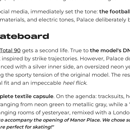
social media, immediately set the tone:
the footbal
 materials, and electric tones, Palace deliberate
kateboard
Total 90
gets a second life. True to
the model's D
k
inspired by strike trajectories. However, Palace d
nced with a silver inner side, an oversized neon 
ing the sporty tension of the original model. The r
al fit and an impeccable
heel flick
.
lete textile capsule
. On the agenda: tracksuits, ho
ranging from neon green to metallic gray, while a
anging rooms of yesteryear, remixed with a Lond
 to accompany the opening of Manor Place. We chose s
re perfect for skating!
"