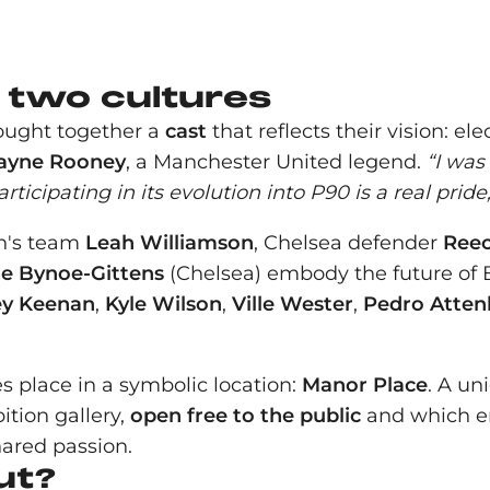
e two cultures
rought together a
cast
that reflects their vision: el
yne Rooney
, a Manchester United legend.
“I was
ticipating in its evolution into P90 is a real pride,
en's team
Leah Williamson
, Chelsea defender
Ree
e Bynoe-Gittens
(Chelsea) embody the future of Br
ey Keenan
,
Kyle Wilson
,
Ville Wester
,
Pedro Atte
s place in a symbolic location:
Manor Place
. A un
ition gallery,
open free to the public
and which em
hared passion.
ut?