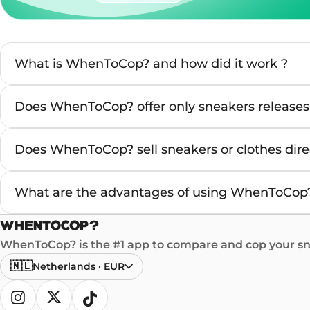
What is WhenToCop? and how did it work ?
Does WhenToCop? offer only sneakers releases
Does WhenToCop? sell sneakers or clothes direc
What are the advantages of using WhenToCop?
WhenToCop? is the #1 app to compare and cop your sne
🇳🇱
Netherlands
·
EUR