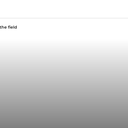
the field