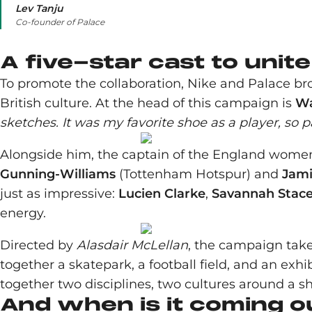
Lev Tanju
Co-founder of Palace
A five-star cast to unit
To promote the collaboration, Nike and Palace b
British culture. At the head of this campaign is
Wa
sketches. It was my favorite shoe as a player, so par
Alongside him, the captain of the England wom
Gunning-Williams
(Tottenham Hotspur) and
Jami
just as impressive:
Lucien Clarke
,
Savannah Stac
energy.
Directed by
Alasdair McLellan
, the campaign take
together a skatepark, a football field, and an exhib
together two disciplines, two cultures around a s
And when is it coming o