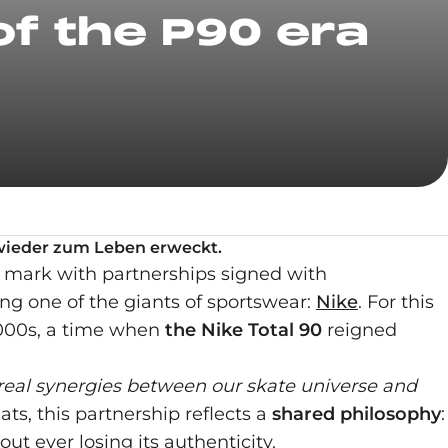
of the P90 era
e wieder zum Leben erweckt.
 a mark with partnerships signed with
ng one of the giants of sportswear:
Nike
. For this
 2000s, a time when
the Nike Total 90
reigned
 real synergies between our skate universe and
ats, this partnership reflects a
shared philosophy
:
ut ever losing its authenticity.