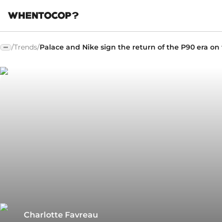
/
Trends
/
Palace and Nike sign the return of the P90 era on 
Charlotte Favreau