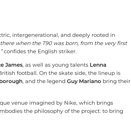
ectric, intergenerational, and deeply rooted in
 there when the T90 was born, from the very first
”
confides the English striker.
ce James
, as well as young talents
Lenna
itish football. On the skate side, the lineup is
nborough
, and the legend
Guy Mariano
bring their
ique venue imagined by Nike, which brings
bodies the philosophy of the project: to bring