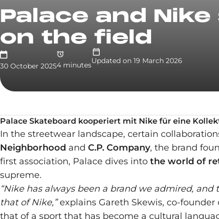
Palace and Nike 
on the field
Updated on
19 March 2026
4
minute
s
30 October 2025
Palace Skateboard kooperiert mit Nike für eine Kolle
In the streetwear landscape, certain collaboratio
Neighborhood
and
C.P. Company
, the brand fo
first association, Palace dives into
the world of re
supreme.
“Nike has always been a brand we admired, and th
that of Nike,”
explains Gareth Skewis, co-founder of
that of a sport that has become a cultural language