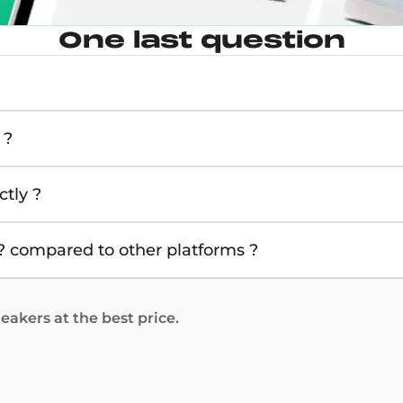
One last question
 ?
tly ?
 compared to other platforms ?
akers at the best price.