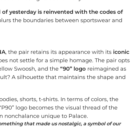
l of yesterday is reinvented with the codes of
ly blurs the boundaries between sportswear and
NA
, the pair retains its appearance with its
iconic
oes not settle for a simple homage. The pair opts
yellow Swoosh, and the
“90” logo
reimagined as
esult? A silhouette that maintains the shape and
odies, shorts, t-shirts. In terms of colors, the
 “P90” logo becomes the visual thread of the
on nonchalance unique to Palace.
omething that made us nostalgic, a symbol of our