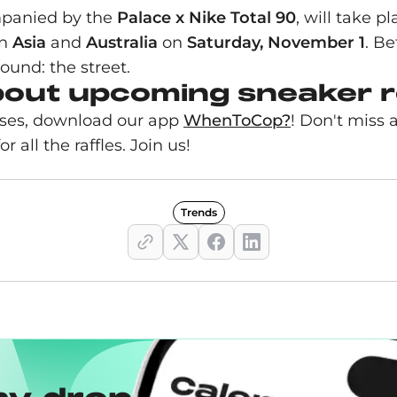
mpanied by the
Palace x Nike Total 90
, will take p
in
Asia
and
Australia
on
Saturday, November 1
. B
ound: the street.
bout upcoming sneaker 
eases, download our app
WhenToCop?
! Don't miss 
r all the raffles. Join us!
Trends