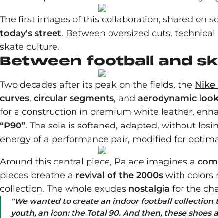
The first images of this collaboration, shared on 
today's street
. Between oversized cuts, technical
skate culture.
Between football and s
Two decades after its peak on the fields, the
Nike 
curves
,
circular segments
, and
aerodynamic loo
for a construction in premium white leather, enha
“P90”
. The sole is softened, adapted, without los
energy of a performance pair, modified for optim
Around this central piece, Palace imagines a
comp
pieces breathe a
revival of the 2000s
with colors 
collection. The whole exudes
nostalgia
for the ch
"
We wanted to create an indoor football collection
youth, an icon: the Total 90. And then, these shoes a