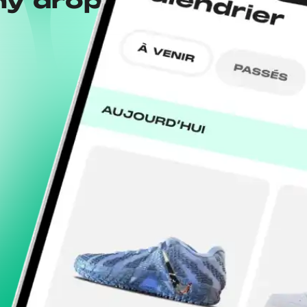
ny drops with the
Wh