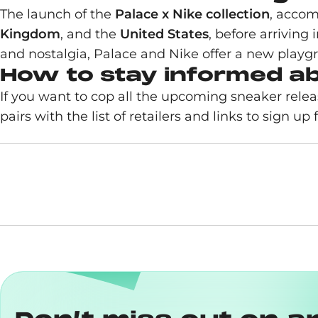
The launch of the
Palace x Nike collection
, acco
Kingdom
, and the
United States
, before arriving 
and nostalgia, Palace and Nike offer a new playgr
How to stay informed a
If you want to cop all the upcoming sneaker rel
pairs with the list of retailers and links to sign up fo