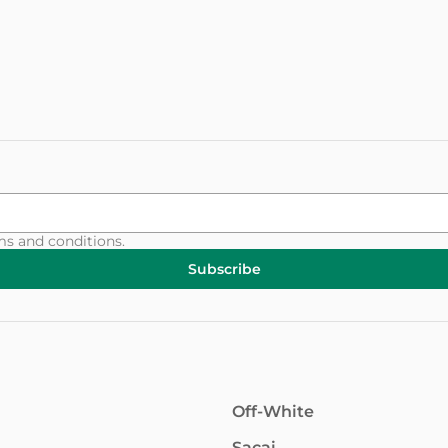
ms and conditions
.
Subscribe
Off-White
Sacai