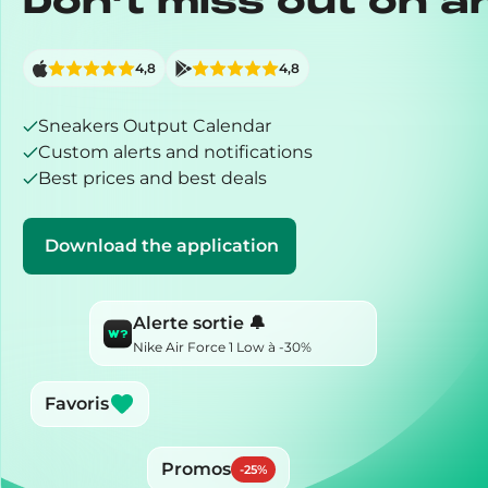
Don’t miss out on a
4,8
4,8
Sneakers Output Calendar
Custom alerts and notifications
Best prices and best deals
Download the application
Alerte sortie 🔔
Nike Air Force 1 Low à -30%
Favoris
Promos
-
25
%