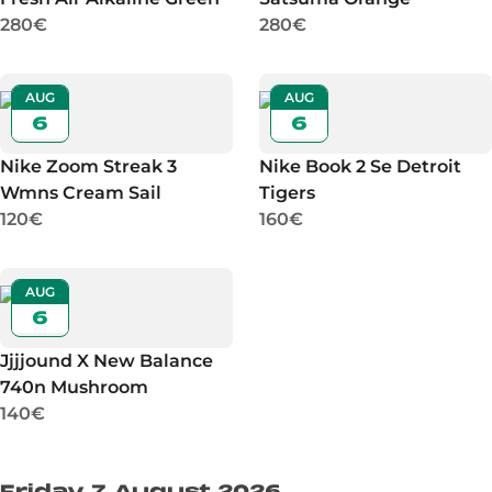
280€
280€
AUG
AUG
6
6
Nike Zoom Streak 3
Nike Book 2 Se Detroit
Wmns Cream Sail
Tigers
120€
160€
AUG
6
Jjjjound X New Balance
740n Mushroom
140€
Friday 7 August 2026