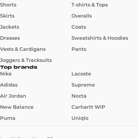
Shorts
T-shirts & Tops
Skirts
Overalls
Jackets
Coats
Dresses
Sweatshirts & Hoodies
Vests & Cardigans
Pants
Joggers & Tracksuits
Top brands
Nike
Lacoste
Adidas
Supreme
Air Jordan
Nocta
New Balance
Carhartt WIP
Puma
Uniqlo