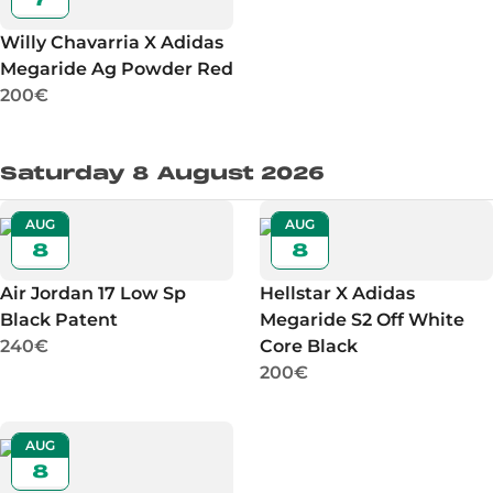
Willy Chavarria X Adidas
Megaride Ag Powder Red
200€
Saturday 8 August 2026
AUG
AUG
8
8
Air Jordan 17 Low Sp
Hellstar X Adidas
Black Patent
Megaride S2 Off White
240€
Core Black
200€
AUG
8