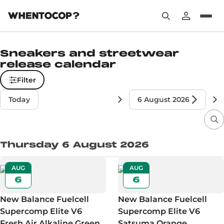
Sneakers and streetwear
release calendar
Filter
Today
6 August 2026
Thursday 6 August 2026
AUG
AUG
6
6
New Balance Fuelcell
New Balance Fuelcell
Supercomp Elite V6
Supercomp Elite V6
Fresh Air Alkaline Green
Satsuma Orange