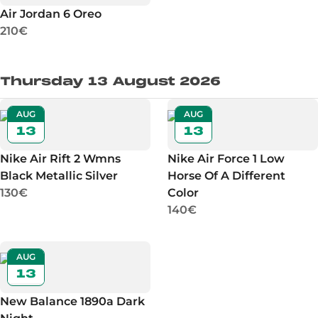
Air Jordan 6 Oreo
210€
Thursday 13 August 2026
AUG
AUG
13
13
Nike Air Rift 2 Wmns
Nike Air Force 1 Low
Black Metallic Silver
Horse Of A Different
130€
Color
140€
AUG
13
New Balance 1890a Dark