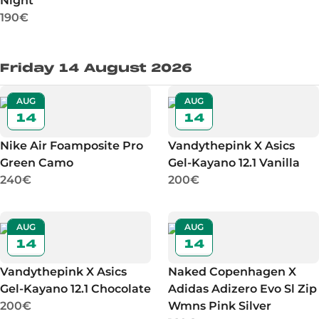
Night
190€
Friday 14 August 2026
AUG
AUG
14
14
Nike Air Foamposite Pro
Vandythepink X Asics
Green Camo
Gel-Kayano 12.1 Vanilla
240€
200€
AUG
AUG
14
14
Vandythepink X Asics
Naked Copenhagen X
Gel-Kayano 12.1 Chocolate
Adidas Adizero Evo Sl Zip
200€
Wmns Pink Silver