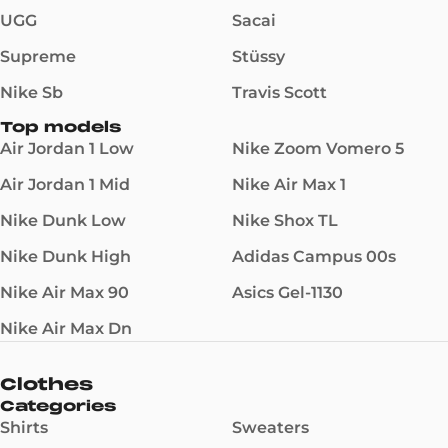
UGG
Sacai
Supreme
Stüssy
Nike Sb
Travis Scott
Top models
Air Jordan 1 Low
Nike Zoom Vomero 5
Air Jordan 1 Mid
Nike Air Max 1
Nike Dunk Low
Nike Shox TL
Nike Dunk High
Adidas Campus 00s
Nike Air Max 90
Asics Gel-1130
Nike Air Max Dn
Clothes
Categories
Shirts
Sweaters