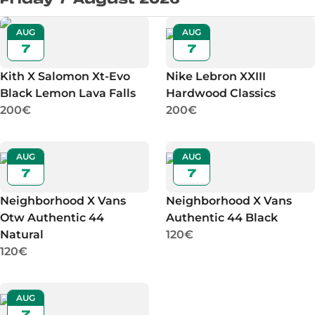
AUG
AUG
7
7
Kith X Salomon Xt-Evo
Nike Lebron XXIII
Black Lemon Lava Falls
Hardwood Classics
200€
200€
AUG
AUG
7
7
Neighborhood X Vans
Neighborhood X Vans
Otw Authentic 44
Authentic 44 Black
Natural
120€
120€
AUG
7