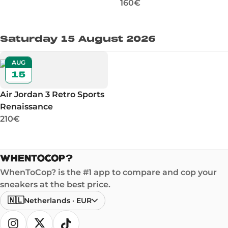
160€
Saturday 15 August 2026
AUG
15
Air Jordan 3 Retro Sports
Renaissance
210€
WhenToCop? is the #1 app to compare and cop your
sneakers at the best price.
🇳🇱
Netherlands
·
EUR