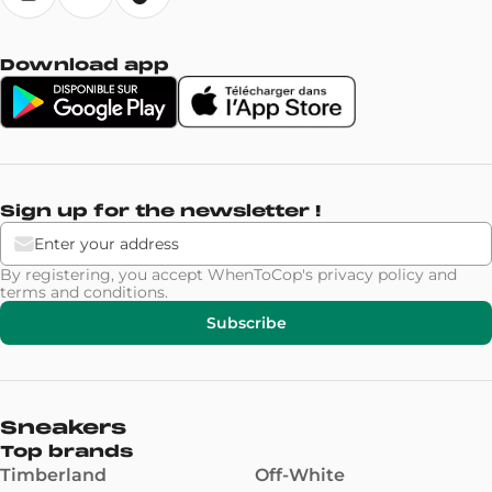
Download app
Sign up for the newsletter !
By registering, you accept WhenToCop's
privacy policy
and
terms and conditions
.
Subscribe
Sneakers
Top brands
Timberland
Off-White