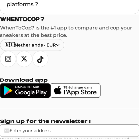
platforms ?
WhenToCop? is the #1 app to compare and cop your
sneakers at the best price.
🇳🇱
Netherlands
·
EUR
Download app
Sign up for the newsletter !