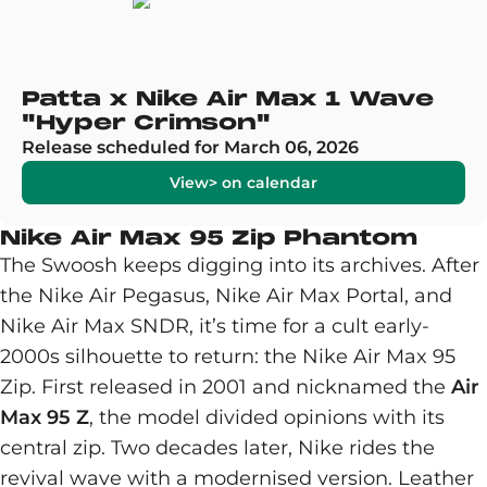
Patta x Nike Air Max 1 Wave
"Hyper Crimson"
Release scheduled for March 06, 2026
View> on calendar
Nike Air Max 95 Zip Phantom
The Swoosh keeps digging into its archives. After
the Nike Air Pegasus, Nike Air Max Portal, and
Nike Air Max SNDR, it’s time for a cult early-
2000s silhouette to return: the Nike Air Max 95
Zip. First released in 2001 and nicknamed the
Air
Max 95 Z
, the model divided opinions with its
central zip. Two decades later, Nike rides the
revival wave with a modernised version. Leather