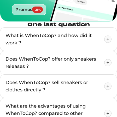
Promos
-
25
%
One last question
What is WhenToCop? and how did it
work ?
Does WhenToCop? offer only sneakers
releases ?
Does WhenToCop? sell sneakers or
clothes directly ?
What are the advantages of using
WhenToCop? compared to other