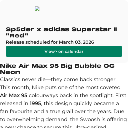
Sp5der x adidas Superstar II
"Red"
Release scheduled for March 03, 2026
View> on calendar
Nike Air Max 95 Big Bubble OG
Neon
Classics never die—they come back stronger.
This month, Nike puts one of the most coveted
Air Max 95
colourways back in the spotlight. First
released in
1995
, this design quickly became a
fan favourite and a true grail over the years. Due
to overwhelming demand, the Swoosh is offering
a new chance to secure this ultra-desired