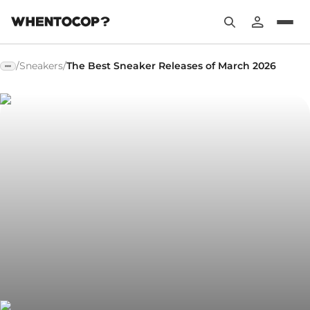
/
Sneakers
/
The Best Sneaker Releases of March 2026