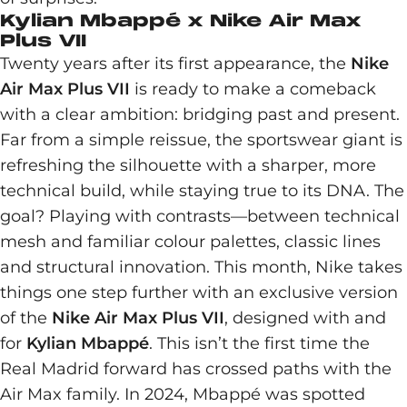
Kylian Mbappé x Nike Air Max
Plus VII
Twenty years after its first appearance, the
Nike
Air Max Plus VII
is ready to make a comeback
with a clear ambition: bridging past and present.
Far from a simple reissue, the sportswear giant is
refreshing the silhouette with a sharper, more
technical build, while staying true to its DNA. The
goal? Playing with contrasts—between technical
mesh and familiar colour palettes, classic lines
and structural innovation. This month, Nike takes
things one step further with an exclusive version
of the
Nike Air Max Plus VII
, designed with and
for
Kylian Mbappé
. This isn’t the first time the
Real Madrid forward has crossed paths with the
Air Max family. In 2024, Mbappé was spotted