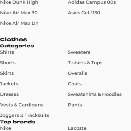
Nike Dunk High
Adidas Campus 00s
Nike Air Max 90
Asics Gel-1130
Nike Air Max Dn
Clothes
Categories
Shirts
Sweaters
Shorts
T-shirts & Tops
Skirts
Overalls
Jackets
Coats
Dresses
Sweatshirts & Hoodies
Vests & Cardigans
Pants
Joggers & Tracksuits
Top brands
Nike
Lacoste