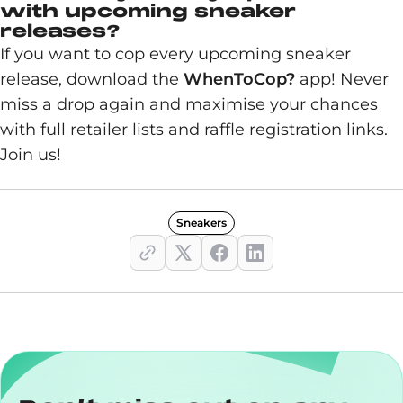
with upcoming sneaker
releases?
If you want to cop every upcoming sneaker
release, download the
WhenToCop?
app! Never
miss a drop again and maximise your chances
with full retailer lists and raffle registration links.
Join us!
Sneakers