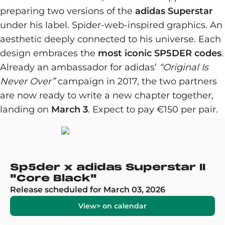
preparing two versions of the
adidas Superstar
under his label. Spider-web-inspired graphics. An
aesthetic deeply connected to his universe. Each
design embraces the
most iconic SP5DER codes
.
Already an ambassador for adidas’
“Original Is
Never Over”
campaign in 2017, the two partners
are now ready to write a new chapter together,
landing on
March 3
. Expect to pay €150 per pair.
Sp5der x adidas Superstar II
"Core Black"
Release scheduled for March 03, 2026
View> on calendar