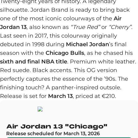
Twenty-eight years of history. A legendary
silhouette. Jordan Brand is ready to bring back
one of the most iconic colourways of the
Air
Jordan 13
, also known as
“True Red”
or
“Cherry”
.
Last seen in 2017, this colourway originally
debuted in 1998 during
Michael Jordan
’s final
season with the
Chicago Bulls
, as he chased his
sixth and final NBA title
. Premium white leather.
Red suede. Black accents. This OG version
perfectly captures the essence of the ’90s. The
finishing touch? A panther-inspired outsole.
Release is set for
March 13
, priced at €210.
Air Jordan 13 "Chicago"
Release scheduled for March 13, 2026