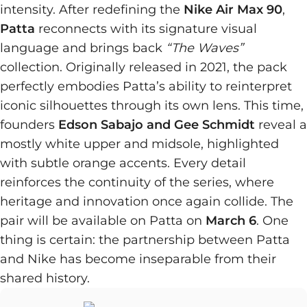
intensity. After redefining the
Nike Air Max 90
,
Patta
reconnects with its signature visual
language and brings back
“The Waves”
collection. Originally released in 2021, the pack
perfectly embodies Patta’s ability to reinterpret
iconic silhouettes through its own lens. This time,
founders
Edson Sabajo and Gee Schmidt
reveal a
mostly white upper and midsole, highlighted
with subtle orange accents. Every detail
reinforces the continuity of the series, where
heritage and innovation once again collide. The
pair will be available on Patta on
March 6
. One
thing is certain: the partnership between Patta
and Nike has become inseparable from their
shared history.