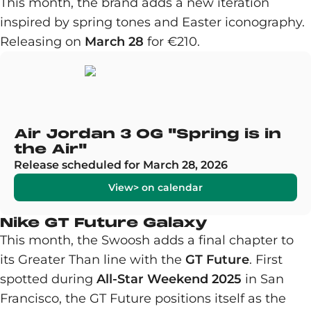
This month, the brand adds a new iteration
inspired by spring tones and Easter iconography.
Releasing on
March 28
for €210.
Air Jordan 3 OG "Spring is in
the Air"
Release scheduled for March 28, 2026
View> on calendar
Nike GT Future Galaxy
This month, the Swoosh adds a final chapter to
its Greater Than line with the
GT Future
. First
spotted during
All-Star Weekend 2025
in San
Francisco, the GT Future positions itself as the