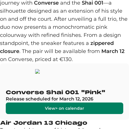
journey with
Converse
and the
Shai 001
—a
silhouette designed as an extension of his style
on and off the court. After unveiling a full trio, the
duo now presents a monochromatic pink
colourway with refined finishes. From a design
standpoint, the sneaker features a
zippered
closure
. The pair will be available from
March 12
on Converse, priced at €130.
Converse Shai 001 "Pink"
Release scheduled for March 12, 2026
View> on calendar
Air Jordan 13 Chicago