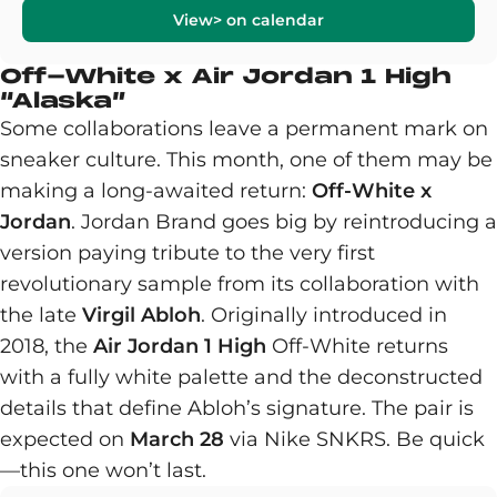
View> on calendar
Off-White x Air Jordan 1 High
“Alaska”
Some collaborations leave a permanent mark on
sneaker culture. This month, one of them may be
making a long-awaited return:
Off-White x
Jordan
. Jordan Brand goes big by reintroducing a
version paying tribute to the very first
revolutionary sample from its collaboration with
the late
Virgil Abloh
. Originally introduced in
2018, the
Air Jordan 1 High
Off-White returns
with a fully white palette and the deconstructed
details that define Abloh’s signature. The pair is
expected on
March 28
via Nike SNKRS. Be quick
—this one won’t last.