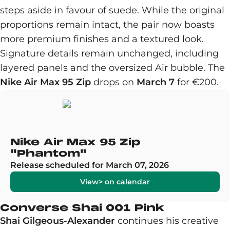
steps aside in favour of suede. While the original
proportions remain intact, the pair now boasts
more premium finishes and a textured look.
Signature details remain unchanged, including
layered panels and the oversized Air bubble. The
Nike Air Max 95 Zip
drops on
March 7
for €200.
Nike Air Max 95 Zip
"Phantom"
Release scheduled for March 07, 2026
View> on calendar
Converse Shai 001 Pink
Shai Gilgeous-Alexander
continues his creative