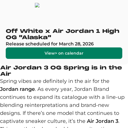
Off White x Air Jordan 1 High
OG "Alaska"
Release scheduled for March 28, 2026
View> on calendar
Air Jordan 3 OG Spring is in the
Air
Spring vibes are definitely in the air for the
Jordan range
. As every year, Jordan Brand
continues to expand its catalogue with a line-up
blending reinterpretations and brand-new
designs. If there’s one model that continues to
captivate sneaker culture, it’s the
Air Jordan 3
.