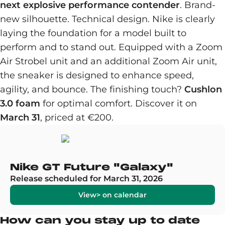
next explosive performance contender
. Brand-
new silhouette. Technical design. Nike is clearly
laying the foundation for a model built to
perform and to stand out. Equipped with a Zoom
Air Strobel unit and an additional Zoom Air unit,
the sneaker is designed to enhance speed,
agility, and bounce. The finishing touch?
Cushlon
3.0 foam
for optimal comfort. Discover it on
March 31
, priced at €200.
Nike GT Future "Galaxy"
Release scheduled for March 31, 2026
View> on calendar
How can you stay up to date