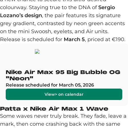
colourway. Staying true to the DNA of
Sergio
Lozano’s design
, the pair features its signature
grey gradient, contrasted by neon green accents
on the mini Swoosh, eyelets, and Air units.
Release is scheduled for
March 5
, priced at €190.
Nike Air Max 95 Big Bubble OG
"Neon"
Release scheduled for March 05, 2026
View> on calendar
Patta x Nike Air Max 1 Wave
Some waves never truly break. They fade, leave a
mark, then come crashing back with the same