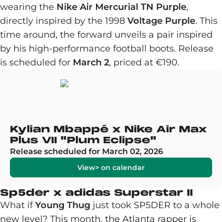
wearing the
Nike Air Mercurial TN Purple
,
directly inspired by the 1998
Voltage Purple
. This
time around, the forward unveils a pair inspired
by his high-performance football boots. Release
is scheduled for
March 2
, priced at €190.
Kylian Mbappé x Nike Air Max
Plus VII "Plum Eclipse"
Release scheduled for March 02, 2026
View> on calendar
Sp5der x adidas Superstar II
What if
Young Thug
just took SP5DER to a whole
new level? This month, the Atlanta rapper is