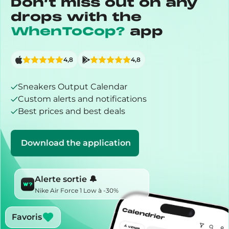
Don’t miss out on any
drops with the
WhenToCop?
app
4,8
4,8
Sneakers Output Calendar
Custom alerts and notifications
Best prices and best deals
Download the application
Alerte sortie 🔔
Nike Air Force 1 Low à -30%
Favoris