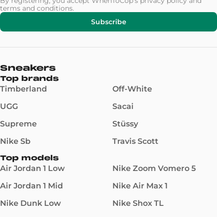
By registering, you accept WhenToCop's
privacy policy
and
terms and conditions
.
Subscribe
Sneakers
Top brands
Timberland
Off-White
UGG
Sacai
Supreme
Stüssy
Nike Sb
Travis Scott
Top models
Air Jordan 1 Low
Nike Zoom Vomero 5
Air Jordan 1 Mid
Nike Air Max 1
Nike Dunk Low
Nike Shox TL