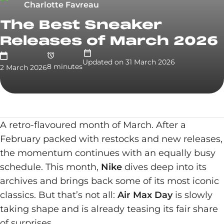
Charlotte Favreau
The Best Sneaker
Releases of March 2026
Updated on
31 March 2026
8
minute
s
2 March 2026
A retro-flavoured month of March. After a
February packed with restocks and new releases,
the momentum continues with an equally busy
schedule. This month,
Nike
dives deep into its
archives and brings back some of its most iconic
classics. But that’s not all:
Air Max Day
is slowly
taking shape and is already teasing its fair share
of surprises.