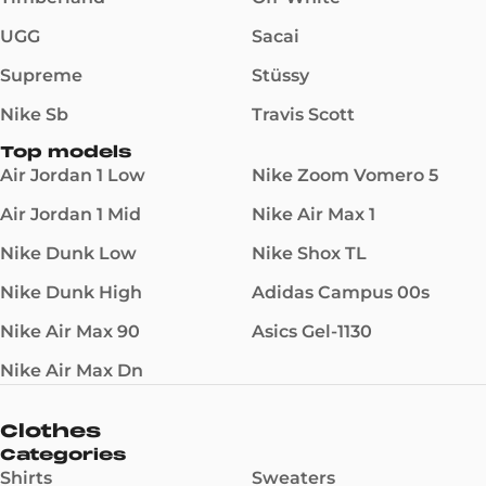
UGG
Sacai
Supreme
Stüssy
Nike Sb
Travis Scott
Top models
Air Jordan 1 Low
Nike Zoom Vomero 5
Air Jordan 1 Mid
Nike Air Max 1
Nike Dunk Low
Nike Shox TL
Nike Dunk High
Adidas Campus 00s
Nike Air Max 90
Asics Gel-1130
Nike Air Max Dn
Clothes
Categories
Shirts
Sweaters