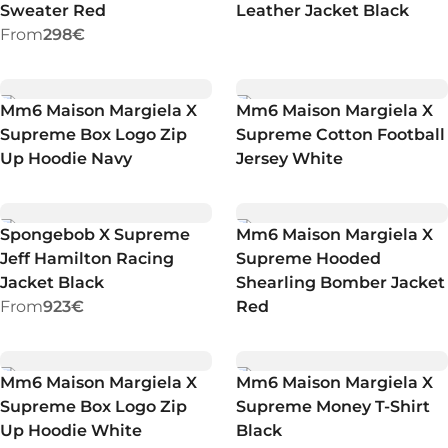
Sweater Red
Leather Jacket Black
From
298€
Mm6 Maison Margiela X
Mm6 Maison Margiela X
Supreme Box Logo Zip
Supreme Cotton Football
Up Hoodie Navy
Jersey White
Spongebob X Supreme
Mm6 Maison Margiela X
Jeff Hamilton Racing
Supreme Hooded
Jacket Black
Shearling Bomber Jacket
From
923€
Red
Mm6 Maison Margiela X
Mm6 Maison Margiela X
Supreme Box Logo Zip
Supreme Money T-Shirt
Up Hoodie White
Black