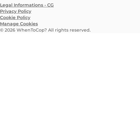
Legal Informations - CG
Privacy Policy
Cookie Policy
Manage Cookies
©
2026
WhenToCop? All rights reserved.