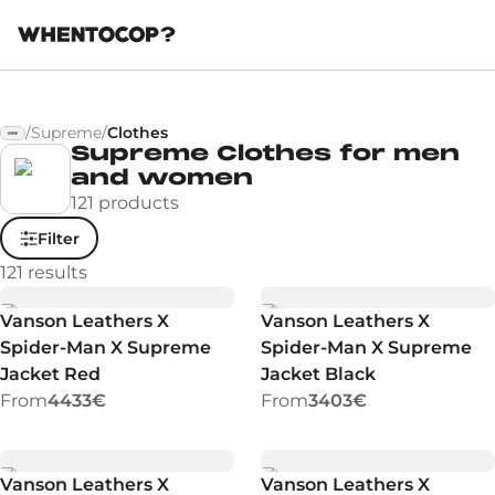
/
Supreme
/
Clothes
Supreme Clothes for men
and women
121 products
Filter
121
results
Vanson Leathers X
Vanson Leathers X
Spider-Man X Supreme
Spider-Man X Supreme
Jacket Red
Jacket Black
From
4433€
From
3403€
Vanson Leathers X
Vanson Leathers X