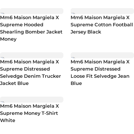
Mm6 Maison Margiela X
Mm6 Maison Margiela X
Supreme Hooded
Supreme Cotton Football
Shearling Bomber Jacket
Jersey Black
Money
Mm6 Maison Margiela X
Mm6 Maison Margiela X
Supreme Distressed
Supreme Distressed
Selvedge Denim Trucker
Loose Fit Selvedge Jean
Jacket Blue
Blue
Mm6 Maison Margiela X
Supreme Money T-Shirt
White