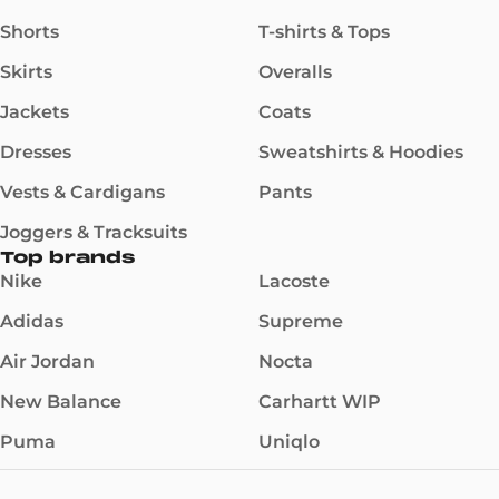
Shorts
T-shirts & Tops
Skirts
Overalls
Jackets
Coats
Dresses
Sweatshirts & Hoodies
Vests & Cardigans
Pants
Joggers & Tracksuits
Top brands
Nike
Lacoste
Adidas
Supreme
Air Jordan
Nocta
New Balance
Carhartt WIP
Puma
Uniqlo