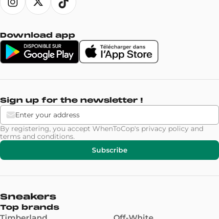
Download app
Sign up for the newsletter !
By registering, you accept WhenToCop's
privacy policy
and
terms and conditions
.
Subscribe
Sneakers
Top brands
Timberland
Off-White