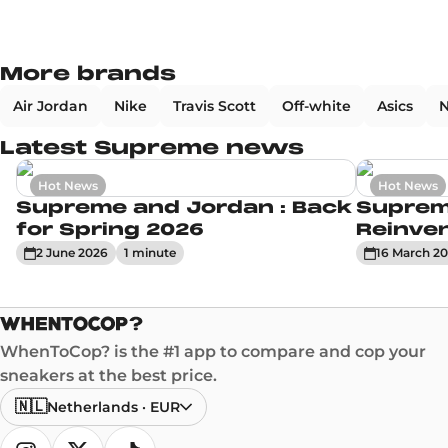
More brands
Air Jordan
Nike
Travis Scott
Off-white
Asics
N
Latest Supreme news
Hot News
Hot News
Supreme and Jordan : Back
Suprem
for Spring 2026
Reinve
2 June 2026
1
minute
16 March 2
WhenToCop? is the #1 app to compare and cop your
sneakers at the best price.
🇳🇱
Netherlands
·
EUR