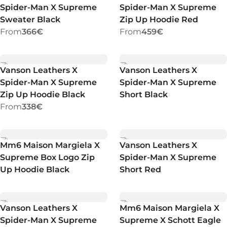
Spider-Man X Supreme
Spider-Man X Supreme
Sweater Black
Zip Up Hoodie Red
From
366€
From
459€
Vanson Leathers X
Vanson Leathers X
Spider-Man X Supreme
Spider-Man X Supreme
Zip Up Hoodie Black
Short Black
From
338€
Mm6 Maison Margiela X
Vanson Leathers X
Supreme Box Logo Zip
Spider-Man X Supreme
Up Hoodie Black
Short Red
Vanson Leathers X
Mm6 Maison Margiela X
Spider-Man X Supreme
Supreme X Schott Eagle