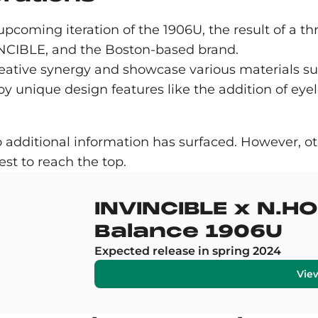
 upcoming iteration of the 1906U, the result of a
IBLE, and the Boston-based brand.
creative synergy and showcase various materials su
y unique design features like the addition of eyel
o additional information has surfaced. However, ot
st to reach the top.
INVINCIBLE x N.
Balance 1906U
Expected release in spring 2024
Vie