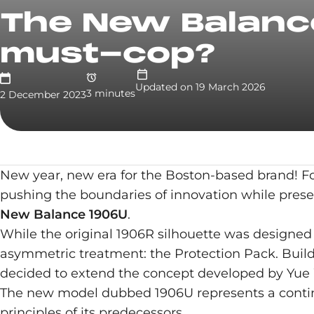
The New Balance
must-cop?
Updated on
19 March 2026
3
minute
s
2 December 2023
New year, new era for the Boston-based brand! F
pushing the boundaries of innovation while preser
New Balance 1906U
.
While the original 1906R silhouette was designed f
asymmetric treatment: the Protection Pack. Buil
decided to extend the concept developed by Yue 
The new model dubbed 1906U represents a continua
principles of its predecessors.