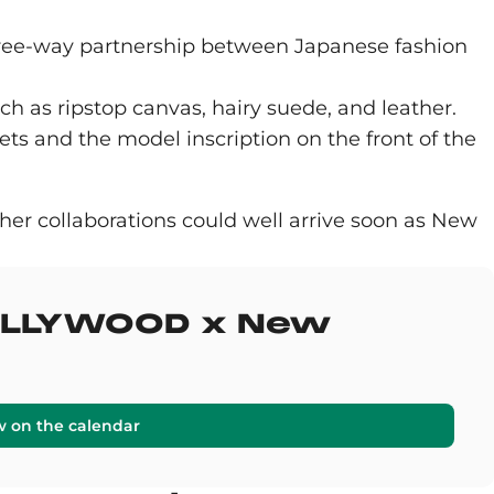
 three-way partnership between Japanese fashion
ch as ripstop canvas, hairy suede, and leather.
ets and the model inscription on the front of the
her collaborations could well arrive soon as New
HOLLYWOOD x New
w on the calendar