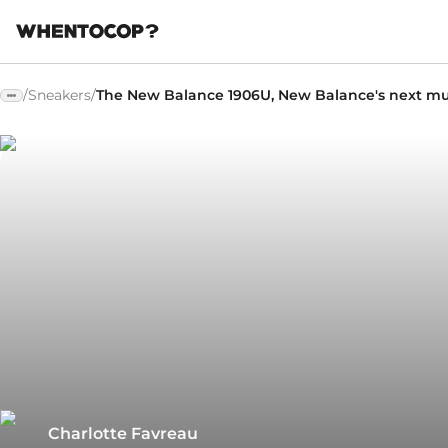
/
Sneakers
/
The New Balance 1906U, New Balance's next mu
Charlotte Favreau