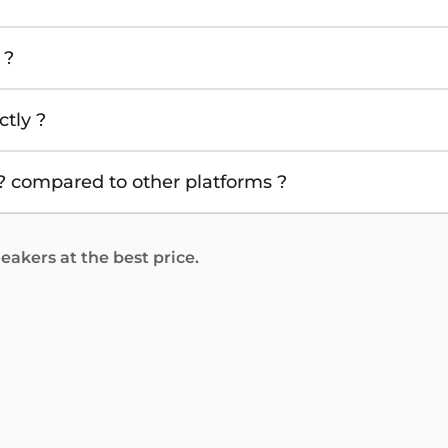
 ?
tly ?
 compared to other platforms ?
akers at the best price.