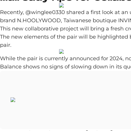
Recently, @winglee0330 shared a first look at an
brand N.HOOLYWOOD, Taiwanese boutique INVINC
This new collaborative project will bring a fresh 
The new elements of the pair will be highlighted b
pair.
While the pair is currently announced for 2024, n
Balance shows no signs of slowing down in its que