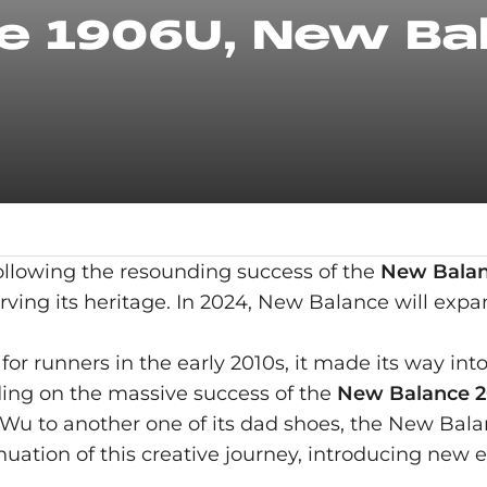
 1906U, New Bal
ollowing the resounding success of the
New Balan
ving its heritage. In 2024, New Balance will expa
or runners in the early 2010s, it made its way int
ding on the massive success of the
New Balance 2
Wu to another one of its dad shoes, the New Bal
tion of this creative journey, introducing new e