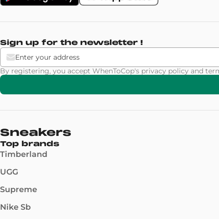
Sign up for the newsletter !
By registering, you accept WhenToCop's
privacy policy
and
ter
Sneakers
Top brands
Timberland
UGG
Supreme
Nike Sb