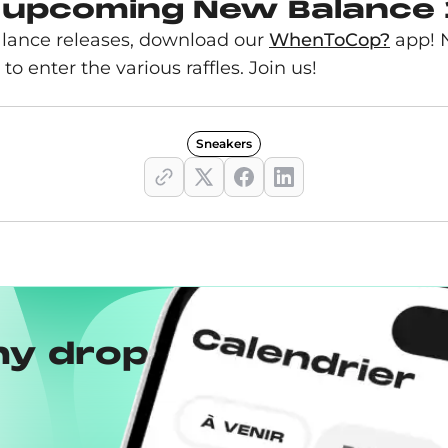
 upcoming New Balance 
lance releases, download our
WhenToCop?
app! N
 to enter the various raffles. Join us!
Sneakers
ny drops with the
Wh