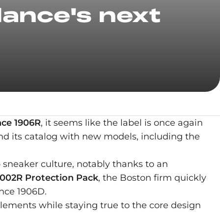
ance's next
ce 1906R
, it seems like the label is once again
nd its catalog with new models, including the
o sneaker culture, notably thanks to an
002R Protection Pack
, the Boston firm quickly
ance 1906D.
lements while staying true to the core design