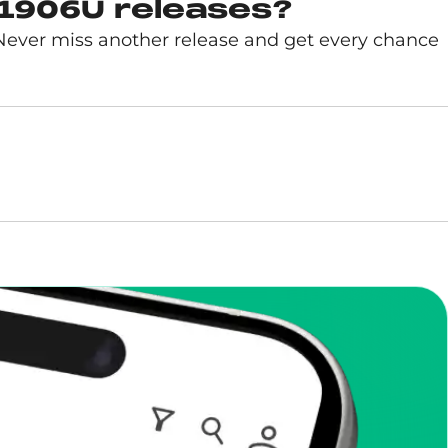
1906U releases?
ever miss another release and get every chance
enToCop?
app