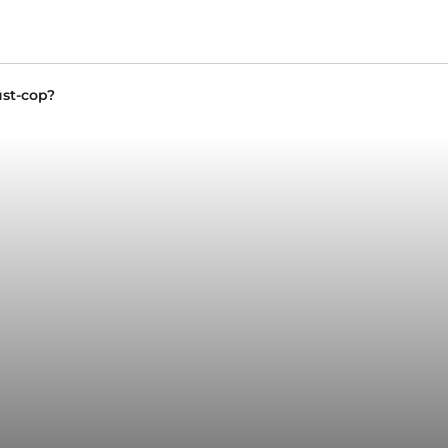
st-cop?