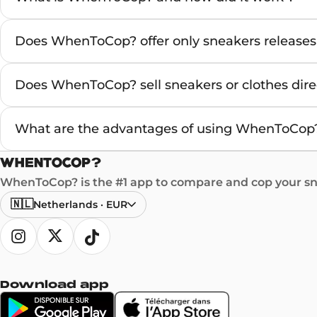
Does WhenToCop? offer only sneakers releases
Does WhenToCop? sell sneakers or clothes direc
What are the advantages of using WhenToCop?
WhenToCop? is the #1 app to compare and cop your sne
🇳🇱
Netherlands
·
EUR
Download app