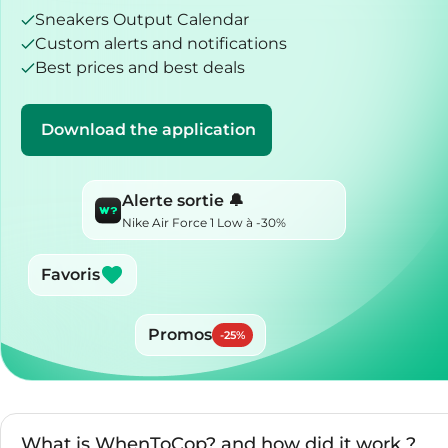
Sneakers Output Calendar
Custom alerts and notifications
Best prices and best deals
Download the application
Alerte sortie 🔔
Nike Air Force 1 Low à -30%
Favoris
Promos
-
25
%
What is WhenToCop? and how did it work ?