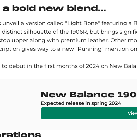
a bold new blend...
unveil a version called "Light Bone" featuring a B
 distinct silhouette of the 1906R, but brings signif
pstop upper along with premium leather. Other mod
cription gives way to a new "Running" mention on t
 to debut in the first months of 2024 on New Ba
New Balance 190
Expected release in spring 2024
Vie
orations