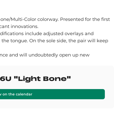
one/Multi-Color colorway. Presented for the first
icant innovations.
ifications include adjusted overlays and
he tongue. On the sole side, the pair will keep
lance and will undoubtedly open up new
6U "Light Bone"
w on the calendar