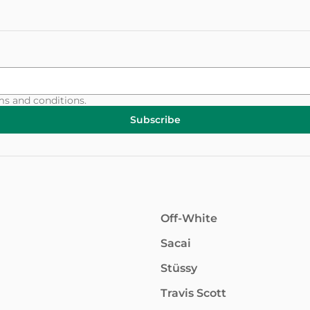
ms and conditions
.
Subscribe
Off-White
Sacai
Stüssy
Travis Scott