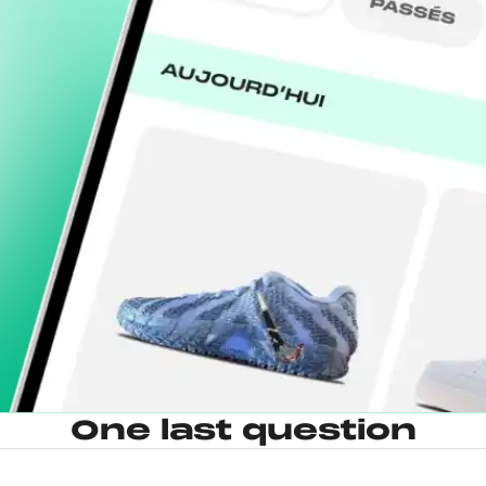
One last question