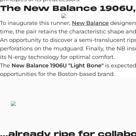
The New Balance 1906U, 
To inaugurate this runner,
New Balance
designers 
time, the pair retains the characteristic shape and
An opportunity to discover a semi-translucent ri
perforations on the mudguard. Finally, the NB ins
its N-ergy technology for optimal comfort.
The
New Balance 1906U "Light Bone"
is expected
opportunities for the Boston-based brand.
...already ripe for collab