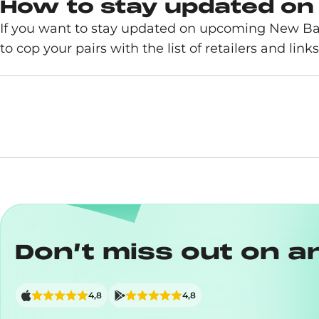
How to stay updated on
If you want to stay updated on upcoming New Ba
to cop your pairs with the list of retailers and links
Don’t miss out on a
4,8
4,8