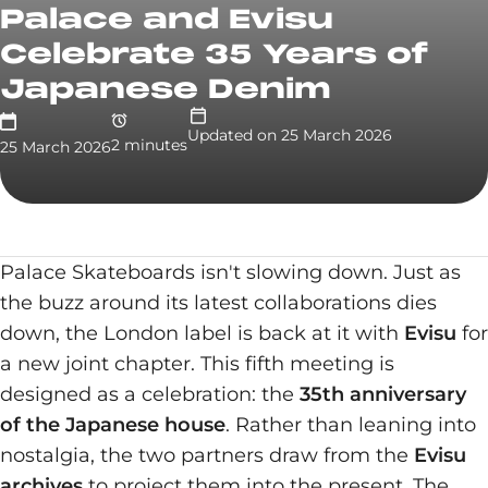
Palace and Evisu
Celebrate 35 Years of
Japanese Denim
Updated on
25 March 2026
2
minute
s
25 March 2026
Palace Skateboards isn't slowing down. Just as
the buzz around its latest collaborations dies
down, the London label is back at it with
Evisu
for
a new joint chapter. This fifth meeting is
designed as a celebration: the
35th anniversary
of the Japanese house
. Rather than leaning into
nostalgia, the two partners draw from the
Evisu
archives
to project them into the present. The