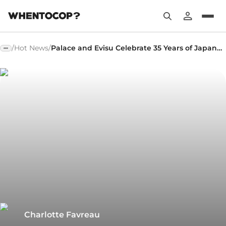
/
Hot News
/
Palace and Evisu Celebrate 35 Years of Japanese Denim
Charlotte Favreau