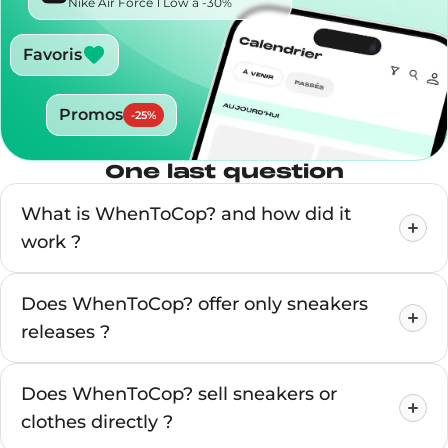
Nike Air Force 1 Low à -30%
Favoris
Promos
-
25
%
One last question
What is WhenToCop? and how did it
work ?
Does WhenToCop? offer only sneakers
releases ?
Does WhenToCop? sell sneakers or
clothes directly ?