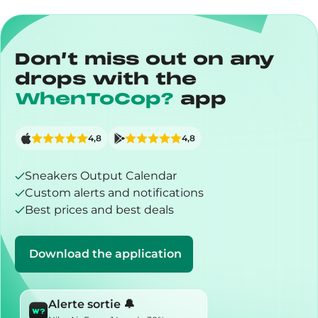
Don’t miss out on any
drops with the
WhenToCop?
app
4,8
4,8
Sneakers Output Calendar
Custom alerts and notifications
Best prices and best deals
Download the application
Alerte sortie 🔔