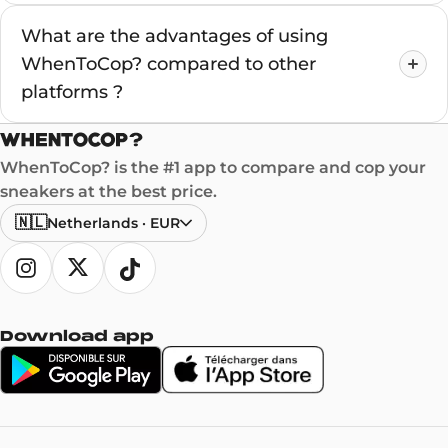
What are the advantages of using
WhenToCop? compared to other
platforms ?
WhenToCop? is the #1 app to compare and cop your
sneakers at the best price.
🇳🇱
Netherlands
·
EUR
Download app