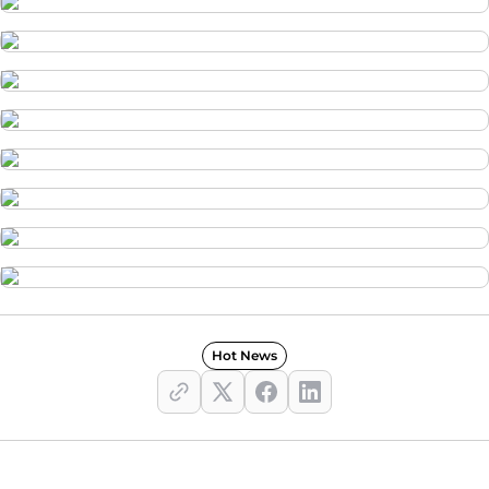
Hot News