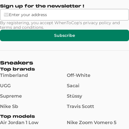
Sign up for the newsletter !
By registering, you accept WhenToCop's
privacy policy
and
terms and conditions
.
Subscribe
Sneakers
Top brands
Timberland
Off-White
UGG
Sacai
Supreme
Stüssy
Nike Sb
Travis Scott
Top models
Air Jordan 1 Low
Nike Zoom Vomero 5