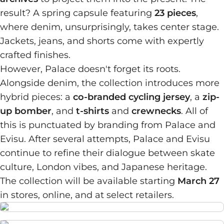
result? A spring capsule featuring
23 pieces
,
where denim, unsurprisingly, takes center stage.
Jackets, jeans, and shorts come with expertly
crafted finishes.
However, Palace doesn't forget its roots.
Alongside denim, the collection introduces more
hybrid pieces: a
co-branded cycling jersey
, a
zip-
up bomber
, and
t-shirts
and
crewnecks
. All of
this is punctuated by branding from Palace and
Evisu. After several attempts, Palace and Evisu
continue to refine their dialogue between skate
culture, London vibes, and Japanese heritage.
The collection will be available starting
March 27
in stores, online, and at select retailers.