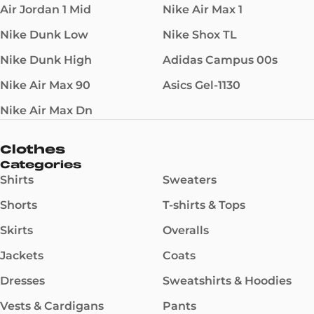
Air Jordan 1 Mid
Nike Air Max 1
Nike Dunk Low
Nike Shox TL
Nike Dunk High
Adidas Campus 00s
Nike Air Max 90
Asics Gel-1130
Nike Air Max Dn
Clothes
Categories
Shirts
Sweaters
Shorts
T-shirts & Tops
Skirts
Overalls
Jackets
Coats
Dresses
Sweatshirts & Hoodies
Vests & Cardigans
Pants