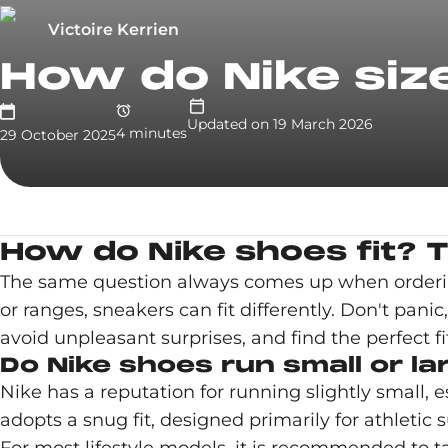
Victoire Kerrien
How do Nike siz
Updated on
19 March 2026
4
minute
s
29 October 2025
How do Nike shoes fit? T
The same question always comes up when ordering 
or ranges, sneakers can fit differently. Don't pani
avoid unpleasant surprises, and find the perfect fit
Do Nike shoes run small or la
Nike has a reputation for running slightly small, 
adopts a snug fit, designed primarily for athletic