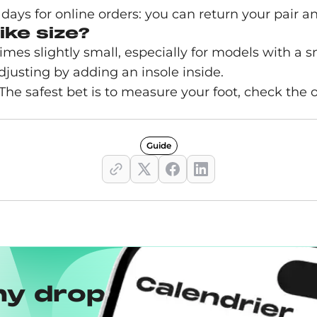
 days for online orders: you can return your pair a
ike size?
imes slightly small, especially for models with a s
djusting by adding an insole inside.
e safest bet is to measure your foot, check the o
Guide
ny drops with the
Wh