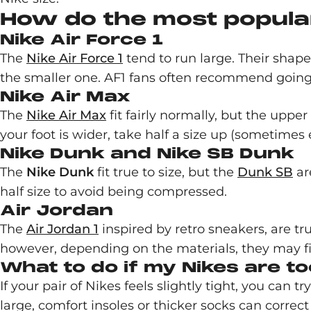
How do the most popular
Nike Air Force 1
The
Nike Air Force 1
tend to run large. Their shape
the smaller one. AF1 fans often recommend going do
Nike Air Max
The
Nike Air Max
fit fairly normally, but the upper
your foot is wider, take half a size up (sometimes 
Nike Dunk and Nike SB Dunk
The
Nike Dunk
fit true to size, but the
Dunk SB
ar
half size to avoid being compressed.
Air Jordan
The
Air Jordan 1
inspired by retro sneakers, are tru
however, depending on the materials, they may fit 
What to do if my Nikes are to
If your pair of Nikes feels slightly tight, you can 
large, comfort insoles or thicker socks can correct t