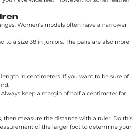
f you have wide feet. However, for softer leather
dren
ranges. Women's models often have a narrower
d to a size 38 in juniors. The pairs are also more
length in centimeters. If you want to be sure of
and.
 Always keep a margin of half a centimeter for
s, then measure the distance with a ruler. Do this
 measurement of the larger foot to determine your