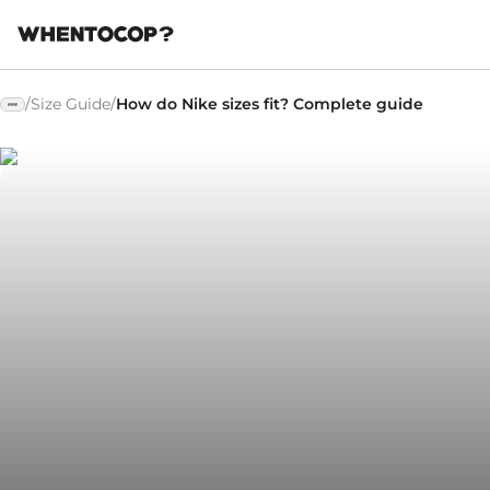
/
Size Guide
/
How do Nike sizes fit? Complete guide