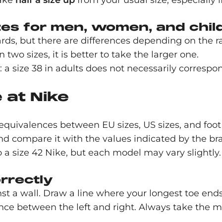
take
half a size up
from your usual size, especially i
zes for men, women, and chil
ds, but there are differences depending on the 
two sizes, it is better to take the larger one.
: a size 38 in adults does not necessarily correspon
 at Nike
equivalences between EU sizes, US sizes, and foot 
nd compare it with the values indicated by the br
 a size 42 Nike, but each model may vary slightly.
rrectly
inst a wall. Draw a line where your longest toe end
erence between the left and right. Always take the