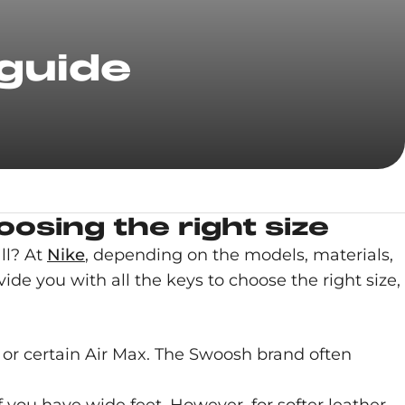
 guide
osing the right size
ll? At
Nike
, depending on the models, materials,
ide you with all the keys to choose the right size,
or certain Air Max. The Swoosh brand often