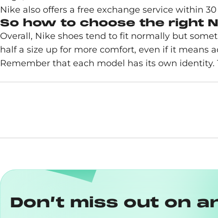
Nike also offers a free exchange service within 30
So how to choose the right N
Overall, Nike shoes tend to fit normally but somet
half a size up for more comfort, even if it means a
Remember that each model has its own identity. Th
Don’t miss out on a