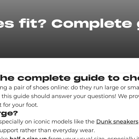
es fit? Complete
he complete guide to cho
a pair of shoes online: do they run large or sma
c, this guide should answer your questions! We prov
 for your foot.
rge?
especially on iconic models like the
Dunk sneakers
 support rather than everyday wear.