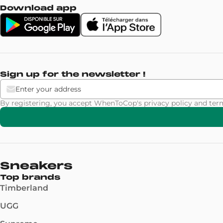
Download app
Sign up for the newsletter !
By registering, you accept WhenToCop's
privacy policy
and
ter
Sneakers
Top brands
Timberland
UGG