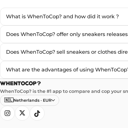
What is WhenToCop? and how did it work ?
Does WhenToCop? offer only sneakers releases
Does WhenToCop? sell sneakers or clothes direc
What are the advantages of using WhenToCop?
WhenToCop? is the #1 app to compare and cop your sne
🇳🇱
Netherlands
·
EUR