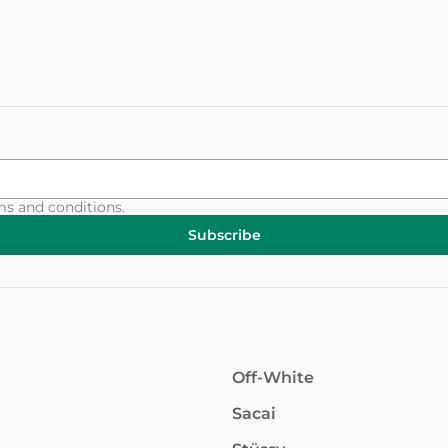
ms and conditions
.
Subscribe
Off-White
Sacai