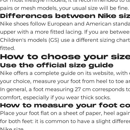
For most lifestyle models, it is recommended to 
pairs or mesh models, your usual size will be fine.
Differences between Nike si
Nike shoes follow European and American standar
upper with a more fitted lacing. If you are between 
Children's models (GS) use a different sizing chart
fitted.
How to choose your size
Use the official size guide
Nike offers a complete guide on its website, with 
your choice, measure your foot from heel to toe a
In general, a foot measuring 27 cm corresponds to
comfort, especially if you wear thick socks.
How to measure your foot co
Place your foot flat on a sheet of paper, heel aga
for both feet: it is common to have a slight diff
Nike size.