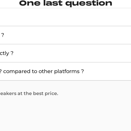
One last question
 ?
tly ?
 compared to other platforms ?
akers at the best price.