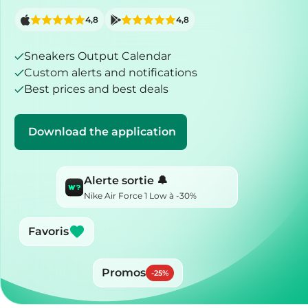
4,8
4,8
Sneakers Output Calendar
Custom alerts and notifications
Best prices and best deals
Download the application
Alerte sortie 🔔
Nike Air Force 1 Low à -30%
Favoris
Promos
-
25
%