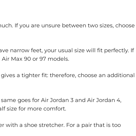
 much. If you are unsure between two sizes, choose
 narrow feet, your usual size will fit perfectly. If
he Air Max 90 or 97 models.
ves a tighter fit: therefore, choose an additional
he same goes for Air Jordan 3 and Air Jordan 4,
lf size for more comfort.
r with a shoe stretcher. For a pair that is too