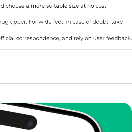
nd choose a more suitable size at no cost.
nug upper. For wide feet, in case of doubt, take
fficial correspondence, and rely on user feedback.
enToCop?
app