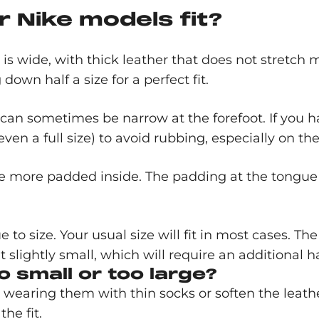
 Nike models fit?
 is wide, with thick leather that does not stretch
wn half a size for a perfect fit.
 can sometimes be narrow at the forefoot. If you have
even a full size) to avoid rubbing, especially on t
e more padded inside. The padding at the tongue gi
e to size. Your usual size will fit in most cases. T
slightly small, which will require an additional ha
o small or too large?
try wearing them with thin socks or soften the leathe
he fit.