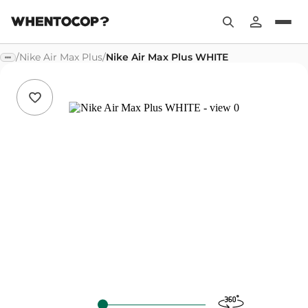
/
Nike Air Max Plus
/
Nike Air Max Plus WHITE