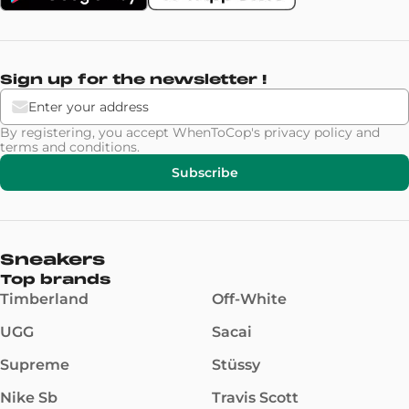
Sign up for the newsletter !
By registering, you accept WhenToCop's
privacy policy
and
terms and conditions
.
Subscribe
Sneakers
Top brands
Timberland
Off-White
UGG
Sacai
Supreme
Stüssy
Nike Sb
Travis Scott