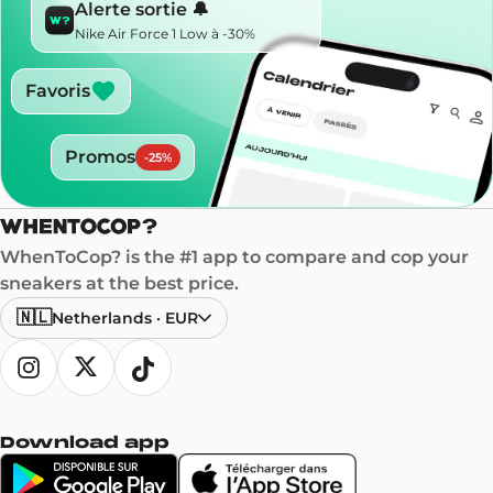
Alerte sortie 🔔
Nike Air Force 1 Low à -30%
Favoris
Promos
-
25
%
WhenToCop? is the #1 app to compare and cop your
sneakers at the best price.
🇳🇱
Netherlands
·
EUR
Download app