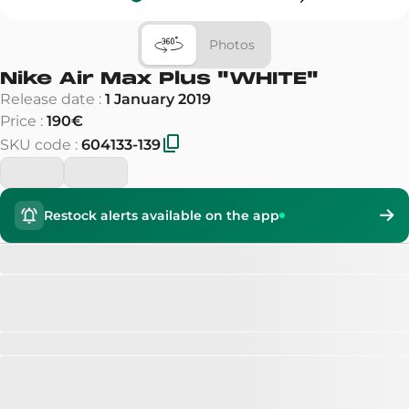
Photos
Nike Air Max Plus
"
WHITE
"
Release date
:
1 January 2019
Price
:
190€
SKU code
:
604133-139
Restock alerts available on the app