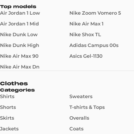
Top models
Air Jordan 1 Low
Nike Zoom Vomero 5
Air Jordan 1 Mid
Nike Air Max 1
Nike Dunk Low
Nike Shox TL
Nike Dunk High
Adidas Campus 00s
Nike Air Max 90
Asics Gel-1130
Nike Air Max Dn
Clothes
Categories
Shirts
Sweaters
Shorts
T-shirts & Tops
Skirts
Overalls
Jackets
Coats