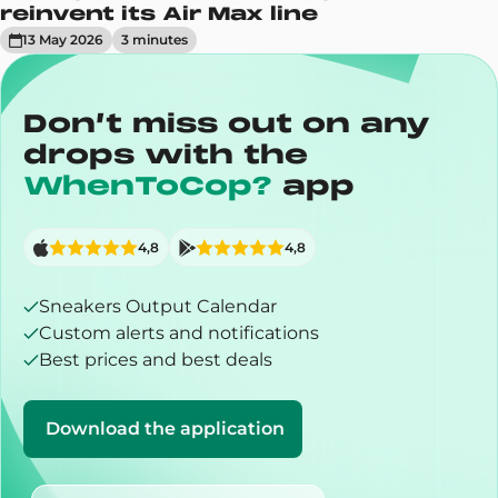
reinvent its Air Max line
13 May 2026
3
minute
s
Don’t miss out on any
drops with the
WhenToCop?
app
4,8
4,8
Sneakers Output Calendar
Custom alerts and notifications
Best prices and best deals
Download the application