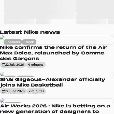
Latest Nike news
Sneakers
Trends
Nike confirms the return of the Air
Max Dolce, relaunched by Comme
des Garçons
22 July 2026
4
minute
s
News
Sneakers
Shai Gilgeous-Alexander officially
joins Nike Basketball
17 June 2026
2
minute
s
Sneakers
Air Works 2026 : Nike is betting on a
new generation of designers to