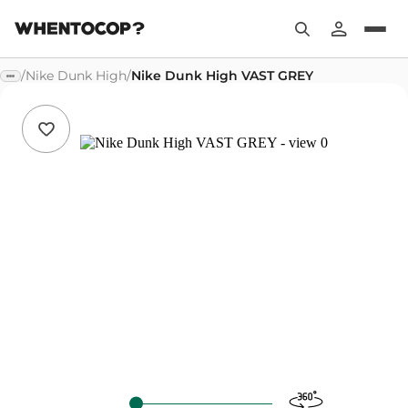
/
Nike Dunk High
/
Nike Dunk High VAST GREY