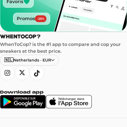
Favoris
Promos
-
25
%
WhenToCop? is the #1 app to compare and cop your
sneakers at the best price.
🇳🇱
Netherlands
·
EUR
Download app