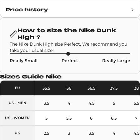
Price history
Release date
14 January 2021
Retail Price
110€
How to size the
Nike Dunk
High
?
Brand
Nike
The Nike Dunk High size Perfect. We recommend you
take your usual size!
SKU code
DB2179-101,DD1399-100
Really Small
Perfect
Really Large
Model
Nike Dunk High
Sizes Guide
Nike
Colors
White
,
Grey
35.5
36
36.5
37.5
38
EU
3.5
4
4.5
5
5.5
US - MEN
5
5.5
6
6.5
7
US - WOMEN
2.5
3
3.5
4
4.5
UK