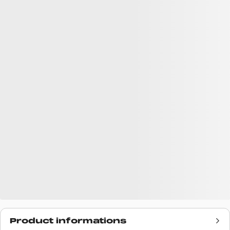
Product informations