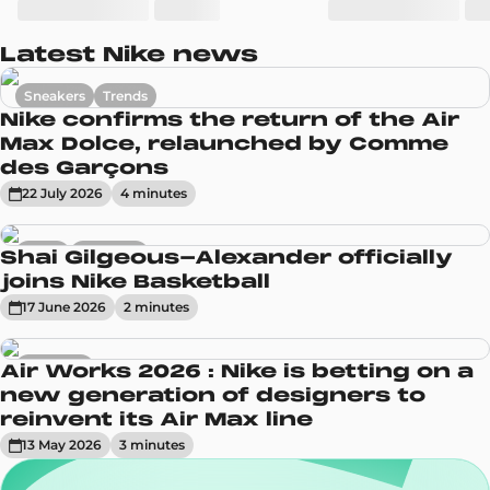
Latest Nike news
Sneakers
Trends
Nike confirms the return of the Air
Max Dolce, relaunched by Comme
des Garçons
22 July 2026
4
minute
s
News
Sneakers
Shai Gilgeous-Alexander officially
joins Nike Basketball
17 June 2026
2
minute
s
Sneakers
Air Works 2026 : Nike is betting on a
new generation of designers to
reinvent its Air Max line
13 May 2026
3
minute
s