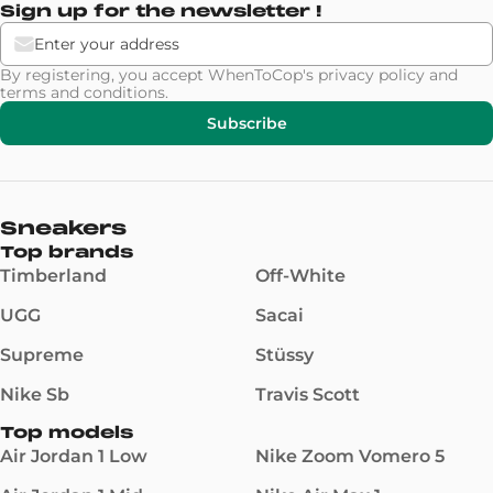
Sign up for the newsletter !
By registering, you accept WhenToCop's
privacy policy
and
terms and conditions
.
Subscribe
Sneakers
Top brands
Timberland
Off-White
UGG
Sacai
Supreme
Stüssy
Nike Sb
Travis Scott
Top models
Air Jordan 1 Low
Nike Zoom Vomero 5