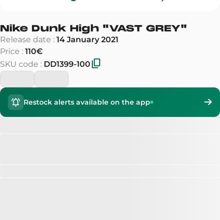
Nike Dunk High
"
VAST GREY
"
Release date
:
14 January 2021
Price
:
110€
SKU code
:
DD1399-100
Restock alerts available on the app