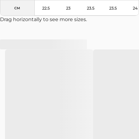
22.5
23
23.5
23.5
24
CM
Drag horizontally to see more sizes.