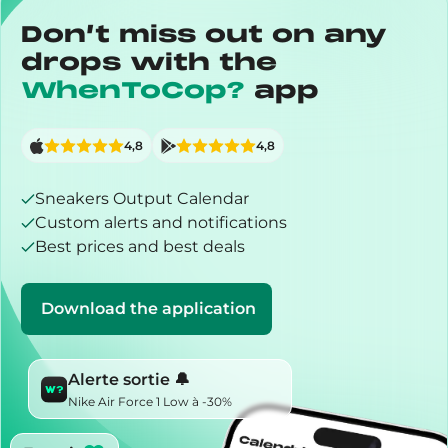
Don’t miss out on any
drops with the
WhenToCop?
app
4,8
4,8
Sneakers Output Calendar
Custom alerts and notifications
Best prices and best deals
Download the application
Alerte sortie 🔔
Nike Air Force 1 Low à -30%