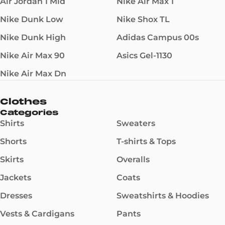
Air Jordan 1 Mid
Nike Air Max 1
Nike Dunk Low
Nike Shox TL
Nike Dunk High
Adidas Campus 00s
Nike Air Max 90
Asics Gel-1130
Nike Air Max Dn
Clothes
Categories
Shirts
Sweaters
Shorts
T-shirts & Tops
Skirts
Overalls
Jackets
Coats
Dresses
Sweatshirts & Hoodies
Vests & Cardigans
Pants