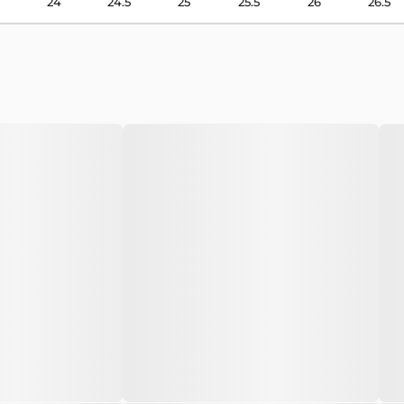
24
24.5
25
25.5
26
26.5