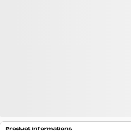
Product informations