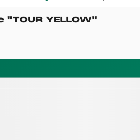
e
"
TOUR YELLOW
"