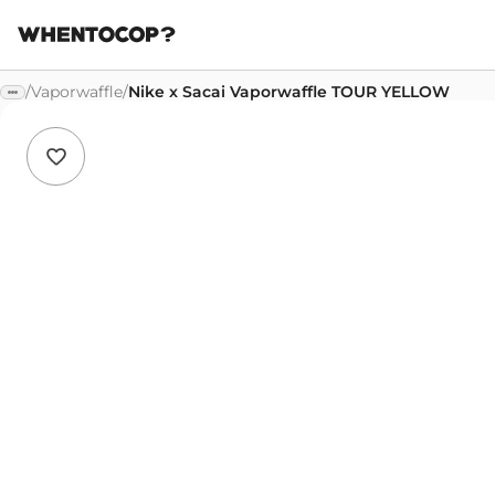
/
Vaporwaffle
/
Nike x Sacai Vaporwaffle TOUR YELLOW