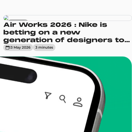
Sneakers
Air Works 2026 : Nike is
betting on a new
generation of designers to
reinvent its Air Max line
13 May 2026
3
minute
s
enToCop?
app