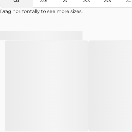
22.5
23
23.5
23.5
24
CM
Drag horizontally to see more sizes.