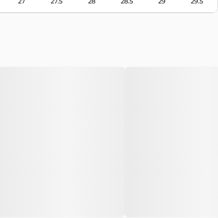
27
27.5
28
28.5
29
29.5