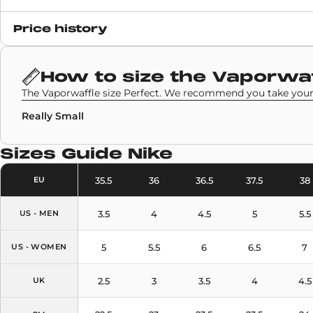
Release date
Price history
17 December 2020
SKU code
How to size the
Vaporwaf
CV1363-700
The Vaporwaffle size Perfect. We recommend you take your 
Really Small
Sizes Guide
Nike
35.5
36
36.5
37.5
38
EU
3.5
4
4.5
5
5.5
US - MEN
5
5.5
6
6.5
7
US - WOMEN
2.5
3
3.5
4
4.5
UK