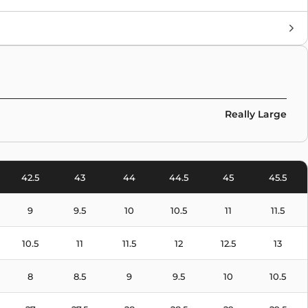
Brand
Collaborations
,
Sacai
,
Nike
Colors
Yellow
,
Green
Really Large
42.5
43
44
44.5
45
45.5
9
9.5
10
10.5
11
11.5
10.5
11
11.5
12
12.5
13
8
8.5
9
9.5
10
10.5