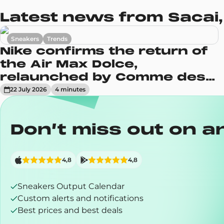
Latest news from Sacai,
Sneakers
Trends
Nike confirms the return of
the Air Max Dolce,
relaunched by Comme des
Garçons
22 July 2026
4
minute
s
Don’t miss out on a
4,8
4,8
Sneakers Output Calendar
Custom alerts and notifications
Best prices and best deals