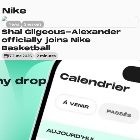
 Nike
News
Sneakers
Shai Gilgeous-Alexander
officially joins Nike
Basketball
17 June 2026
2
minute
s
ny drops with the
Wh