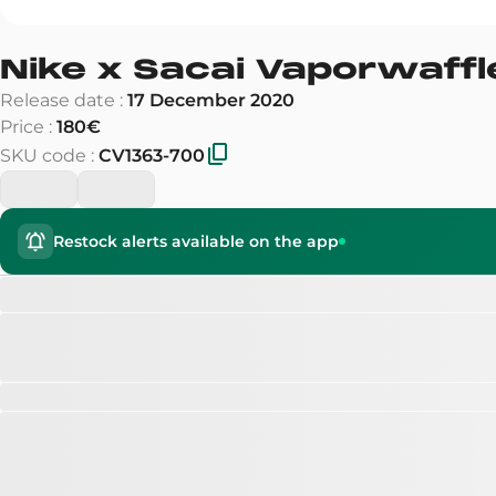
Nike x Sacai Vaporwaffl
Release date
:
17 December 2020
Price
:
180€
SKU code
:
CV1363-700
Restock alerts available on the app