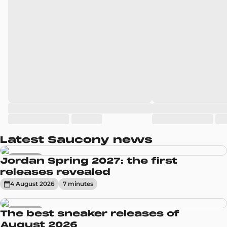
Latest Saucony news
Sneakers
Jordan Spring 2027: the first
releases revealed
4 August 2026
7
minute
s
Sneakers
The best sneaker releases of
August 2026