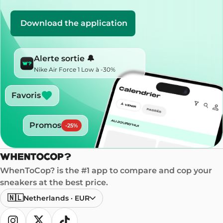
Download the application
Alerte sortie 🔔
Nike Air Force 1 Low à -30%
Favoris
Promos
-
25
%
WhenToCop? is the #1 app to compare and cop your
sneakers at the best price.
🇳🇱
Netherlands
·
EUR