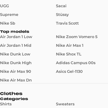
UGG
Sacai
Supreme
Stüssy
Nike Sb
Travis Scott
Top models
Air Jordan 1 Low
Nike Zoom Vomero 5
Air Jordan 1 Mid
Nike Air Max 1
Nike Dunk Low
Nike Shox TL
Nike Dunk High
Adidas Campus 00s
Nike Air Max 90
Asics Gel-1130
Nike Air Max Dn
Clothes
Categories
Shirts
Sweaters