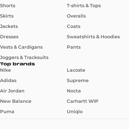
Shorts
T-shirts & Tops
Skirts
Overalls
Jackets
Coats
Dresses
Sweatshirts & Hoodies
Vests & Cardigans
Pants
Joggers & Tracksuits
Top brands
Nike
Lacoste
Adidas
Supreme
Air Jordan
Nocta
New Balance
Carhartt WIP
Puma
Uniqlo