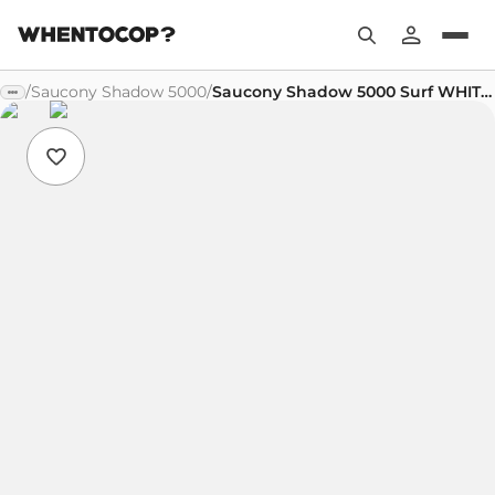
/
Saucony Shadow 5000
/
Saucony Shadow 5000 Surf WHITE LILAC