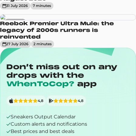
31 July 2026
7
minute
s
Sneakers
Reebok Premier Ultra Mule: the
legacy of 2000s runners is
reinvented
27 July 2026
2
minute
s
Don’t miss out on any
drops with the
WhenToCop?
app
4,8
4,8
Sneakers Output Calendar
Custom alerts and notifications
Best prices and best deals