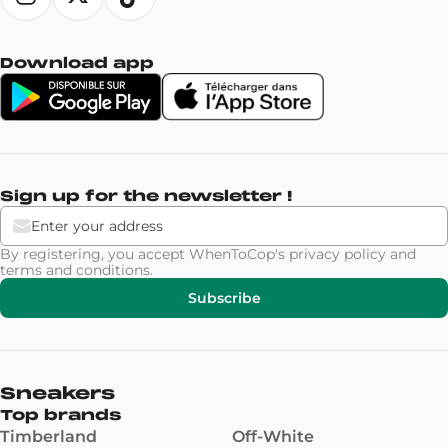
Download app
Sign up for the newsletter !
By registering, you accept WhenToCop's
privacy policy
and
terms and conditions
.
Subscribe
Sneakers
Top brands
Timberland
Off-White