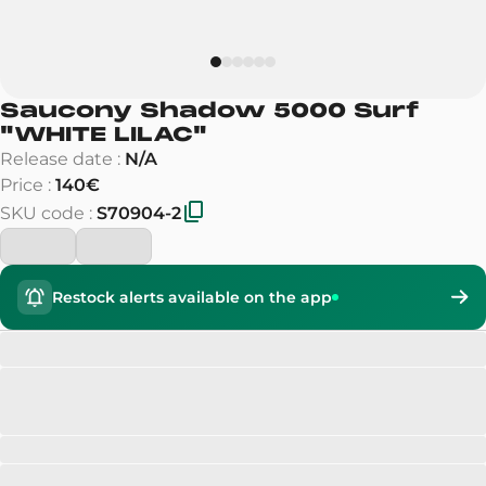
Saucony Shadow 5000 Surf
"
WHITE LILAC
"
Release date
:
N/A
Price
:
140€
SKU code
:
S70904-2
Restock alerts available on the app