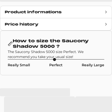
Product informations
Price history
Release date
N/A
Retail Price
140€
How to size the
Saucony
Shadow 5000
?
Brand
Saucony
The Saucony Shadow 5000 size Perfect. We
recommend you take your usual size!
SKU code
S70904-2
Really Small
Perfect
Really Large
Model
Saucony Shadow 5000
Colors
Multicolor