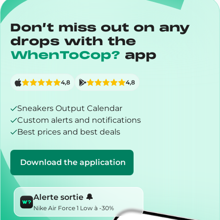
Don’t miss out on any
drops with the
WhenToCop?
app
4,8
4,8
Sneakers Output Calendar
Custom alerts and notifications
Best prices and best deals
Download the application
Alerte sortie 🔔
Nike Air Force 1 Low à -30%