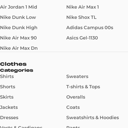
Air Jordan 1 Mid
Nike Air Max 1
Nike Dunk Low
Nike Shox TL
Nike Dunk High
Adidas Campus 00s
Nike Air Max 90
Asics Gel-1130
Nike Air Max Dn
Clothes
Categories
Shirts
Sweaters
Shorts
T-shirts & Tops
Skirts
Overalls
Jackets
Coats
Dresses
Sweatshirts & Hoodies
Vests & Cardigans
Pants