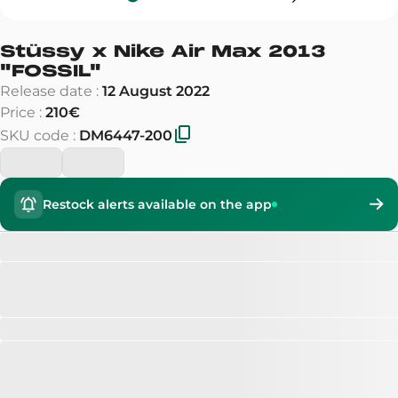
Stüssy x Nike Air Max 2013
"
FOSSIL
"
Release date
:
12 August 2022
Price
:
210€
SKU code
:
DM6447-200
Restock alerts available on the app