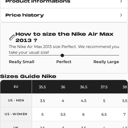
Product informations
Price history
Release date
12 August 2022
Retail Price
210€
How to size the
Nike Air Max
2013
?
Brand
Nike
,
Collaborations
,
The Nike Air Max 2013 size Perfect. We recommend you
Stüssy
take your usual size!
Really Small
Perfect
Really Large
SKU code
DM6447-200
Sizes Guide
Nike
Model
Nike Air Max 2013
35.5
36
36.5
37.5
38
EU
Colors
Sail
,
Black
3.5
4
4.5
5
5.5
US - MEN
5
5.5
6
6.5
7
US - WOMEN
2.5
3
3.5
4
4.5
UK