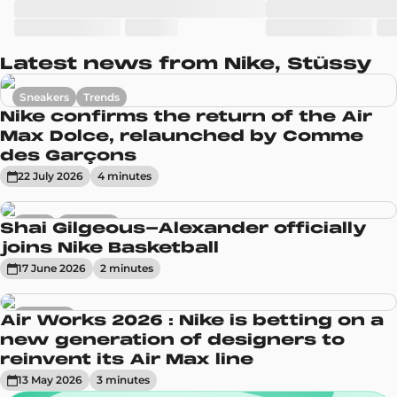
Latest news from Nike, Stüssy
Sneakers
Trends
Nike confirms the return of the Air
Max Dolce, relaunched by Comme
des Garçons
22 July 2026
4
minute
s
News
Sneakers
Shai Gilgeous-Alexander officially
joins Nike Basketball
17 June 2026
2
minute
s
Sneakers
Air Works 2026 : Nike is betting on a
new generation of designers to
reinvent its Air Max line
13 May 2026
3
minute
s