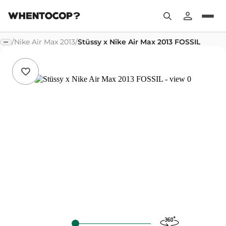
/
Nike Air Max 2013
/
Stüssy x Nike Air Max 2013 FOSSIL