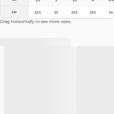
22.5
23
23.5
23.5
24
CM
Drag horizontally to see more sizes.