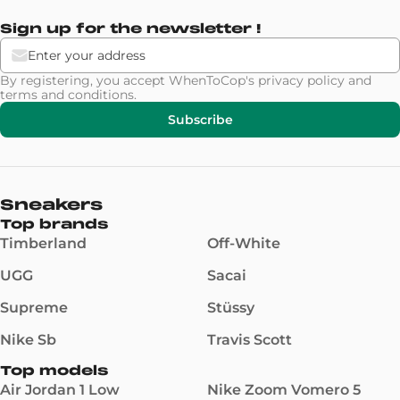
Sign up for the newsletter !
By registering, you accept WhenToCop's
privacy policy
and
terms and conditions
.
Subscribe
Sneakers
Top brands
Timberland
Off-White
UGG
Sacai
Supreme
Stüssy
Nike Sb
Travis Scott
Top models
Air Jordan 1 Low
Nike Zoom Vomero 5