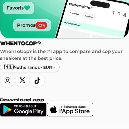
Favoris
Promos
-
25
%
WhenToCop? is the #1 app to compare and cop your
sneakers at the best price.
🇳🇱
Netherlands
·
EUR
Download app