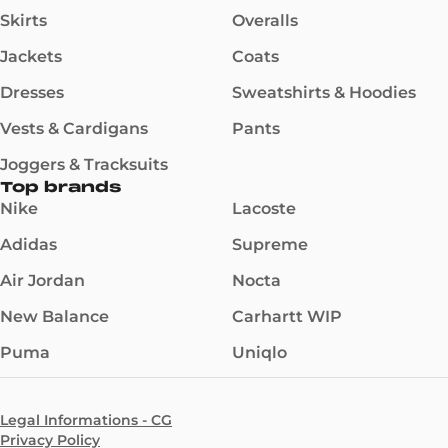
Skirts
Overalls
Jackets
Coats
Dresses
Sweatshirts & Hoodies
Vests & Cardigans
Pants
Joggers & Tracksuits
Top brands
Nike
Lacoste
Adidas
Supreme
Air Jordan
Nocta
New Balance
Carhartt WIP
Puma
Uniqlo
Legal Informations - CG
Privacy Policy