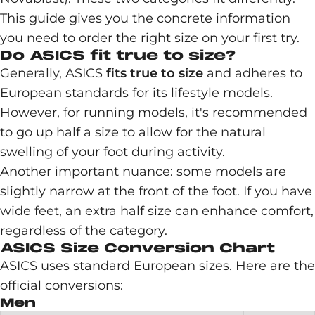
This guide gives you the concrete information
you need to order the right size on your first try.
Do ASICS fit true to size?
Generally, ASICS
fits true to size
and adheres to
European standards for its lifestyle models.
However, for running models, it's recommended
to go up half a size to allow for the natural
swelling of your foot during activity.
Another important nuance: some models are
slightly narrow at the front of the foot. If you have
wide feet, an extra half size can enhance comfort,
regardless of the category.
ASICS Size Conversion Chart
ASICS uses standard European sizes. Here are the
official conversions:
Men