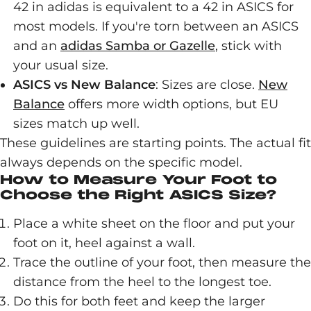
42 in adidas is equivalent to a 42 in ASICS for
most models. If you're torn between an ASICS
and an
adidas Samba or Gazelle
, stick with
your usual size.
ASICS vs New Balance
: Sizes are close.
New
Balance
offers more width options, but EU
sizes match up well.
These guidelines are starting points. The actual fit
always depends on the specific model.
How to Measure Your Foot to
Choose the Right ASICS Size?
Place a white sheet on the floor and put your
foot on it, heel against a wall.
Trace the outline of your foot, then measure the
distance from the heel to the longest toe.
Do this for both feet and keep the larger