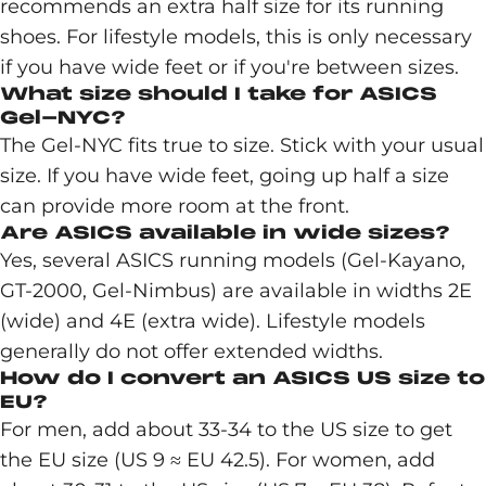
recommends an extra half size for its running
shoes. For lifestyle models, this is only necessary
if you have wide feet or if you're between sizes.
What size should I take for ASICS
Gel-NYC?
The Gel-NYC fits true to size. Stick with your usual
size. If you have wide feet, going up half a size
can provide more room at the front.
Are ASICS available in wide sizes?
Yes, several ASICS running models (Gel-Kayano,
GT-2000, Gel-Nimbus) are available in widths 2E
(wide) and 4E (extra wide). Lifestyle models
generally do not offer extended widths.
How do I convert an ASICS US size to
EU?
For men, add about 33-34 to the US size to get
the EU size (US 9 ≈ EU 42.5). For women, add