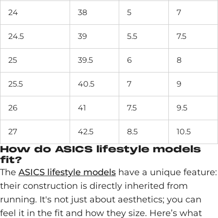
24
38
5
7
24.5
39
5.5
7.5
25
39.5
6
8
25.5
40.5
7
9
26
41
7.5
9.5
27
42.5
8.5
10.5
How do ASICS lifestyle models
fit?
The
ASICS lifestyle models
have a unique feature:
their construction is directly inherited from
running. It's not just about aesthetics; you can
feel it in the fit and how they size. Here’s what