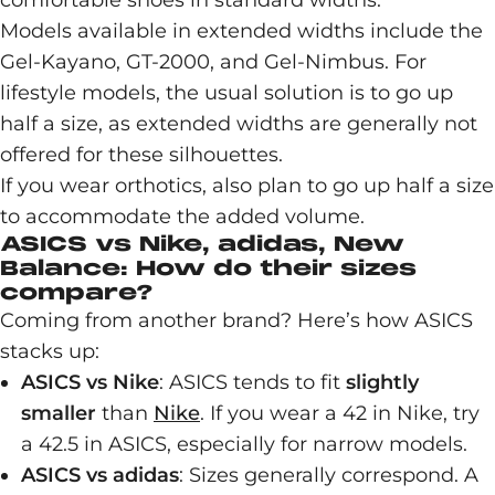
comfortable shoes in standard widths.
Models available in extended widths include the
Gel-Kayano, GT-2000, and Gel-Nimbus. For
lifestyle models, the usual solution is to go up
half a size, as extended widths are generally not
offered for these silhouettes.
If you wear orthotics, also plan to go up half a size
to accommodate the added volume.
ASICS vs Nike, adidas, New
Balance: How do their sizes
compare?
Coming from another brand? Here’s how ASICS
stacks up:
ASICS vs Nike
: ASICS tends to fit
slightly
smaller
than
Nike
. If you wear a 42 in Nike, try
a 42.5 in ASICS, especially for narrow models.
ASICS vs adidas
: Sizes generally correspond. A