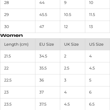
28
44
9
10
29
45.5
10.5
11.5
30
47
12
13
Women
Length (cm)
EU Size
UK Size
US Size
21.5
34.5
2
4
22
35.5
2.5
4.5
22.5
36
3
5
23
37
4
6
23.5
37.5
4.5
6.5