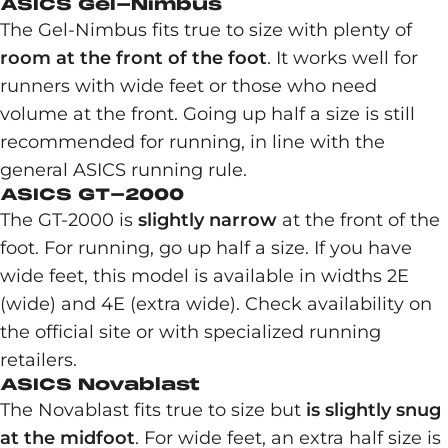
ASICS Gel-Nimbus
The Gel-Nimbus fits true to size with plenty of
room at the front of the foot
. It works well for
runners with wide feet or those who need
volume at the front. Going up half a size is still
recommended for running, in line with the
general ASICS running rule.
ASICS GT-2000
The GT-2000 is
slightly narrow
at the front of the
foot. For running, go up half a size. If you have
wide feet, this model is available in widths 2E
(wide) and 4E (extra wide). Check availability on
the official site or with specialized running
retailers.
ASICS Novablast
The Novablast fits true to size but
is slightly snug
at the midfoot
. For wide feet, an extra half size is