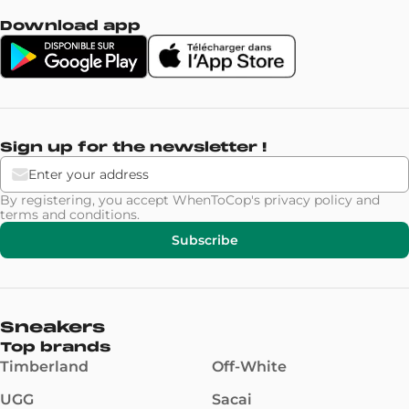
Download app
Sign up for the newsletter !
By registering, you accept WhenToCop's
privacy policy
and
terms and conditions
.
Subscribe
Sneakers
Top brands
Timberland
Off-White
UGG
Sacai