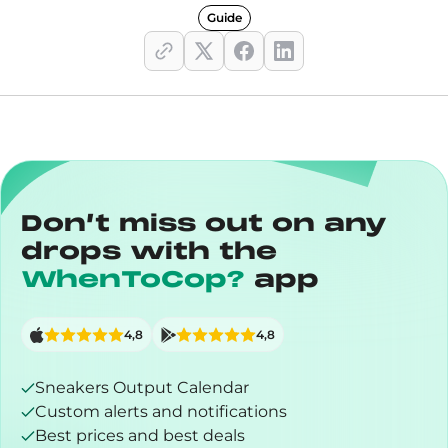
Guide
Don’t miss out on any
drops with the
WhenToCop?
app
4,8
4,8
Sneakers Output Calendar
Custom alerts and notifications
Best prices and best deals