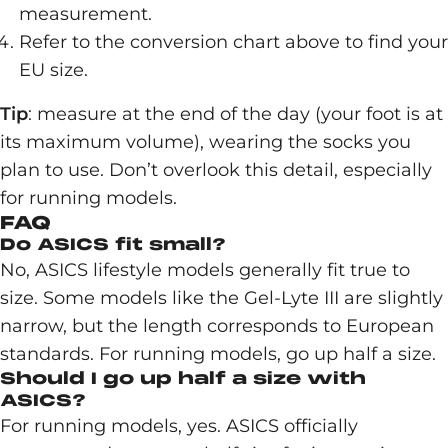
measurement.
Refer to the conversion chart above to find your
EU size.
Tip
: measure at the end of the day (your foot is at
its maximum volume), wearing the socks you
plan to use. Don’t overlook this detail, especially
for running models.
FAQ
Do ASICS fit small?
No, ASICS lifestyle models generally fit true to
size. Some models like the Gel-Lyte III are slightly
narrow, but the length corresponds to European
standards. For running models, go up half a size.
Should I go up half a size with
ASICS?
For running models, yes. ASICS officially