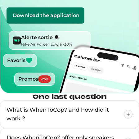
Download the application
Alerte sortie 🔔
Nike Air Force 1 Low à -30%
Favoris
Promos
-
25
%
One last question
What is WhenToCop? and how did it
work ?
Does WhenToCop? offer only sneakers