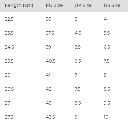
Length (cm)
EU Size
UK Size
US Size
22.5
36
3
4
23.5
37.5
4.5
5.5
24.5
39
5.5
6.5
25.5
40.5
6.5
7.5
26
41
7
8
26.5
42
7.5
8.5
27
43
8.5
9.5
27.5
43.5
9
10