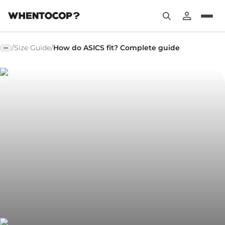
/
Size Guide
/
How do ASICS fit? Complete guide