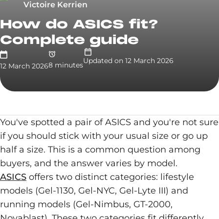
Victoire Kerrien
How do ASICS fit?
Complete guide
Updated on
12 March 2026
8
minute
s
12 March 2026
You've spotted a pair of ASICS and you're not sure
if you should stick with your usual size or go up
half a size. This is a common question among
buyers, and the answer varies by model.
ASICS
offers two distinct categories: lifestyle
models (Gel-1130, Gel-NYC, Gel-Lyte III) and
running models (Gel-Nimbus, GT-2000,
Novablast). These two categories fit differently.