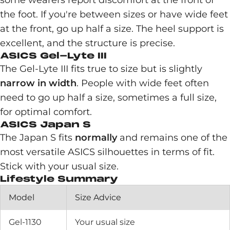
some wearers report discomfort at the front of
the foot. If you're between sizes or have wide feet
at the front, go up half a size. The heel support is
excellent, and the structure is precise.
ASICS Gel-Lyte III
The Gel-Lyte III fits true to size but is slightly
narrow in width
. People with wide feet often
need to go up half a size, sometimes a full size,
for optimal comfort.
ASICS Japan S
The Japan S fits
normally
and remains one of the
most versatile ASICS silhouettes in terms of fit.
Stick with your usual size.
Lifestyle Summary
Model
Size Advice
Gel-1130
Your usual size