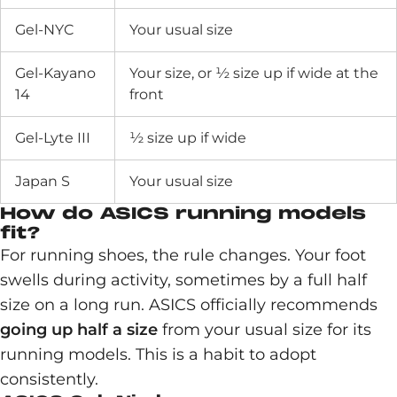
Gel-NYC
Your usual size
Gel-Kayano
Your size, or ½ size up if wide at the
14
front
Gel-Lyte III
½ size up if wide
Japan S
Your usual size
How do ASICS running models
fit?
For running shoes, the rule changes. Your foot
swells during activity, sometimes by a full half
size on a long run. ASICS officially recommends
going up half a size
from your usual size for its
running models. This is a habit to adopt
consistently.