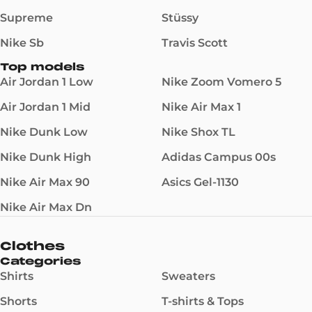
Supreme
Stüssy
Nike Sb
Travis Scott
Top models
Air Jordan 1 Low
Nike Zoom Vomero 5
Air Jordan 1 Mid
Nike Air Max 1
Nike Dunk Low
Nike Shox TL
Nike Dunk High
Adidas Campus 00s
Nike Air Max 90
Asics Gel-1130
Nike Air Max Dn
Clothes
Categories
Shirts
Sweaters
Shorts
T-shirts & Tops