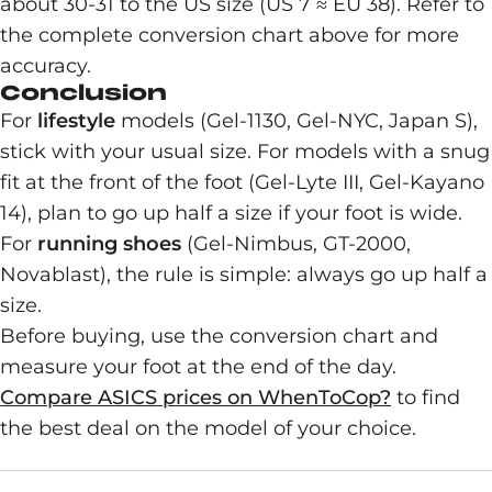
about 30-31 to the US size (US 7 ≈ EU 38). Refer to
the complete conversion chart above for more
accuracy.
Conclusion
For
lifestyle
models (Gel-1130, Gel-NYC, Japan S),
stick with your usual size. For models with a snug
fit at the front of the foot (Gel-Lyte III, Gel-Kayano
14), plan to go up half a size if your foot is wide.
For
running shoes
(Gel-Nimbus, GT-2000,
Novablast), the rule is simple: always go up half a
size.
Before buying, use the conversion chart and
measure your foot at the end of the day.
Compare ASICS prices on WhenToCop?
to find
the best deal on the model of your choice.