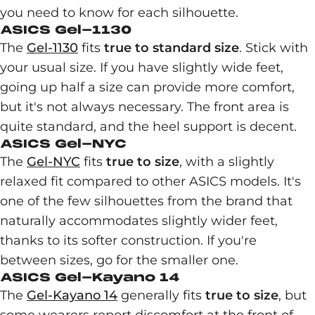
you need to know for each silhouette.
ASICS Gel-1130
The
Gel-1130
fits
true to standard size
. Stick with
your usual size. If you have slightly wide feet,
going up half a size can provide more comfort,
but it's not always necessary. The front area is
quite standard, and the heel support is decent.
ASICS Gel-NYC
The
Gel-NYC
fits
true to size
, with a slightly
relaxed fit compared to other ASICS models. It's
one of the few silhouettes from the brand that
naturally accommodates slightly wider feet,
thanks to its softer construction. If you're
between sizes, go for the smaller one.
ASICS Gel-Kayano 14
The
Gel-Kayano 14
generally fits
true to size
, but