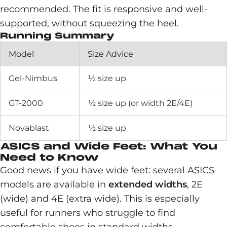
recommended. The fit is responsive and well-
supported, without squeezing the heel.
Running Summary
Model
Size Advice
Gel-Nimbus
½ size up
GT-2000
½ size up (or width 2E/4E)
Novablast
½ size up
ASICS and Wide Feet: What You
Need to Know
Good news if you have wide feet: several ASICS
models are available in
extended widths
, 2E
(wide) and 4E (extra wide). This is especially
useful for runners who struggle to find