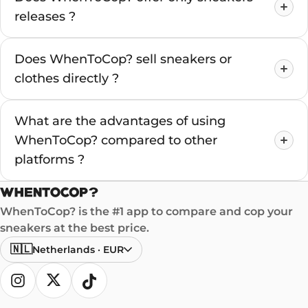
releases ?
Does WhenToCop? sell sneakers or
clothes directly ?
What are the advantages of using
WhenToCop? compared to other
platforms ?
WhenToCop? is the #1 app to compare and cop your
sneakers at the best price.
🇳🇱
Netherlands
·
EUR