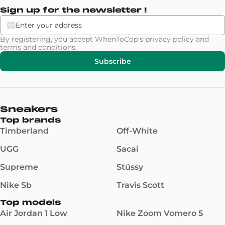
Sign up for the newsletter !
By registering, you accept WhenToCop's
privacy policy
and
terms and conditions
.
Subscribe
Sneakers
Top brands
Timberland
Off-White
UGG
Sacai
Supreme
Stüssy
Nike Sb
Travis Scott
Top models
Air Jordan 1 Low
Nike Zoom Vomero 5