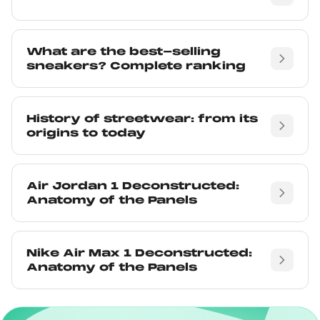
What are the best-selling
sneakers? Complete ranking
History of streetwear: from its
origins to today
Air Jordan 1 Deconstructed:
Anatomy of the Panels
Nike Air Max 1 Deconstructed:
Anatomy of the Panels