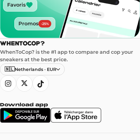
Favoris
Promos
-
25
%
WhenToCop? is the #1 app to compare and cop your
sneakers at the best price.
🇳🇱
Netherlands
·
EUR
Download app