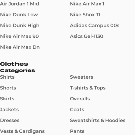
Air Jordan 1 Mid
Nike Air Max 1
Nike Dunk Low
Nike Shox TL
Nike Dunk High
Adidas Campus 00s
Nike Air Max 90
Asics Gel-1130
Nike Air Max Dn
Clothes
Categories
Shirts
Sweaters
Shorts
T-shirts & Tops
Skirts
Overalls
Jackets
Coats
Dresses
Sweatshirts & Hoodies
Vests & Cardigans
Pants