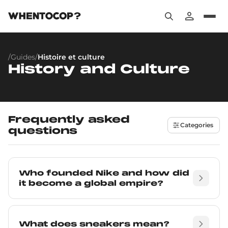
/
Guides
/
Histoire et culture
History and Culture
Frequently asked
Categories
questions
Who founded Nike and how did
it become a global empire?
What does sneakers mean?