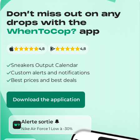
Don’t miss out on any
drops with the
WhenToCop?
app
4,8
4,8
Sneakers Output Calendar
Custom alerts and notifications
Best prices and best deals
Download the application
Alerte sortie 🔔
Nike Air Force 1 Low à -30%