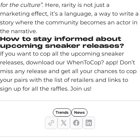
for the culture”
. Here, rarity is not just a
marketing effect, it’s a language, a way to write a
story where the community becomes an actor in
the narrative.
How to stay informed about
upcoming sneaker releases?
If you want to cop all the upcoming sneaker
releases, download our WhenToCop? app! Don’t
miss any release and get all your chances to cop
your pairs with the list of retailers and links to
sign up for all the raffles. Join us!
Trends
News