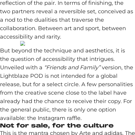
reflection of the pair. In terms of finishing, the
two partners reveal a reversible set, conceived as
a nod to the dualities that traverse the
collaboration. Between art and sport, between
accessibility and rarity.
But beyond the technique and aesthetics, it is
the question of accessibility that intrigues.
Unveiled with a
“Friends and Family”
version, the
Lightblaze POD is not intended for a global
release, but for a select circle. A few personalities
from the creative scene close to the label have
already had the chance to receive their copy. For
the general public, there is only one option
available: the Instagram raffle.
Not for sale, for the culture
This is the mantra chosen by Arte and adidas. The