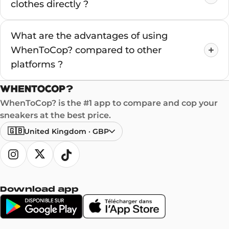
clothes directly ?
What are the advantages of using
WhenToCop? compared to other
platforms ?
WhenToCop? is the #1 app to compare and cop your
sneakers at the best price.
🇬🇧
United Kingdom
·
GBP
Download app