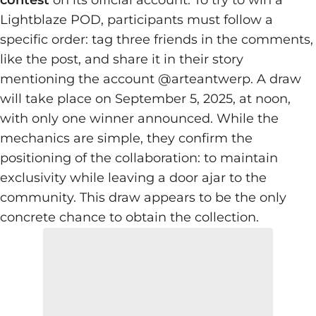
contest
on its official account. To try to win a
Lightblaze POD, participants must follow a
specific order: tag three friends in the comments,
like the post, and share it in their story
mentioning the account @arteantwerp. A draw
will take place on September 5, 2025, at noon,
with only one winner announced. While the
mechanics are simple, they confirm the
positioning of the collaboration: to maintain
exclusivity while leaving a door ajar to the
community. This draw appears to be the only
concrete chance to obtain the collection.