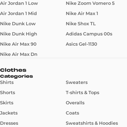
Air Jordan 1 Low
Nike Zoom Vomero 5
Air Jordan 1 Mid
Nike Air Max 1
Nike Dunk Low
Nike Shox TL
Nike Dunk High
Adidas Campus 00s
Nike Air Max 90
Asics Gel-1130
Nike Air Max Dn
Clothes
Categories
Shirts
Sweaters
Shorts
T-shirts & Tops
Skirts
Overalls
Jackets
Coats
Dresses
Sweatshirts & Hoodies