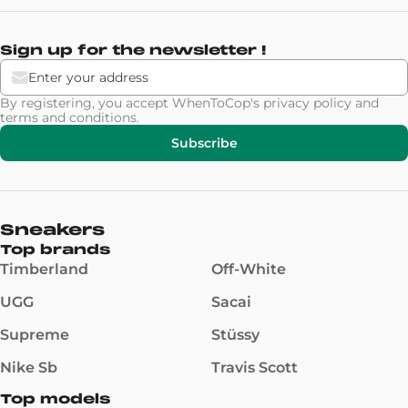
Sign up for the newsletter !
By registering, you accept WhenToCop's
privacy policy
and
terms and conditions
.
Subscribe
Sneakers
Top brands
Timberland
Off-White
UGG
Sacai
Supreme
Stüssy
Nike Sb
Travis Scott
Top models