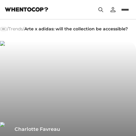
/
Trends
/
Arte x adidas: will the collection be accessible?
Charlotte Favreau