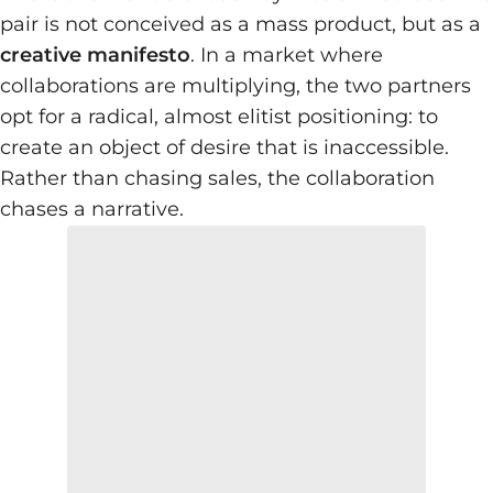
pair is not conceived as a mass product, but as a
creative manifesto
. In a market where
collaborations are multiplying, the two partners
opt for a radical, almost elitist positioning: to
create an object of desire that is inaccessible.
Rather than chasing sales, the collaboration
chases a narrative.