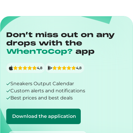
Don’t miss out on any
drops with the
WhenToCop?
app
4,8
4,8
Sneakers Output Calendar
Custom alerts and notifications
Best prices and best deals
Download the application