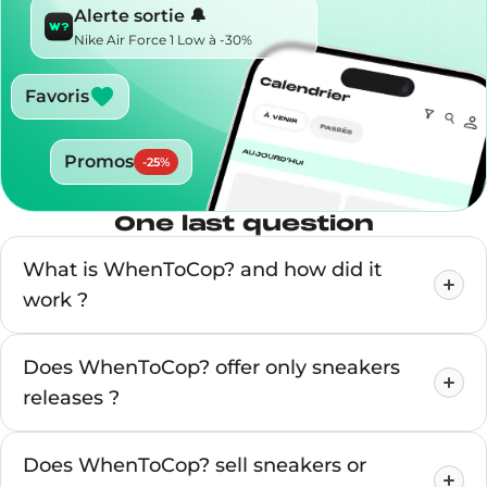
Alerte sortie 🔔
Nike Air Force 1 Low à -30%
Favoris
Promos
-
25
%
One last question
What is WhenToCop? and how did it
work ?
Does WhenToCop? offer only sneakers
releases ?
Does WhenToCop? sell sneakers or