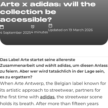
Arte x adidas: will the
collection be
accessible?
Updated on
19 March 2026
4
minute
s
4 September 2025
Das Label Arte startet seine allererste
Zusammenarbeit und wählt adidas, um diesen Anlass
zu feiern. Aber wer wird tatsächlich in der Lage sein,
es zu ergattern?
When Arte Antwerp, the Belgian label known for
its artistic approach to streetwear, partners for
the first time with
adidas
, the streetwear scene
holds its breath. After more than fifteen years