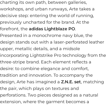
charting its own path, between galleries,
workshops, and urban runways, Arte takes a
decisive step: entering the world of running,
previously uncharted for the brand. At the
forefront, the
adidas Lightblaze PO
.
Presented in a monochrome navy blue, the
design stands out with a laser-perforated leather
upper, metallic details, and a midsole
incorporating Lightstrike Pro technology from the
three-stripe brand. Each element reflects a
desire: to combine elegance and comfort,
tradition and innovation. To accompany the
design, Arte has imagined a
Z.N.E. set
, matching
the pair, which plays on textures and
perforations. Two pieces designed as a natural
extension, where the garment becomes a