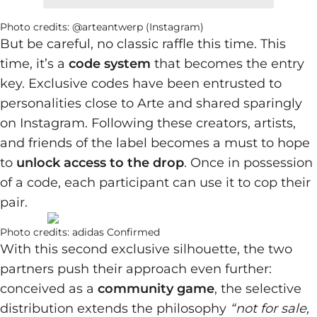
Photo credits: @arteantwerp (Instagram)
But be careful, no classic raffle this time. This
time, it’s a
code system
that becomes the entry
key. Exclusive codes have been entrusted to
personalities close to Arte and shared sparingly
on Instagram. Following these creators, artists,
and friends of the label becomes a must to hope
to
unlock access to the drop
. Once in possession
of a code, each participant can use it to cop their
pair.
Photo credits: adidas Confirmed
With this second exclusive silhouette, the two
partners push their approach even further:
conceived as a
community game
, the selective
distribution extends the philosophy
“not for sale,