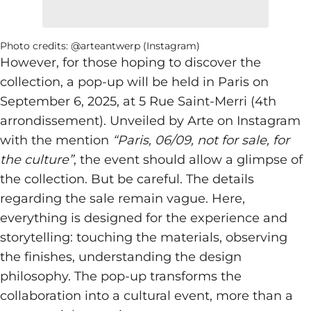
Photo credits: @arteantwerp (Instagram)
However, for those hoping to discover the
collection, a pop-up will be held in Paris on
September 6, 2025, at 5 Rue Saint-Merri (4th
arrondissement). Unveiled by Arte on Instagram
with the mention
“Paris, 06/09, not for sale, for
the culture”
, the event should allow a glimpse of
the collection. But be careful. The details
regarding the sale remain vague. Here,
everything is designed for the experience and
storytelling: touching the materials, observing
the finishes, understanding the design
philosophy. The pop-up transforms the
collaboration into a cultural event, more than a