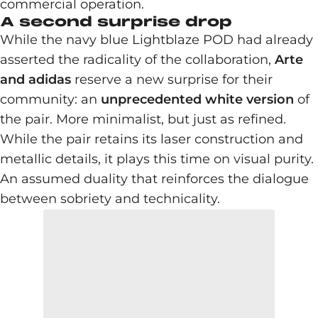
commercial operation.
A second surprise drop
While the navy blue Lightblaze POD had already
asserted the radicality of the collaboration,
Arte
and adidas
reserve a new surprise for their
community: an
unprecedented white version
of
the pair. More minimalist, but just as refined.
While the pair retains its laser construction and
metallic details, it plays this time on visual purity.
An assumed duality that reinforces the dialogue
between sobriety and technicality.