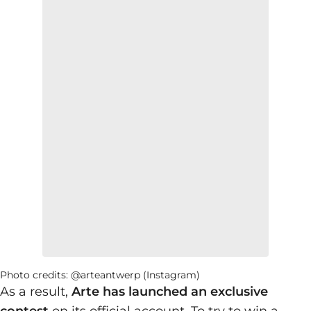
Photo credits: @arteantwerp (Instagram)
As a result,
Arte has launched an exclusive