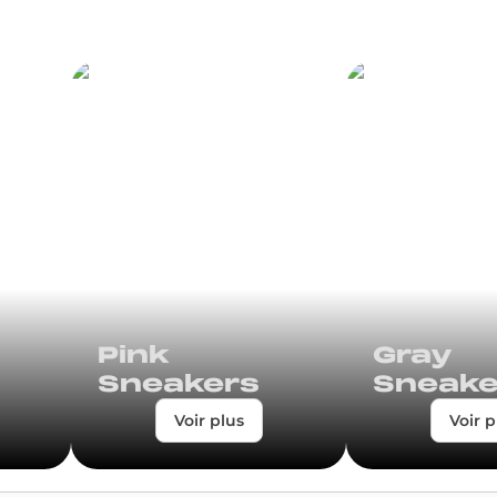
Pink
Gray
Sneakers
Sneake
Voir plus
Voir p