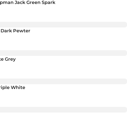
umpman Jack Green Spark
h Dark Pewter
ke Grey
riple White