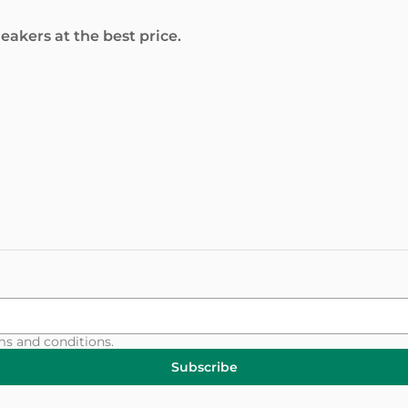
akers at the best price.
ms and conditions
.
Subscribe