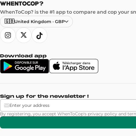
WhenToCop? is the #1 app to compare and cop your sne
🇬🇧
United Kingdom
·
GBP
Download app
Sign up for the newsletter !
By registering, you accept WhenToCop's
privacy policy
and
ter