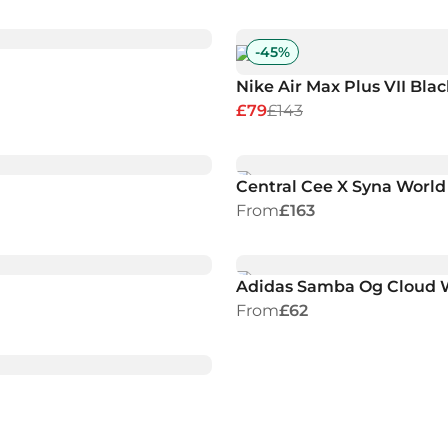
-
45
%
Nike Air Max Plus VII Blac
£79
£143
Central Cee X Syna World
From
£163
Adidas Samba Og Cloud 
From
£62