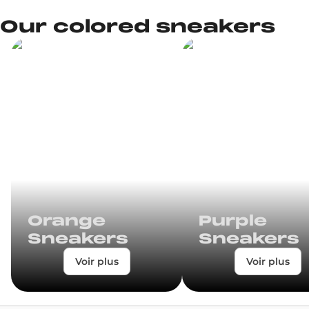
Our colored sneakers
Orange
Purple
Sneakers
Sneakers
Voir plus
Voir plus