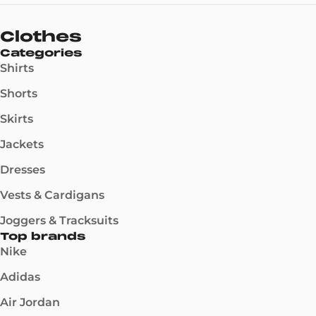
Clothes
Categories
Shirts
Shorts
Skirts
Jackets
Dresses
Vests & Cardigans
Joggers & Tracksuits
Top brands
Nike
Adidas
Air Jordan