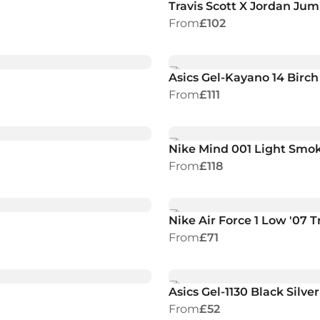
Travis Scott X Jordan J
From
£102
Asics Gel-Kayano 14 Birc
From
£111
Nike Mind 001 Light Smo
From
£118
Nike Air Force 1 Low '07 T
From
£71
Asics Gel-1130 Black Silver
From
£52