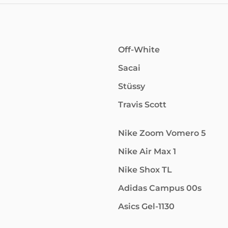
Off-White
Sacai
Stüssy
Travis Scott
Nike Zoom Vomero 5
Nike Air Max 1
Nike Shox TL
Adidas Campus 00s
Asics Gel-1130