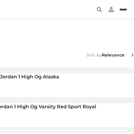
Sort by
r Jordan 1 High Og Alaska
rdan 1 High Og Varsity Red Sport Royal