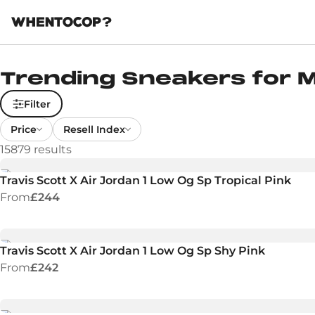
Trending Sneakers for
Filter
Price
Resell Index
15879
results
Travis Scott X Air Jordan 1 Low Og Sp Tropical Pink
From
£244
Travis Scott X Air Jordan 1 Low Og Sp Shy Pink
From
£242