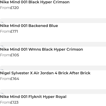
Nike Mind 001 Black Hyper Crimson
From
£120
Nike Mind 001 Backened Blue
From
£171
Nike Mind 001 Wmns Black Hyper Crimson
From
£105
Nigel Sylvester X Air Jordan 4 Brick After Brick
From
£164
Nike Mind 001 Flyknit Hyper Royal
From
£123