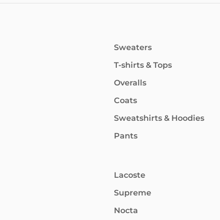
Sweaters
T-shirts & Tops
Overalls
Coats
Sweatshirts & Hoodies
Pants
Lacoste
Supreme
Nocta