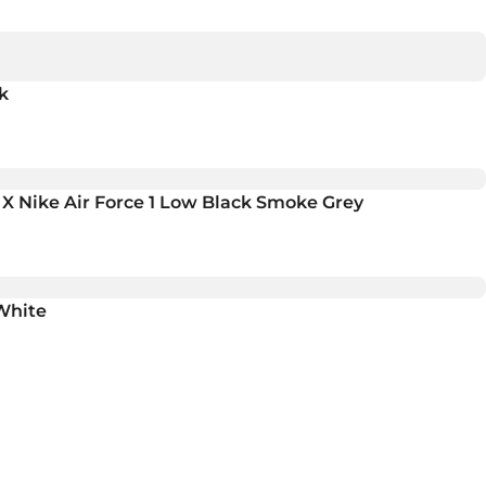
k
 X Nike Air Force 1 Low Black Smoke Grey
White