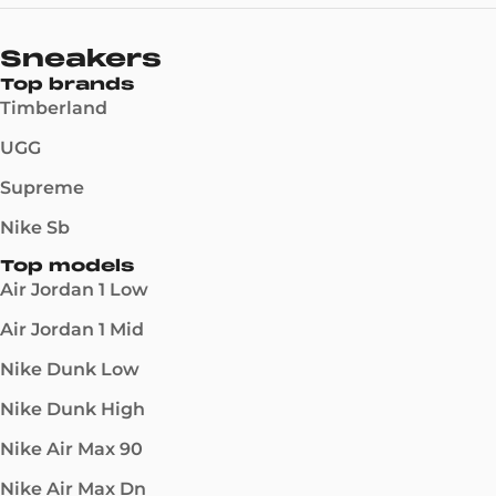
Sneakers
Top brands
Timberland
UGG
Supreme
Nike Sb
Top models
Air Jordan 1 Low
Air Jordan 1 Mid
Nike Dunk Low
Nike Dunk High
Nike Air Max 90
Nike Air Max Dn