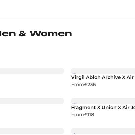
 Men & Women
Virgil Abloh Archive X Ai
From
£236
Fragment X Union X Air Jo
From
£118