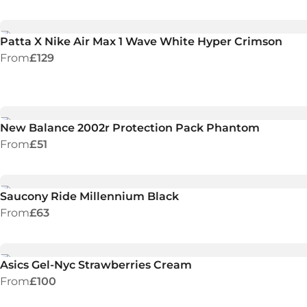
Patta X Nike Air Max 1 Wave White Hyper Crimson
From
£129
New Balance 2002r Protection Pack Phantom
From
£51
Saucony Ride Millennium Black
From
£63
Asics Gel-Nyc Strawberries Cream
From
£100