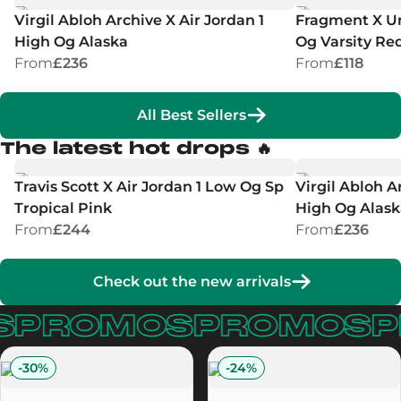
Virgil Abloh Archive X Air Jordan 1
Fragment X Un
High Og Alaska
Og Varsity Re
From
£236
From
£118
All Best Sellers
The latest hot drops 🔥
Travis Scott X Air Jordan 1 Low Og Sp
Virgil Abloh A
Tropical Pink
High Og Alask
From
£244
From
£236
Check out the new arrivals
PROMOS
PROMOS
P
-
30
%
-
24
%