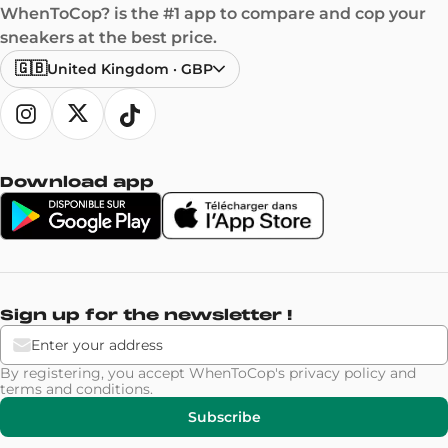
WhenToCop? is the #1 app to compare and cop your
sneakers at the best price.
🇬🇧
United Kingdom
·
GBP
Download app
Sign up for the newsletter !
By registering, you accept WhenToCop's
privacy policy
and
terms and conditions
.
Subscribe