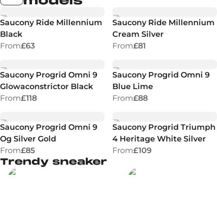
models
Saucony Ride Millennium
Saucony Ride Millennium
Black
Cream Silver
From
£63
From
£81
Saucony Progrid Omni 9
Saucony Progrid Omni 9
Glowaconstrictor Black
Blue Lime
From
£118
From
£88
Saucony Progrid Omni 9
Saucony Progrid Triumph
Og Silver Gold
4 Heritage White Silver
From
£85
From
£109
Trendy sneaker