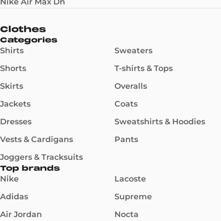
Nike Air Max Dn
Clothes
Categories
Shirts
Sweaters
Shorts
T-shirts & Tops
Skirts
Overalls
Jackets
Coats
Dresses
Sweatshirts & Hoodies
Vests & Cardigans
Pants
Joggers & Tracksuits
Top brands
Nike
Lacoste
Adidas
Supreme
Air Jordan
Nocta