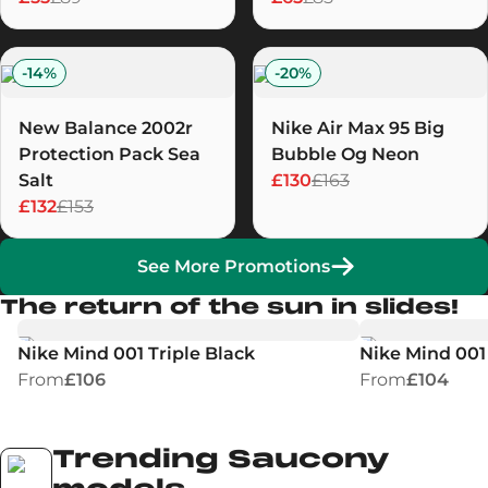
-
14
%
-
20
%
New Balance 2002r
Nike Air Max 95 Big
Protection Pack Sea
Bubble Og Neon
Salt
£130
£163
£132
£153
See More Promotions
The return of the sun in slides!
Nike Mind 001 Triple Black
Nike Mind 001 
From
£106
From
£104
Trending Saucony