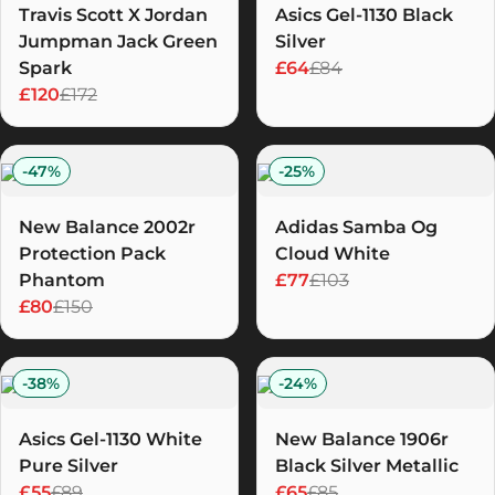
Travis Scott X Jordan
Asics Gel-1130 Black
Jumpman Jack Green
Silver
Spark
£64
£84
£120
£172
-
47
%
-
25
%
New Balance 2002r
Adidas Samba Og
Protection Pack
Cloud White
Phantom
£77
£103
£80
£150
-
38
%
-
24
%
Asics Gel-1130 White
New Balance 1906r
Pure Silver
Black Silver Metallic
£55
£89
£65
£85