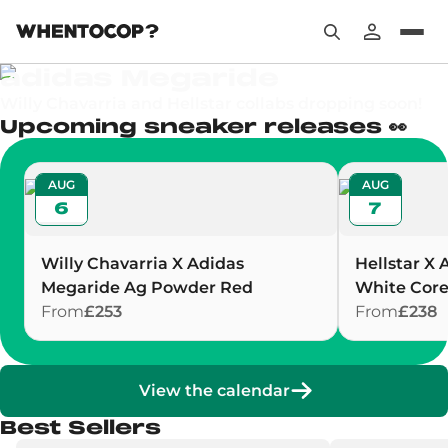
Your next sneakers at the best price
adidas Megaride
Willy Chavarria and Hellstar collabs dropping soon!
Upcoming sneaker releases 👀
AUG
AUG
6
7
Willy Chavarria X Adidas
Hellstar X 
Megaride Ag Powder Red
White Core
From
£253
From
£238
View the calendar
Best Sellers