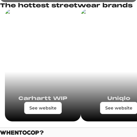
The hottest streetwear brands
Carhartt WIP
Uniqlo
See website
See website