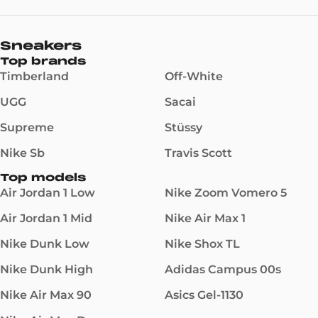
Sneakers
Top brands
Timberland
Off-White
UGG
Sacai
Supreme
Stüssy
Nike Sb
Travis Scott
Top models
Air Jordan 1 Low
Nike Zoom Vomero 5
Air Jordan 1 Mid
Nike Air Max 1
Nike Dunk Low
Nike Shox TL
Nike Dunk High
Adidas Campus 00s
Nike Air Max 90
Asics Gel-1130