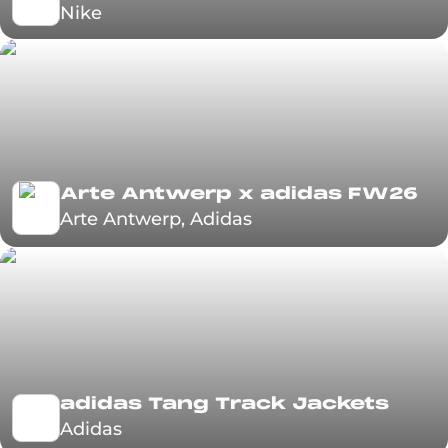
Nike
Arte Antwerp x adidas FW26
Arte Antwerp, Adidas
adidas Tang Track Jackets
Adidas