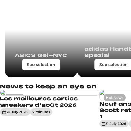
adidas Handb
ASICS Gel-NYC
Spezial
See selection
See selection
News to keep an eye on
Sneakers
Hot News
Les meilleures sorties
Neuf ans
sneakers d'août 2026
Scott ret
30 July 2026
7
minute
s
1
21 July 2026