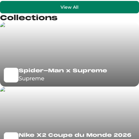
View All
Collections
Spider-Man x Supreme
Supreme
Nike X2 Coupe du Monde 2026