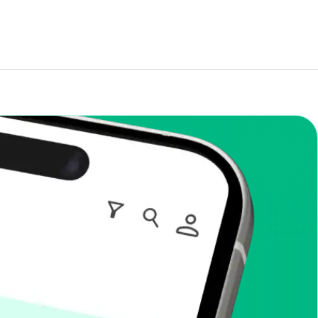
enToCop?
app