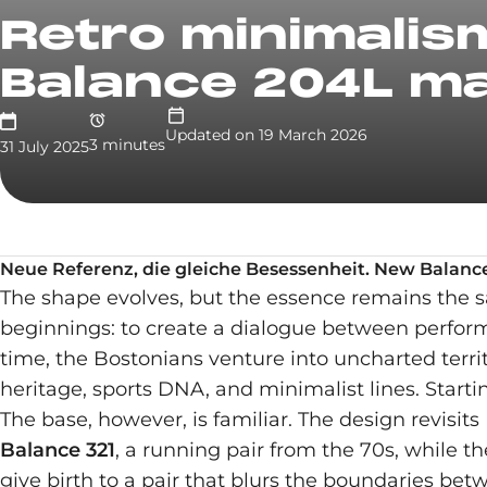
Retro minimalism
Balance 204L ma
Updated on
19 March 2026
3
minute
s
31 July 2025
Neue Referenz, die gleiche Besessenheit. New Balance 
The shape evolves, but the essence remains the s
beginnings: to create a dialogue between performa
time, the Bostonians venture into uncharted territ
heritage, sports DNA, and minimalist lines. Starti
The base, however, is familiar. The design revisit
Balance 321
, a running pair from the 70s, while t
give birth to a pair that blurs the boundaries b