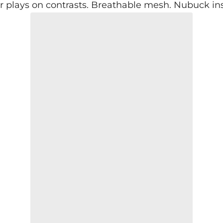
r plays on contrasts. Breathable mesh. Nubuck inser