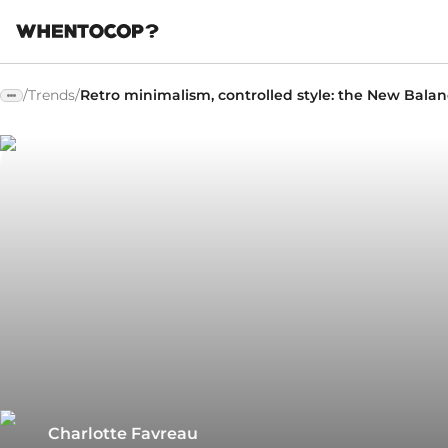
/
Trends
/
Retro minimalism, controlled style: the New Bala
Charlotte Favreau