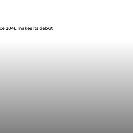
nce 204L makes its debut