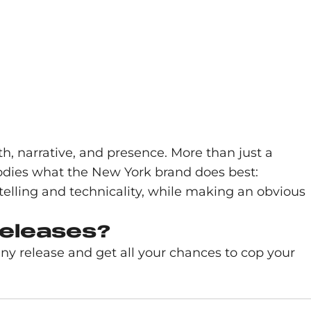
h, narrative, and presence. More than just a
embodies what the New York brand does best:
telling and technicality, while making an obvious
releases?
y release and get all your chances to cop your