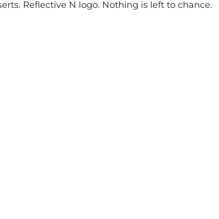
ts. Reflective N logo. Nothing is left to chance.