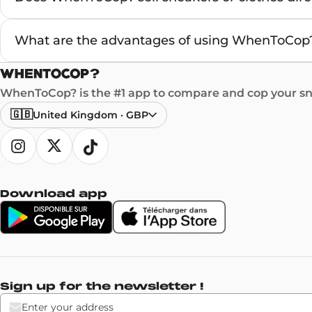
What are the advantages of using WhenToCop?
WhenToCop? is the #1 app to compare and cop your sne
🇬🇧
United Kingdom
·
GBP
Download app
Sign up for the newsletter !