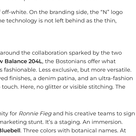
 off-white. On the branding side, the “N” logo
e technology is not left behind as the thin,
 around the collaboration sparked by the two
 Balance 204L
, the Bostonians offer what
 fashionable. Less exclusive, but more versatile.
yed finishes, a denim patina, and an ultra-fashion
touch. Here, no glitter or visible stitching. The
ity for
Ronnie Fieg
and his creative teams to sign
marketing stunt. It’s a staging. An immersion.
Bluebell
. Three colors with botanical names. At