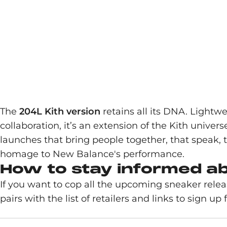
The
204L Kith version
retains all its DNA. Lightw
collaboration, it’s an extension of the Kith unive
launches that bring people together, that speak, 
homage to New Balance's performance.
How to stay informed a
If you want to cop all the upcoming sneaker rele
pairs with the list of retailers and links to sign up fo