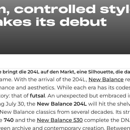
, controlled sty
kes its debut
bringt die 204L auf den Markt, eine Silhouette, die d
ame. With the arrival of the 204L,
New Balance
re
nce and aesthetics. While each era has its codes,
ory: that of
futsal
. An unexpected but embraced in
ng July 30, the
New Balance 204L
will hit the she
s New Balance classics from several decades. Its s
he
740
and the
New Balance 530
complete the DNA
etween archive and contemporary creation. Betwee