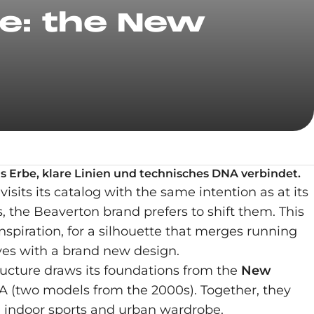
le: the New
as Erbe, klare Linien und technisches DNA verbindet.
visits its catalog with the same intention as at its
 the Beaverton brand prefers to shift them. This
spiration, for a silhouette that merges running
lves with a brand new design.
tructure draws its foundations from the
New
 (two models from the 2000s). Together, they
n indoor sports and urban wardrobe.