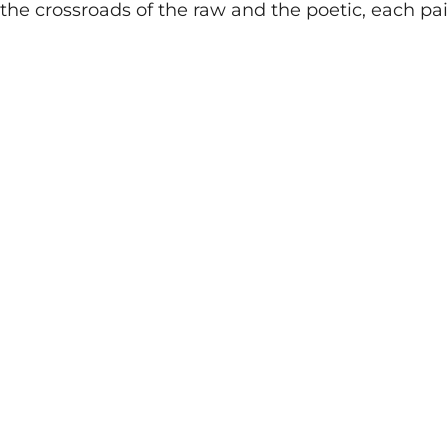
the crossroads of the raw and the poetic, each pai