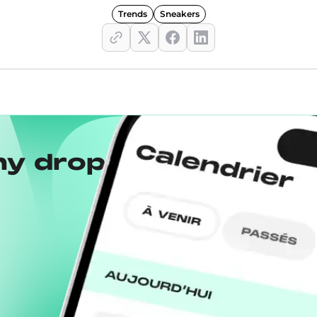
Trends
Sneakers
ny drops with the
Wh