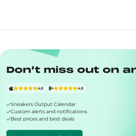
Don’t miss out on a
4,8
4,8
Sneakers Output Calendar
Custom alerts and notifications
Best prices and best deals