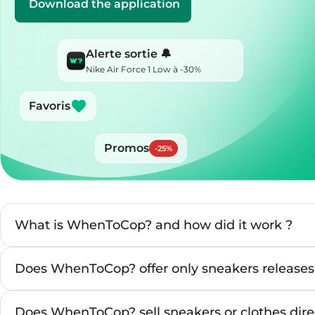
Download the application
Alerte sortie 🔔
Nike Air Force 1 Low à -30%
Favoris
Promos
-
25
%
What is WhenToCop? and how did it work ?
Does WhenToCop? offer only sneakers releases
Does WhenToCop? sell sneakers or clothes direc