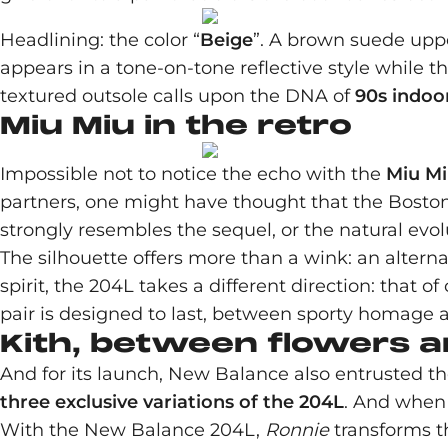
Headlining: the color “
Beige
”. A brown suede uppe
appears in a tone-on-tone reflective style while th
textured outsole calls upon the DNA of
90s indoor
Miu Miu in the retro
Impossible not to notice the echo with the
Miu Mi
partners, one might have thought that the Bosto
strongly resembles the sequel, or the natural evol
The silhouette offers more than a wink: an altern
spirit, the 204L takes a different direction: that o
pair is designed to last, between sporty homage 
Kith, between flowers a
And for its launch, New Balance also entrusted th
three exclusive variations of the 204L
. And when 
With the New Balance 204L,
Ronnie
transforms t