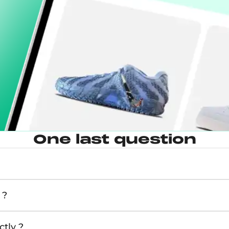
One last question
 ?
tly ?