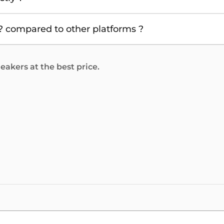
 compared to other platforms ?
akers at the best price.