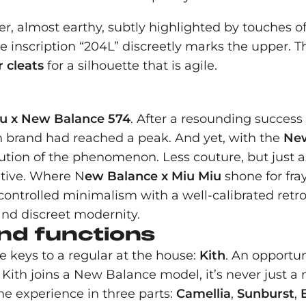
r, almost earthy, subtly highlighted by touches of
e inscription “204L” discreetly marks the upper. Th
 cleats
for a silhouette that is agile.
u x New Balance 574
. After a resounding success
n brand had reached a peak. And yet, with the
New
ution of the phenomenon. Less couture, but just as
ative. Where N
ew Balance x Miu Miu
shone for fra
f controlled minimalism with a well-calibrated retro 
and discreet modernity.
nd functions
e keys to a regular at the house:
Kith
. An opportun
Kith joins a New Balance model, it’s never just a 
he experience in three parts:
Camellia
,
Sunburst
,