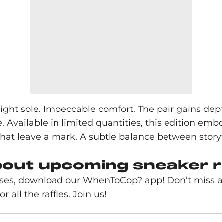
eight sole. Impeccable comfort. The pair gains dept
rse. Available in limited quantities, this edition 
that leave a mark. A subtle balance between story
bout upcoming sneaker 
ases, download our WhenToCop? app! Don’t miss an
r all the raffles. Join us!