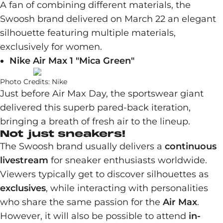
A fan of combining different materials, the
Swoosh brand delivered on March 22 an elegant
silhouette featuring multiple materials,
exclusively for women.
Nike Air Max 1 "Mica Green"
Photo Credits: Nike
Just before Air Max Day, the sportswear giant
delivered this superb pared-back iteration,
bringing a breath of fresh air to the lineup.
Not just sneakers!
The Swoosh brand usually delivers a
continuous
livestream
for sneaker enthusiasts worldwide.
Viewers typically get to discover silhouettes as
exclusives
, while interacting with personalities
who share the same passion for the
Air Max
.
However, it will also be possible to attend
in-