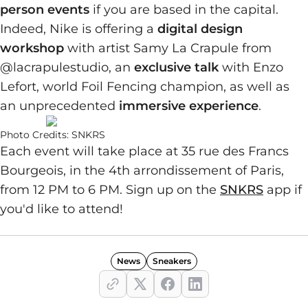
person events
if you are based in the capital.
Indeed, Nike is offering a
digital design
workshop
with artist Samy La Crapule from
@lacrapulestudio, an
exclusive talk
with Enzo
Lefort, world Foil Fencing champion, as well as
an unprecedented
immersive experience
.
Photo Credits: SNKRS
Each event will take place at 35 rue des Francs
Bourgeois, in the 4th arrondissement of Paris,
from 12 PM to 6 PM. Sign up on the
SNKRS
app if
you'd like to attend!
News
Sneakers