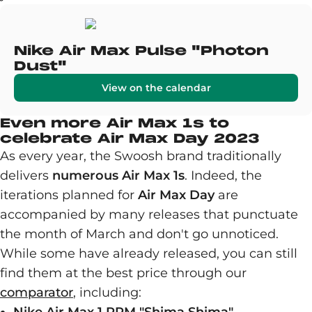
Nike Air Max Pulse "Photon
Dust"
View on the calendar
Even more Air Max 1s to
celebrate Air Max Day 2023
As every year, the Swoosh brand traditionally
delivers
numerous Air Max 1s
. Indeed, the
iterations planned for
Air Max Day
are
accompanied by many releases that punctuate
the month of March and don't go unnoticed.
While some have already released, you can still
find them at the best price through our
comparator
, including: