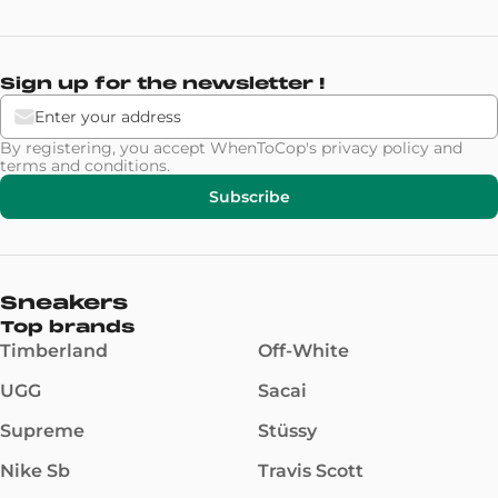
Sign up for the newsletter !
By registering, you accept WhenToCop's
privacy policy
and
terms and conditions
.
Subscribe
Sneakers
Top brands
Timberland
Off-White
UGG
Sacai
Supreme
Stüssy
Nike Sb
Travis Scott