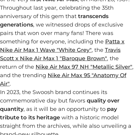
Throughout last year, celebrating the 35th
anniversary of this gem that
transcends
generations
, we witnessed drops of exclusive
pairs that won over many fans! There was
something for everyone, including the
Patta x
Nike Air Max 1 Wave "White Grey"
, the
Travis
Scott x Nike Air Max 1 "Baroque Brown"
, the
return of the
Nike Air Max 97 NH "Metallic Silver"
,
and the trending
Nike Air Max 95 "Anatomy Of
Air"
.
In 2023, the Swoosh brand continues its
commemorative day but favors
quality over
quantity
, as it will be an opportunity to
pay
tribute to its heritage
with a historic model
straight from the archives, while also unveiling a
brand-new silhouette.