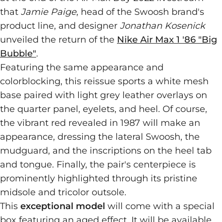
that
Jamie Paige
, head of the Swoosh brand's
product line, and designer
Jonathan Kosenick
unveiled the return of the
Nike Air Max 1 '86 "Big
Bubble"
.
Featuring the same appearance and
colorblocking, this reissue sports a white mesh
base paired with light grey leather overlays on
the quarter panel, eyelets, and heel. Of course,
the vibrant red revealed in 1987 will make an
appearance, dressing the lateral Swoosh, the
mudguard, and the inscriptions on the heel tab
and tongue. Finally, the pair's centerpiece is
prominently highlighted through its pristine
midsole and tricolor outsole.
This
exceptional model
will come with a special
box featuring an aged effect. It will be available