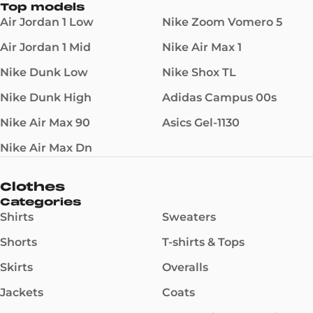
Top models
Air Jordan 1 Low
Nike Zoom Vomero 5
Air Jordan 1 Mid
Nike Air Max 1
Nike Dunk Low
Nike Shox TL
Nike Dunk High
Adidas Campus 00s
Nike Air Max 90
Asics Gel-1130
Nike Air Max Dn
Clothes
Categories
Shirts
Sweaters
Shorts
T-shirts & Tops
Skirts
Overalls
Jackets
Coats