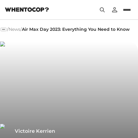
/
News
/
Air Max Day 2023: Everything You Need to Know
Victoire Kerrien