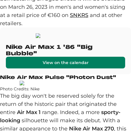
on March 26, 2023 in men's and women's sizing
at a retail price of €160 on
SNKRS
and at other
retailers.
Nike Air Max 1 '86 "Big
Bubble"
View on the calendar
Nike Air Max Pulse "Photon Dust"
Photo Credits: Nike
The big day won't be reserved solely for the
return of the historic pair that originated the
entire
Air Max 1
range. Indeed, a more
sporty-
looking
silhouette will make its debut. With a
similar appearance to the
Nike Air Max 270
, this