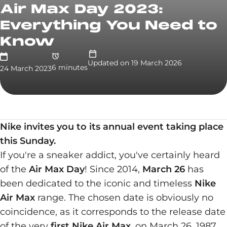
Air Max Day 2023:
Everything You Need to
Know
Updated on
19 March 2026
6
minute
s
24 March 2023
Nike invites you to its annual event taking place
this Sunday.
If you're a sneaker addict, you've certainly heard
of the
Air Max Day
! Since 2014,
March 26
has
been dedicated to the iconic and timeless
Nike
Air Max
range. The chosen date is obviously no
coincidence, as it corresponds to the release date
of the very
first Nike Air Max
, on March 26, 1987.