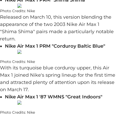
Nike Air Max 1 PRM "Shima Shima"
Photo Credits: Nike
Released on March 10, this version blending the
appearance of the two 2003 Nike Air Max 1
"Shima Shima" pairs made a particularly notable
return.
Nike Air Max 1 PRM "Corduroy Baltic Blue"
Photo Credits: Nike
With its turquoise blue corduroy upper, this Air
Max 1 joined Nike's spring lineup for the first time
and attracted plenty of attention upon its release
on March 17.
Nike Air Max 1 '87 WMNS "Great Indoors"
Photo Credits: Nike