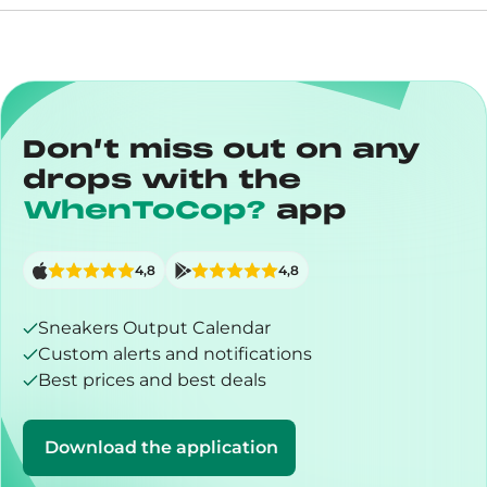
Don’t miss out on any
drops with the
WhenToCop?
app
4,8
4,8
Sneakers Output Calendar
Custom alerts and notifications
Best prices and best deals
Download the application