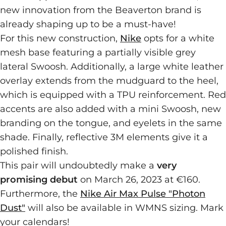
new innovation from the Beaverton brand is
already shaping up to be a must-have!
For this new construction,
Nike
opts for a white
mesh base featuring a partially visible grey
lateral Swoosh. Additionally, a large white leather
overlay extends from the mudguard to the heel,
which is equipped with a TPU reinforcement. Red
accents are also added with a mini Swoosh, new
branding on the tongue, and eyelets in the same
shade. Finally, reflective 3M elements give it a
polished finish.
This pair will undoubtedly make a
very
promising debut
on March 26, 2023 at €160.
Furthermore, the
Nike Air Max Pulse "Photon
Dust"
will also be available in WMNS sizing. Mark
your calendars!