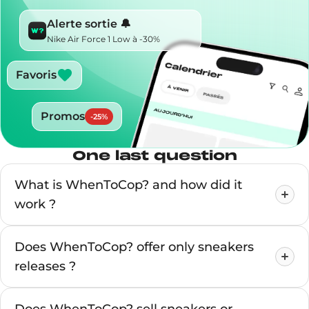
Alerte sortie 🔔
Nike Air Force 1 Low à -30%
Favoris
Promos
-
25
%
One last question
What is WhenToCop? and how did it
work ?
Does WhenToCop? offer only sneakers
releases ?