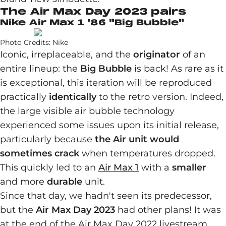
The Air Max Day 2023 pairs
Nike Air Max 1 '86 "Big Bubble"
Photo Credits: Nike
Iconic, irreplaceable, and the
originator
of an
entire lineup: the
Big Bubble
is back! As rare as it
is exceptional, this iteration will be reproduced
practically
identically
to the retro version. Indeed,
the large visible air bubble technology
experienced some issues upon its initial release,
particularly because
the Air unit would
sometimes crack
when temperatures dropped.
This quickly led to an
Air Max 1
with a
smaller
and more
durable
unit.
Since that day, we hadn't seen its predecessor,
but the
Air Max Day 2023
had other plans! It was
at the end of the Air Max Day 2022 livestream