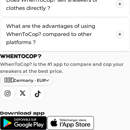
Does WhenToCop? sell sneakers or
clothes directly ?
What are the advantages of using
WhenToCop? compared to other
platforms ?
WhenToCop? is the #1 app to compare and cop your
sneakers at the best price.
🇩🇪
Germany
·
EUR
Download app