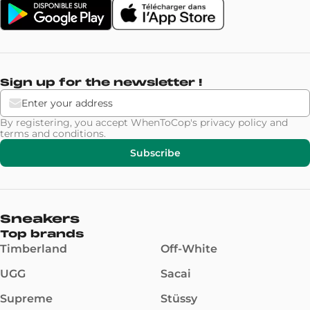
Sign up for the newsletter !
By registering, you accept WhenToCop's
privacy policy
and
terms and conditions
.
Subscribe
Sneakers
Top brands
Timberland
Off-White
UGG
Sacai
Supreme
Stüssy