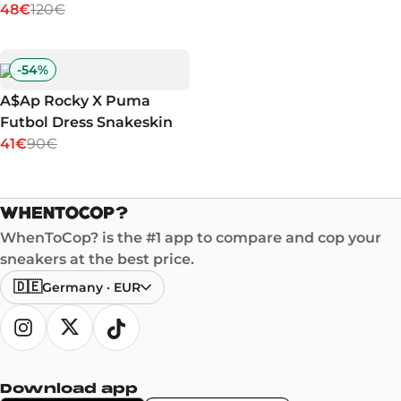
48€
120€
-
54
%
A$Ap Rocky X Puma
Futbol Dress Snakeskin
41€
90€
WhenToCop? is the #1 app to compare and cop your
sneakers at the best price.
🇩🇪
Germany
·
EUR
Download app