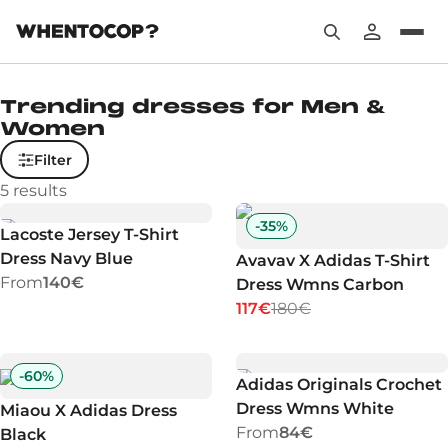
Trending dresses for Men &
Women
Filter
5
results
-
35
%
Lacoste Jersey T-Shirt
Dress Navy Blue
Avavav X Adidas T-Shirt
From
140€
Dress Wmns Carbon
117€
180€
-
60
%
Adidas Originals Crochet
Dress Wmns White
Miaou X Adidas Dress
From
84€
Black