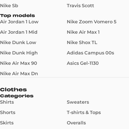
Nike Sb
Travis Scott
Top models
Air Jordan 1 Low
Nike Zoom Vomero 5
Air Jordan 1 Mid
Nike Air Max 1
Nike Dunk Low
Nike Shox TL
Nike Dunk High
Adidas Campus 00s
Nike Air Max 90
Asics Gel-1130
Nike Air Max Dn
Clothes
Categories
Shirts
Sweaters
Shorts
T-shirts & Tops
Skirts
Overalls