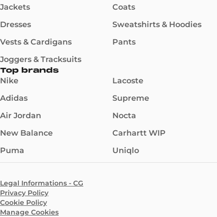
Jackets
Coats
Dresses
Sweatshirts & Hoodies
Vests & Cardigans
Pants
Joggers & Tracksuits
Top brands
Nike
Lacoste
Adidas
Supreme
Air Jordan
Nocta
New Balance
Carhartt WIP
Puma
Uniqlo
Legal Informations - CG
Privacy Policy
Cookie Policy
Manage Cookies