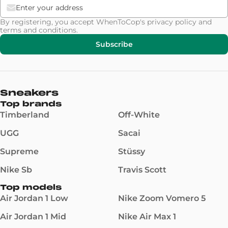
By registering, you accept WhenToCop's
privacy policy
and
terms and conditions
.
Subscribe
Sneakers
Top brands
Timberland
Off-White
UGG
Sacai
Supreme
Stüssy
Nike Sb
Travis Scott
Top models
Air Jordan 1 Low
Nike Zoom Vomero 5
Air Jordan 1 Mid
Nike Air Max 1