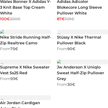
Wales Bonner X Adidas Y-
Adidas Adicolor
3 Knit Base Top Cream
Blokecore Long Sleeve
White
Pullover White
100€
200€
87€
109€
Nike Stride Running Half-
Stüssy X Nike Thermal
Zip Realtree Camo
Pullover Black
From
75€
From
90€
Supreme X Nike Sweater
Jw Anderson X Uniqlo
Vest Ss25 Red
Sweat Half-Zip Pullover
From
93€
Grey
From
30€
Air Jordan Cardigan