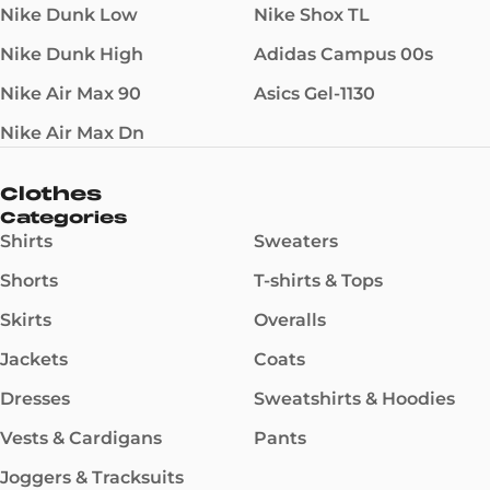
Nike Dunk Low
Nike Shox TL
Nike Dunk High
Adidas Campus 00s
Nike Air Max 90
Asics Gel-1130
Nike Air Max Dn
Clothes
Categories
Shirts
Sweaters
Shorts
T-shirts & Tops
Skirts
Overalls
Jackets
Coats
Dresses
Sweatshirts & Hoodies
Vests & Cardigans
Pants
Joggers & Tracksuits