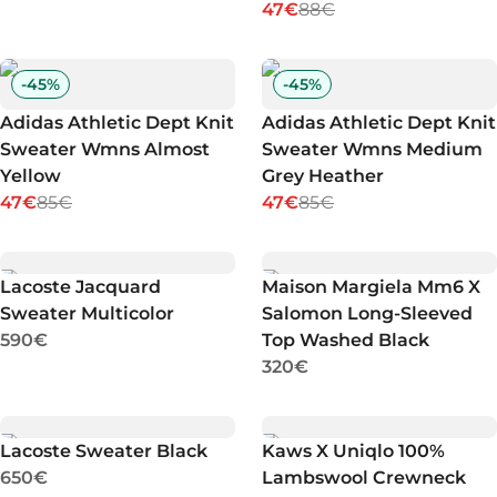
47€
88€
-
45
%
-
45
%
Adidas Athletic Dept Knit
Adidas Athletic Dept Knit
Sweater Wmns Almost
Sweater Wmns Medium
Yellow
Grey Heather
47€
85€
47€
85€
Lacoste Jacquard
Maison Margiela Mm6 X
Sweater Multicolor
Salomon Long-Sleeved
590€
Top Washed Black
320€
Lacoste Sweater Black
Kaws X Uniqlo 100%
650€
Lambswool Crewneck