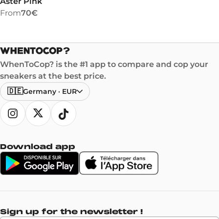
Aster Pink
From
70€
WhenToCop? is the #1 app to compare and cop your
sneakers at the best price.
🇩🇪
Germany
·
EUR
Download app
Sign up for the newsletter !