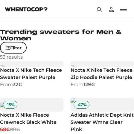
Trending sweaters for Men &
Women
Filter
53
results
Nocta X Nike Tech Fleece
Nocta X Nike Tech Fleece
Sweater Palest Purple
Zip Hoodie Palest Purple
From
32€
From
129€
-
15
%
-
47
%
Nocta X Nike Fleece
Adidas Athletic Dept Knit
Crewneck Black White
Sweater Wmns Clear
68€
80€
Pink