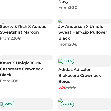
Navy
From
30€
Sporty & Rich X Adidas
Jw Anderson X Uniqlo
Sweatshirt Maroon
Sweat Half-Zip Pullover
From
226€
Black
From
20€
-
60
%
Kaws X Uniqlo 100%
Cashmere Crewneck
Adidas Adicolor
Black
Blokecore Crewneck
From
60€
Beige
52€
130€
-
50
%
-
20
%