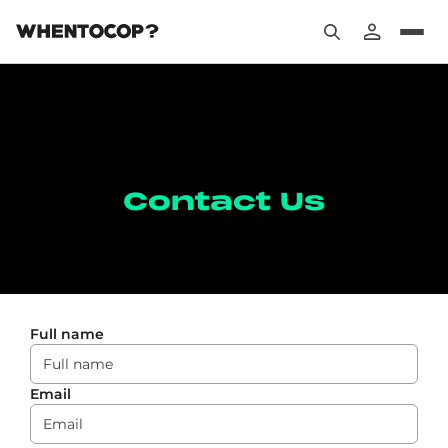
Contact Us
Full name
Email