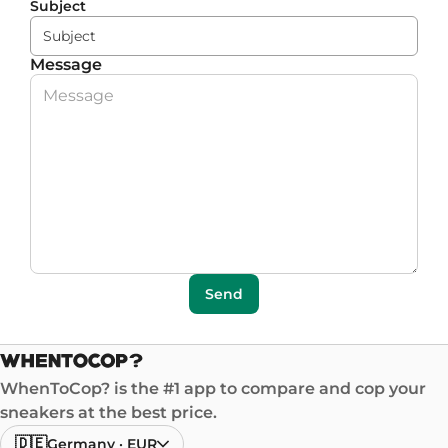
Subject
Message
Send
WhenToCop? is the #1 app to compare and cop your
sneakers at the best price.
🇩🇪
Germany
·
EUR