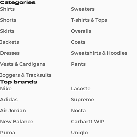
Categories
Shirts
Sweaters
Shorts
T-shirts & Tops
Skirts
Overalls
Jackets
Coats
Dresses
Sweatshirts & Hoodies
Vests & Cardigans
Pants
Joggers & Tracksuits
Top brands
Nike
Lacoste
Adidas
Supreme
Air Jordan
Nocta
New Balance
Carhartt WIP
Puma
Uniqlo