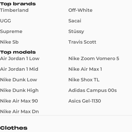
Top brands
Timberland
Off-White
UGG
Sacai
Supreme
Stüssy
Nike Sb
Travis Scott
Top models
Air Jordan 1 Low
Nike Zoom Vomero 5
Air Jordan 1 Mid
Nike Air Max 1
Nike Dunk Low
Nike Shox TL
Nike Dunk High
Adidas Campus 00s
Nike Air Max 90
Asics Gel-1130
Nike Air Max Dn
Clothes