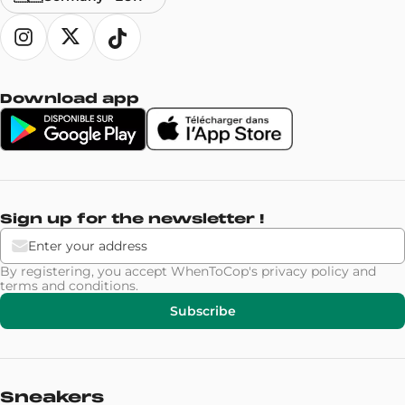
Download app
Sign up for the newsletter !
By registering, you accept WhenToCop's
privacy policy
and
terms and conditions
.
Subscribe
Sneakers