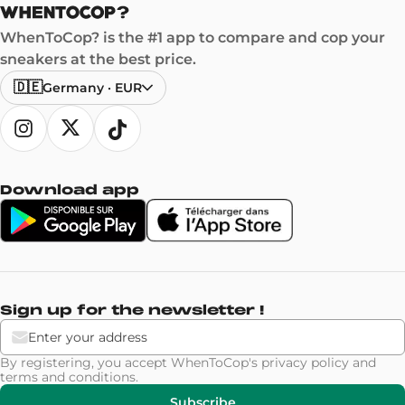
WhenToCop? is the #1 app to compare and cop your
sneakers at the best price.
🇩🇪
Germany
·
EUR
Download app
Sign up for the newsletter !
By registering, you accept WhenToCop's
privacy policy
and
terms and conditions
.
Subscribe