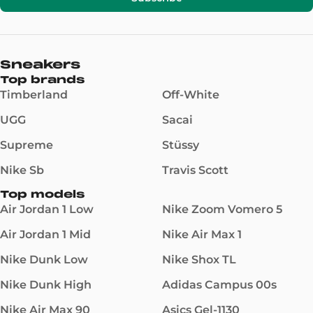
Sneakers
Top brands
Timberland
Off-White
UGG
Sacai
Supreme
Stüssy
Nike Sb
Travis Scott
Top models
Air Jordan 1 Low
Nike Zoom Vomero 5
Air Jordan 1 Mid
Nike Air Max 1
Nike Dunk Low
Nike Shox TL
Nike Dunk High
Adidas Campus 00s
Nike Air Max 90
Asics Gel-1130