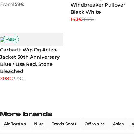
From
159€
Windbreaker Pullover
Black White
143€
159€
-
45
%
Carhartt Wip Og Active
Jacket 50th Anniversary
Blue / Usa Red, Stone
Bleached
208€
379€
More brands
Air Jordan
Nike
Travis Scott
Off-white
Asics
A