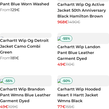
Pant Blue Worn Washed
Carhartt Wip Og Active
From
129€
Jacket 50th Anniversary
Black Hamilton Brown
968€
1490€
-
55
%
Carhartt Wip Og Detroit
Jacket Camo Combi
Carhartt Wip Landon
Green
Pant Blue Leather
From
181€
Garment Dyed
49€
110€
-
55
%
-
50
%
Carhartt Wip Brandon
Carhartt Wip Hooded
Pant Wmns Blue Leather
Heart II Hartt Jacket
Garment Dyed
Wmns Black
49€
109€
77€
155€