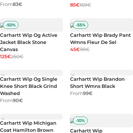
From
83€
85€
169€
-
50
%
-
55
%
Carhartt Wip Og Active
Carhartt Wip Brady Pant
Jacket Black Stone
Wmns Fleur De Sel
Canvas
45€
99€
125€
250€
Carhartt Wip Og Single
Carhartt Wip Brandon
Knee Short Black Grind
Short Wmns Black
Washed
From
99€
From
90€
-
10
%
Carhartt Wip Michigan
Coat Hamilton Brown
Carhartt Wip