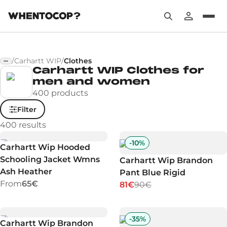
/
Carhartt WIP
/
Clothes
Carhartt WIP Clothes for
men and women
400 products
Filter
400
results
-
10
%
Carhartt Wip Hooded
Schooling Jacket Wmns
Carhartt Wip Brandon
Ash Heather
Pant Blue Rigid
From
65€
81€
90€
-
35
%
Carhartt Wip Brandon