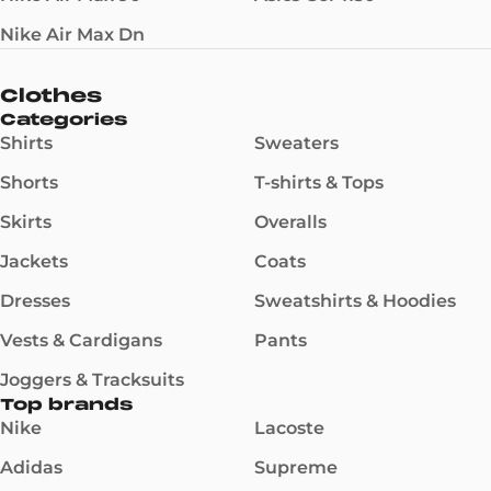
Nike Air Max Dn
Clothes
Categories
Shirts
Sweaters
Shorts
T-shirts & Tops
Skirts
Overalls
Jackets
Coats
Dresses
Sweatshirts & Hoodies
Vests & Cardigans
Pants
Joggers & Tracksuits
Top brands
Nike
Lacoste
Adidas
Supreme