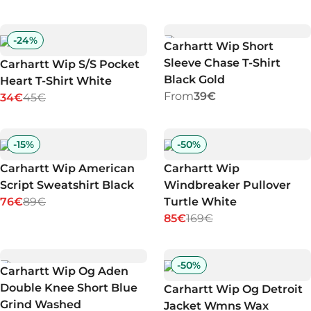
-
24
%
Carhartt Wip Short
Sleeve Chase T-Shirt
Carhartt Wip S/S Pocket
Black Gold
Heart T-Shirt White
From
39€
34€
45€
-
15
%
-
50
%
Carhartt Wip American
Carhartt Wip
Script Sweatshirt Black
Windbreaker Pullover
76€
89€
Turtle White
85€
169€
-
50
%
Carhartt Wip Og Aden
Double Knee Short Blue
Carhartt Wip Og Detroit
Grind Washed
Jacket Wmns Wax