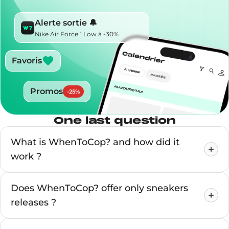
Alerte sortie 🔔
Nike Air Force 1 Low à -30%
Favoris
Promos
-
25
%
One last question
What is WhenToCop? and how did it
work ?
Does WhenToCop? offer only sneakers
releases ?