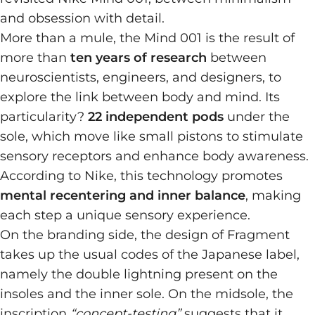
and obsession with detail.
More than a mule, the Mind 001 is the result of
more than
ten years of research
between
neuroscientists, engineers, and designers, to
explore the link between body and mind. Its
particularity?
22 independent pods
under the
sole, which move like small pistons to stimulate
sensory receptors and enhance body awareness.
According to Nike, this technology promotes
mental recentering and inner balance
, making
each step a unique sensory experience.
On the branding side, the design of Fragment
takes up the usual codes of the Japanese label,
namely the double lightning present on the
insoles and the inner sole. On the midsole, the
inscription
“concept-testing”
suggests that it