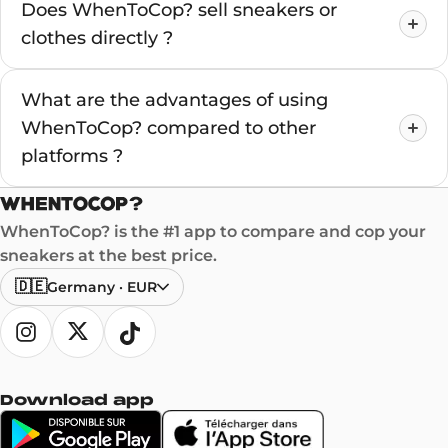
Does WhenToCop? sell sneakers or
clothes directly ?
What are the advantages of using
WhenToCop? compared to other
platforms ?
WhenToCop? is the #1 app to compare and cop your
sneakers at the best price.
🇩🇪
Germany
·
EUR
Download app