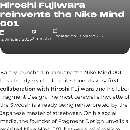
Hiroshi Fujiwara
reinvents the Nike Mind
001
Updated on
19 March 2026
2
minute
s
12 January 2026
Barely launched in January, the
Nike Mind 001
has already reached a milestone: its very
first
collaboration with Hiroshi Fujiwara
and his label
Fragment Design. The most cerebral silhouette of
the Swoosh is already being reinterpreted by the
Japanese master of streetwear. On his social
media, the founder of Fragment Design unveils a
revisited Nike Mind 001, between minimalism