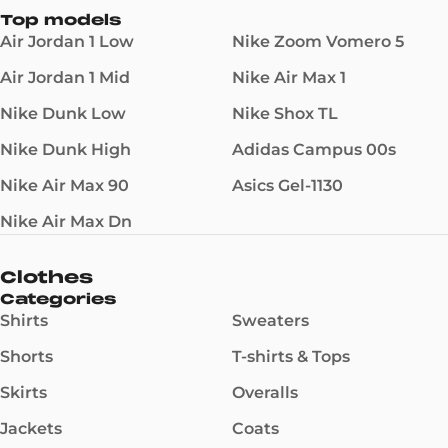
Top models
Air Jordan 1 Low
Nike Zoom Vomero 5
Air Jordan 1 Mid
Nike Air Max 1
Nike Dunk Low
Nike Shox TL
Nike Dunk High
Adidas Campus 00s
Nike Air Max 90
Asics Gel-1130
Nike Air Max Dn
Clothes
Categories
Shirts
Sweaters
Shorts
T-shirts & Tops
Skirts
Overalls
Jackets
Coats