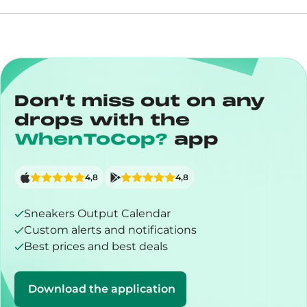
Don’t miss out on any
drops with the
WhenToCop?
app
4,8
4,8
Sneakers Output Calendar
Custom alerts and notifications
Best prices and best deals
Download the application