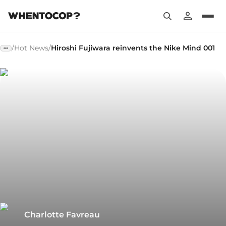
/
Hot News
/
Hiroshi Fujiwara reinvents the Nike Mind 001
Charlotte Favreau