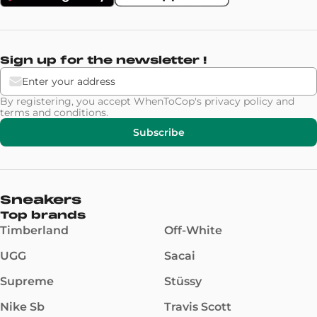
Sign up for the newsletter !
By registering, you accept WhenToCop's
privacy policy
and
terms and conditions
.
Subscribe
Sneakers
Top brands
Timberland
Off-White
UGG
Sacai
Supreme
Stüssy
Nike Sb
Travis Scott