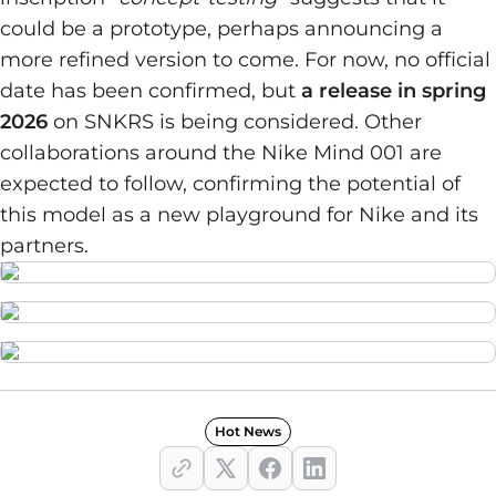
could be a prototype, perhaps announcing a
more refined version to come. For now, no official
date has been confirmed, but
a release in spring
2026
on SNKRS is being considered. Other
collaborations around the Nike Mind 001 are
expected to follow, confirming the potential of
this model as a new playground for Nike and its
partners.
Hot News