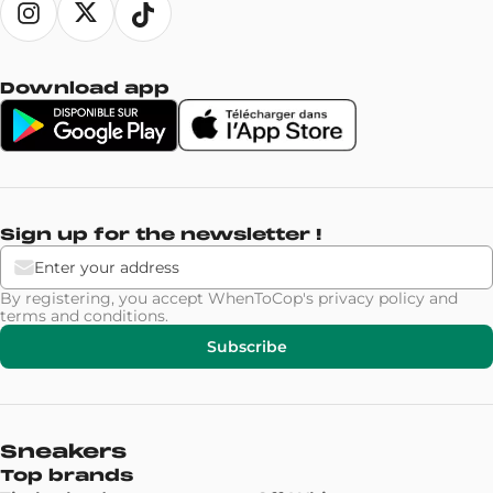
Download app
Sign up for the newsletter !
By registering, you accept WhenToCop's
privacy policy
and
terms and conditions
.
Subscribe
Sneakers
Top brands