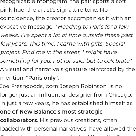
recognizable monogram, the pair sports a soft
pink hue, the artist's signature tone. No
coincidence, the creator accompanies it with an
evocative message: "
Heading to Paris for a few
weeks. I've spent a lot of time outside these past
few years. This time, I came with gifts. Special
project. Find me in the street, I might have
something for you, not for sale, but to celebrate"
.
A visual and narrative signature reinforced by the
mention:
"Paris only"
.
Joe Freshgoods, born Joseph Robinson, is no
longer just an influential designer from Chicago.
In just a few years, he has established himself as
one of New Balance's most strategic
collaborators
. His previous creations, often
loaded with personal narratives, have allowed the