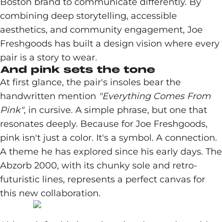
Boston brand to communicate differently. By
combining deep storytelling, accessible
aesthetics, and community engagement, Joe
Freshgoods has built a design vision where every
pair is a story to wear.
And pink sets the tone
At first glance, the pair's insoles bear the
handwritten mention
"Everything Comes From
Pink"
, in cursive. A simple phrase, but one that
resonates deeply. Because for Joe Freshgoods,
pink isn't just a color. It's a symbol. A connection.
A theme he has explored since his early days. The
Abzorb 2000, with its chunky sole and retro-
futuristic lines, represents a perfect canvas for
this new collaboration.