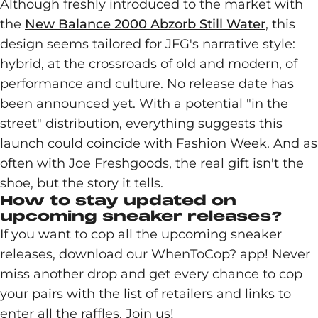
Although freshly introduced to the market with
the
New Balance 2000 Abzorb Still Water
, this
design seems tailored for JFG's narrative style:
hybrid, at the crossroads of old and modern, of
performance and culture. No release date has
been announced yet. With a potential "in the
street" distribution, everything suggests this
launch could coincide with Fashion Week. And as
often with Joe Freshgoods, the real gift isn't the
shoe, but the story it tells.
How to stay updated on
upcoming sneaker releases?
If you want to cop all the upcoming sneaker
releases, download our WhenToCop? app! Never
miss another drop and get every chance to cop
your pairs with the list of retailers and links to
enter all the raffles. Join us!