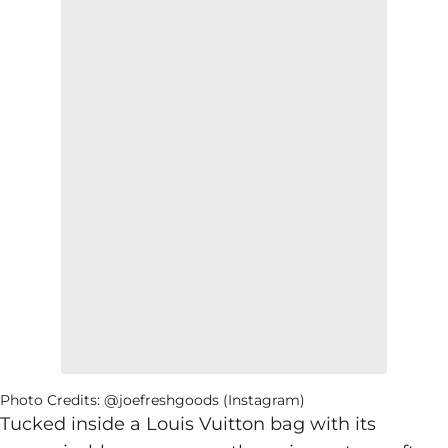
Photo Credits: @joefreshgoods (Instagram)
Tucked inside a Louis Vuitton bag with its