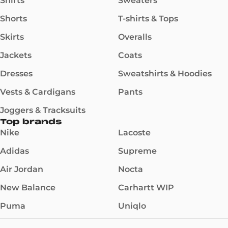
Shirts
Sweaters
Shorts
T-shirts & Tops
Skirts
Overalls
Jackets
Coats
Dresses
Sweatshirts & Hoodies
Vests & Cardigans
Pants
Joggers & Tracksuits
Top brands
Nike
Lacoste
Adidas
Supreme
Air Jordan
Nocta
New Balance
Carhartt WIP
Puma
Uniqlo