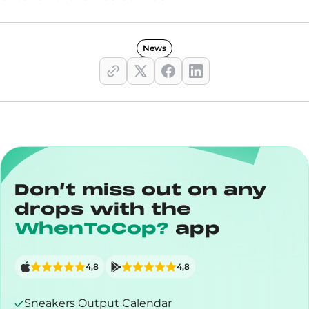
News
Don’t miss out on any
drops with the
WhenToCop?
app
4,8
4,8
Sneakers Output Calendar