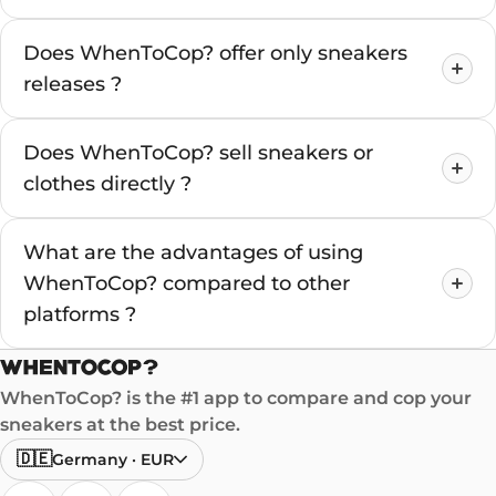
Does WhenToCop? offer only sneakers
releases ?
Does WhenToCop? sell sneakers or
clothes directly ?
What are the advantages of using
WhenToCop? compared to other
platforms ?
WhenToCop? is the #1 app to compare and cop your
sneakers at the best price.
🇩🇪
Germany
·
EUR