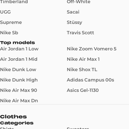
Timberland
Off-White
UGG
Sacai
Supreme
Stüssy
Nike Sb
Travis Scott
Top models
Air Jordan 1 Low
Nike Zoom Vomero 5
Air Jordan 1 Mid
Nike Air Max 1
Nike Dunk Low
Nike Shox TL
Nike Dunk High
Adidas Campus 00s
Nike Air Max 90
Asics Gel-1130
Nike Air Max Dn
Clothes
Categories