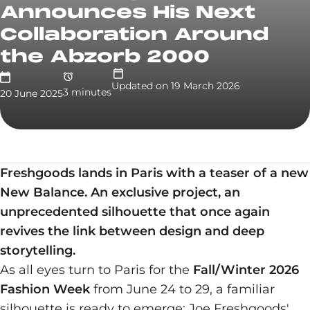
Announces His Next
Collaboration Around
the Abzorb 2000
Updated on
19 March 2026
3
minute
s
20 June 2025
Freshgoods lands in Paris with a teaser of a new
New Balance. An exclusive project, an
unprecedented silhouette that once again
revives the link between design and deep
storytelling.
As all eyes turn to Paris for the
Fall/Winter 2026
Fashion Week
from June 24 to 29, a familiar
silhouette is ready to emerge: Joe Freshgoods'.