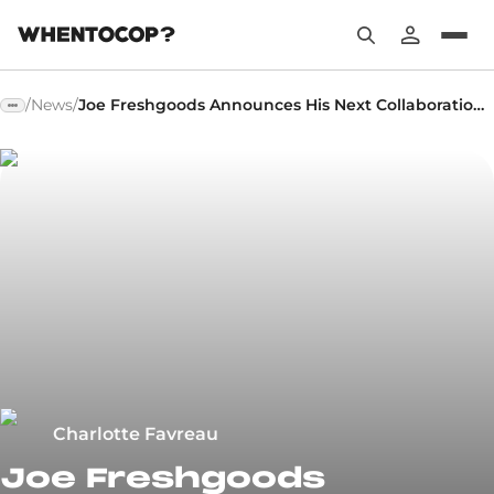
/
News
/
Joe Freshgoods Announces His Next Collaboration Around the Abzorb 2000
Charlotte Favreau
Joe Freshgoods