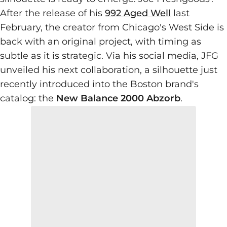
After the release of his
992 Aged Well
last
February, the creator from Chicago's West Side is
back with an original project, with timing as
subtle as it is strategic. Via his social media, JFG
unveiled his next collaboration, a silhouette just
recently introduced into the Boston brand's
catalog: the
New Balance 2000 Abzorb
.