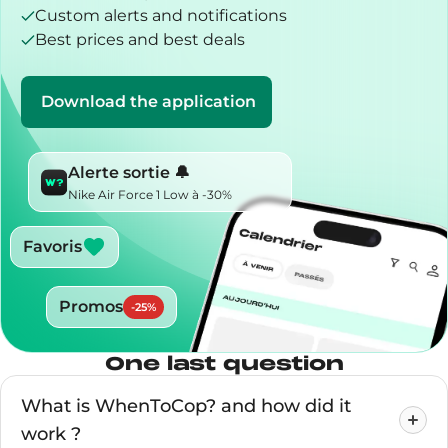
Custom alerts and notifications
Best prices and best deals
Download the application
Alerte sortie 🔔
Nike Air Force 1 Low à -30%
Favoris
Promos
-
25
%
One last question
What is WhenToCop? and how did it
work ?