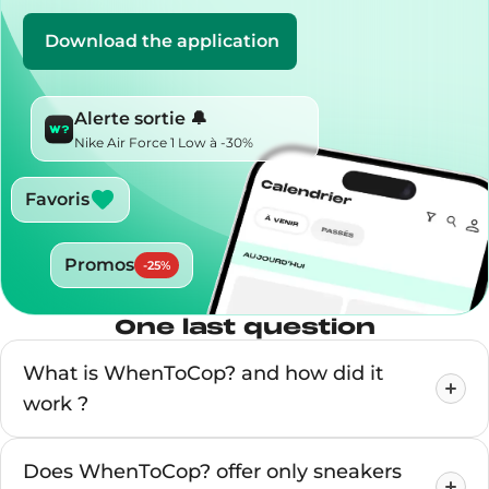
Download the application
Alerte sortie 🔔
Nike Air Force 1 Low à -30%
Favoris
Promos
-
25
%
One last question
What is WhenToCop? and how did it
work ?
Does WhenToCop? offer only sneakers