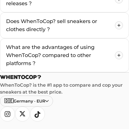
releases ?
Does WhenToCop? sell sneakers or
clothes directly ?
What are the advantages of using
WhenToCop? compared to other
platforms ?
WhenToCop? is the #1 app to compare and cop your
sneakers at the best price.
🇩🇪
Germany
·
EUR