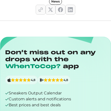
News
Don’t miss out on any
drops with the
WhenToCop?
app
4,8
4,8
Sneakers Output Calendar
Custom alerts and notifications
Best prices and best deals