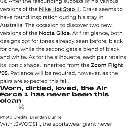
us. After the resounding success of his various
versions of the
Nike Hot Step II
, Drake seems to
have found inspiration during his stay in
Australia. The occasion to discover two new
versions of the
Nocta Glide
. At first glance, both
designs opt for tones already seen before: black
for one, while the second gets a blend of black
and white. As for the silhouette, each pair retains
its iconic shape, inherited from the
Zoom Flight
'95
. Patience will be required, however, as the
pairs are expected this fall.
Worn, dirtied, loved, the Air
Force 1 has never been this
clean
Photo Credits: Brendan Dunne
With .SWOOSH, the sportswear giant never