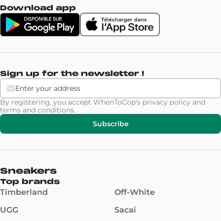
Download app
Sign up for the newsletter !
By registering, you accept WhenToCop's
privacy policy
and
terms and conditions
.
Subscribe
Sneakers
Top brands
Timberland
Off-White
UGG
Sacai