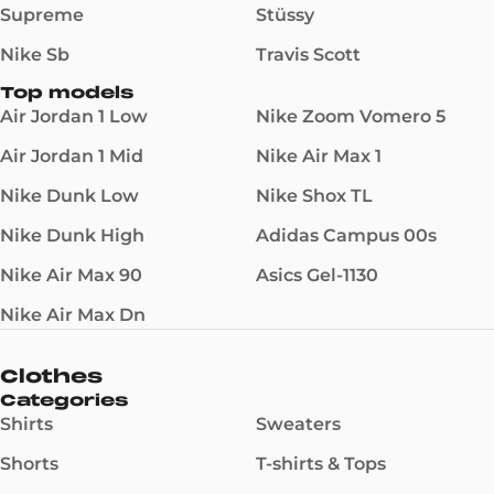
Supreme
Stüssy
Nike Sb
Travis Scott
Top models
Air Jordan 1 Low
Nike Zoom Vomero 5
Air Jordan 1 Mid
Nike Air Max 1
Nike Dunk Low
Nike Shox TL
Nike Dunk High
Adidas Campus 00s
Nike Air Max 90
Asics Gel-1130
Nike Air Max Dn
Clothes
Categories
Shirts
Sweaters
Shorts
T-shirts & Tops