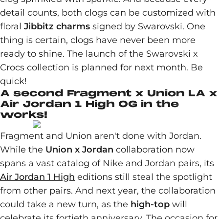
detail counts, both clogs can be customized with
floral
Jibbitz charms
signed by Swarovski. One
thing is certain, clogs have never been more
ready to shine. The launch of the Swarovski x
Crocs collection is planned for next month. Be
quick!
A second Fragment x Union LA x
Air Jordan 1 High OG in the
works!
Fragment and Union aren't done with Jordan.
While the
Union x Jordan
collaboration now
spans a vast catalog of Nike and Jordan pairs, its
Air Jordan 1 High
editions still steal the spotlight
from other pairs. And next year, the collaboration
could take a new turn, as the
high-top
will
celebrate its fortieth anniversary. The occasion for