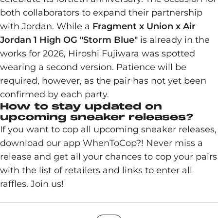
both collaborators to expand their partnership
with Jordan. While a
Fragment x Union x Air
Jordan 1 High OG "Storm Blue"
is already in the
works for 2026, Hiroshi Fujiwara was spotted
wearing a second version. Patience will be
required, however, as the pair has not yet been
confirmed by each party.
How to stay updated on
upcoming sneaker releases?
If you want to cop all upcoming sneaker releases,
download our app WhenToCop?! Never miss a
release and get all your chances to cop your pairs
with the list of retailers and links to enter all
raffles. Join us!