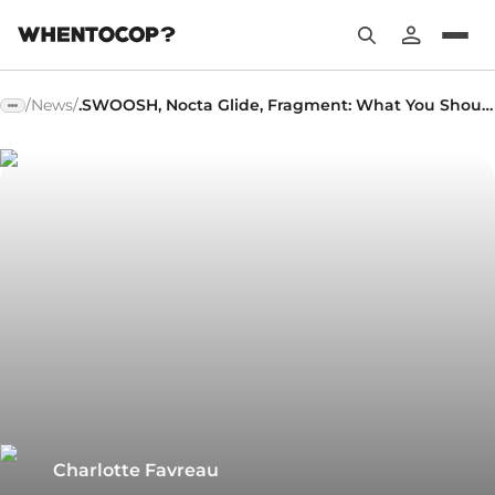
/
News
/
.SWOOSH, Nocta Glide, Fragment: What You Shouldn't Have Missed!
Charlotte Favreau