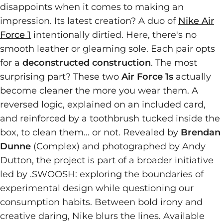
disappoints when it comes to making an
impression. Its latest creation? A duo of
Nike Air
Force 1
intentionally dirtied. Here, there's no
smooth leather or gleaming sole. Each pair opts
for a
deconstructed construction
. The most
surprising part? These two
Air Force 1s
actually
become cleaner the more you wear them. A
reversed logic, explained on an included card,
and reinforced by a toothbrush tucked inside the
box, to clean them... or not. Revealed by
Brendan
Dunne
(Complex) and photographed by Andy
Dutton, the project is part of a broader initiative
led by .SWOOSH: exploring the boundaries of
experimental design while questioning our
consumption habits. Between bold irony and
creative daring, Nike blurs the lines. Available