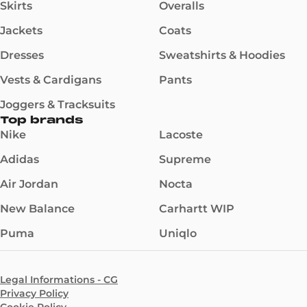
Skirts
Overalls
Jackets
Coats
Dresses
Sweatshirts & Hoodies
Vests & Cardigans
Pants
Joggers & Tracksuits
Top brands
Nike
Lacoste
Adidas
Supreme
Air Jordan
Nocta
New Balance
Carhartt WIP
Puma
Uniqlo
Legal Informations - CG
Privacy Policy