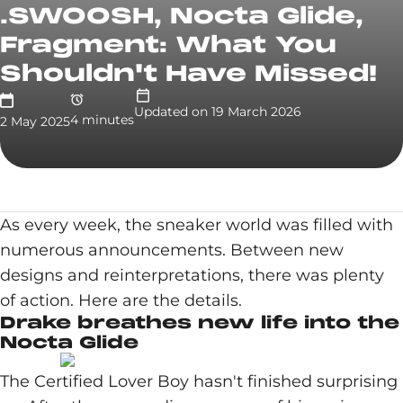
.SWOOSH, Nocta Glide,
Fragment: What You
Shouldn't Have Missed!
Updated on
19 March 2026
4
minute
s
2 May 2025
As every week, the sneaker world was filled with
numerous announcements. Between new
designs and reinterpretations, there was plenty
of action. Here are the details.
Drake breathes new life into the
Nocta Glide
The Certified Lover Boy hasn't finished surprising