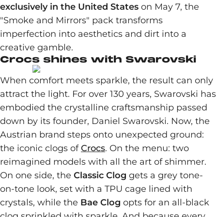
exclusively in the United States
on May 7, the
"Smoke and Mirrors" pack transforms
imperfection into aesthetics and dirt into a
creative gamble.
Crocs shines with Swarovski
When comfort meets sparkle, the result can only
attract the light. For over 130 years, Swarovski has
embodied the crystalline craftsmanship passed
down by its founder, Daniel Swarovski. Now, the
Austrian brand steps onto unexpected ground:
the iconic clogs of
Crocs
. On the menu: two
reimagined models with all the art of shimmer.
On one side, the
Classic Clog
gets a grey tone-
on-tone look, set with a TPU cage lined with
crystals, while the
Bae Clog
opts for an all-black
clog sprinkled with sparkle. And because every