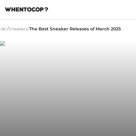
/
Sneakers
/
The Best Sneaker Releases of March 2025