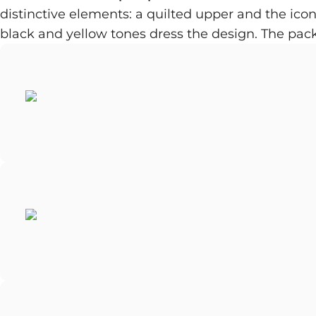
distinctive elements: a quilted upper and the iconi
black and yellow tones dress the design. The pac