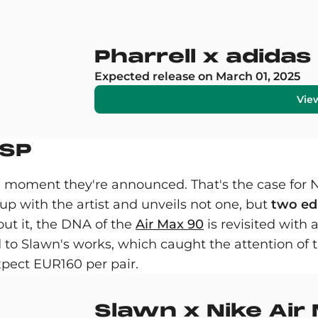
Pharrell x adidas
Expected release on March 01, 2025
Vie
 SP
the moment they're announced. That's the case for 
 up with the artist and unveils not one, but
two edi
t it, the DNA of the
Air Max 90
is revisited with 
d to Slawn's works, which caught the attention of t
xpect EUR160 per pair.
Slawn x Nike Air