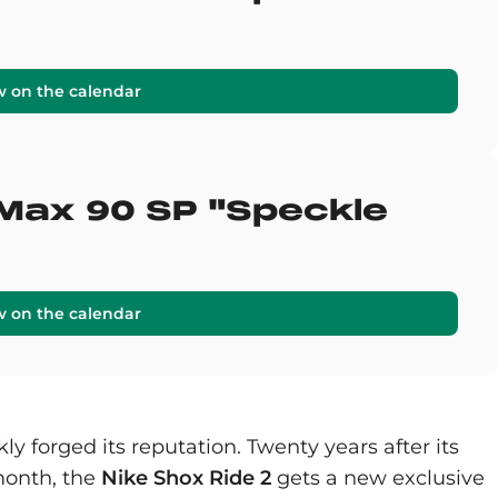
w on the calendar
 Max 90 SP "Speckle
w on the calendar
ly forged its reputation. Twenty years after its
 month, the
Nike Shox Ride 2
gets a new exclusive