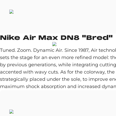
Nike Air Max DN8 "Bred"
Tuned. Zoom. Dynamic Air. Since 1987, Air techn
sets the stage for an even more refined model: t
by previous generations, while integrating cutti
accented with wavy cuts. As for the colorway, th
strategically placed under the sole, to improve en
maximum shock absorption and increased dynam