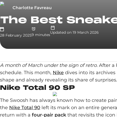
Charlotte Favreau
The Best Sneake
Updated on
19 March 2026
9
minute
s
28 February 2025
A month of March under the sign of retro
. After 
schedule. This month,
Nike
dives into its archives
shape and already revealing its share of surprises
Nike Total 90 SP
The Swoosh has always known how to create pairs a
the
Nike Total 90
left its mark on an entire gener
return with a
four-pair pack
that revisits the icon