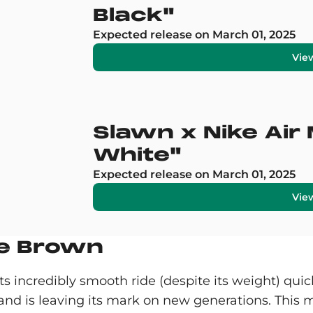
Black"
Expected release on March 01, 2025
Vie
Slawn x Nike Air
White"
Expected release on March 01, 2025
Vie
ue Brown
s incredibly smooth ride (despite its weight) quick
n and is leaving its mark on new generations. This