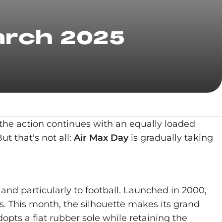
arch 2025
 the action continues with an equally loaded
ut that's not all:
Air Max Day
is gradually taking
and particularly to football. Launched in 2000,
ns. This month, the silhouette makes its grand
dopts a flat rubber sole while retaining the