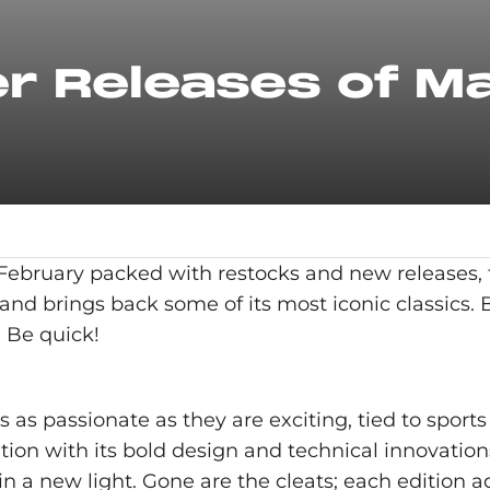
r Releases of M
a February packed with restocks and new releases,
 and brings back some of its most iconic classics. B
. Be quick!
s passionate as they are exciting, tied to sports 
ation with its bold design and technical innovatio
 in a new light. Gone are the cleats; each edition a