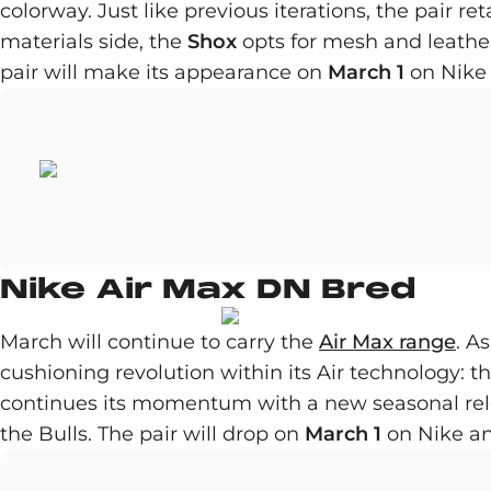
colorway. Just like previous iterations, the pair r
materials side, the
Shox
opts for mesh and leather
pair will make its appearance on
March 1
on Nike 
Nike Air Max DN Bred
March will continue to carry the
Air Max range
. A
cushioning revolution within its Air technology: t
continues its momentum with a new seasonal relea
the Bulls. The pair will drop on
March 1
on Nike and