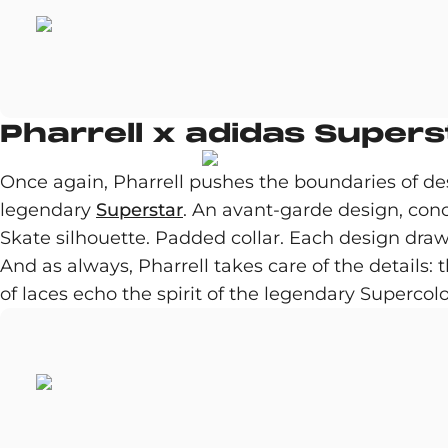
Pharrell x adidas Supers
Once again, Pharrell pushes the boundaries of des
legendary
Superstar
. An avant-garde design, con
Skate silhouette. Padded collar. Each design draw
And as always, Pharrell takes care of the details: 
of laces echo the spirit of the legendary Supercol