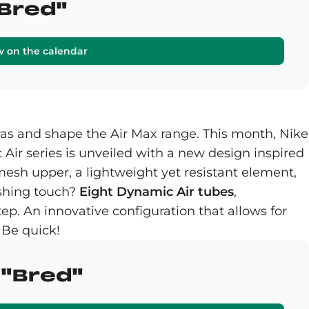
"Bred"
w on the calendar
as and shape the Air Max range. This month, Nike
Air series is unveiled with a new design inspired
mesh upper, a lightweight yet resistant element,
ishing touch?
Eight Dynamic Air tubes
,
ep. An innovative configuration that allows for
 Be quick!
 "Bred"