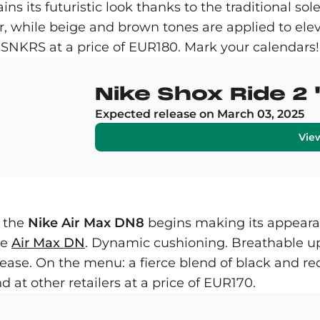
etains its futuristic look thanks to the traditional
, while beige and brown tones are applied to elev
SNKRS at a price of EUR180. Mark your calendars!
Nike Shox Ride 
Expected release on March 03, 2025
Vie
s the
Nike Air Max DN8
begins making its appearan
he
Air Max DN
. Dynamic cushioning. Breathable up
se. On the menu: a fierce blend of black and red
 at other retailers at a price of EUR170.