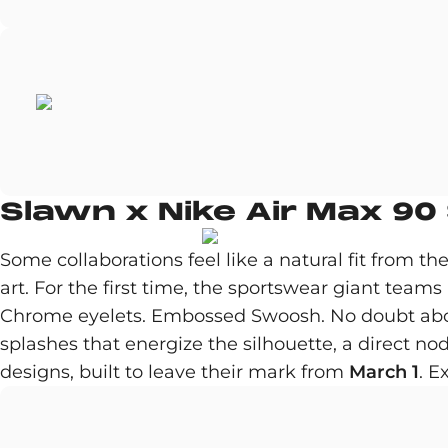
Slawn x Nike Air Max 90
Some collaborations feel like a natural fit from 
art. For the first time, the sportswear giant teams
Chrome eyelets. Embossed Swoosh. No doubt abou
splashes that energize the silhouette, a direct no
designs, built to leave their mark from
March 1
. E