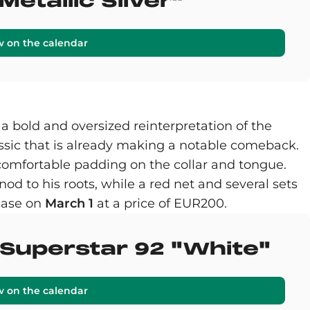
Metallic Silver"
w on the calendar
, a bold and oversized reinterpretation of the
ssic that is already making a notable comeback.
a-comfortable padding on the collar and tongue.
nod to his roots, while a red net and several sets
lease on
March 1
at a price of EUR200.
s Superstar 92 "White"
w on the calendar