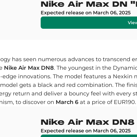
Nike Air Max DN 
Expected release on March 06, 2025
Vie
ology has seen numerous advances to transcend er
he
Nike Air Max DN8
. The youngest in the Dynamic 
ng-edge innovations. The model features a Nexkin 
e model gets a black and red combination. The fin
ergy return and deliver a bouncy feel with every st
ism, to discover on
March 6
at a price of EUR190.
Nike Air Max DN8
Expected release on March 06, 2025