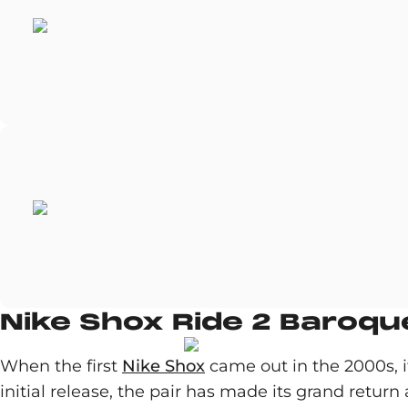
Nike Shox Ride 2 Baroq
When the first
Nike Shox
came out in the 2000s, it
initial release, the pair has made its grand retur