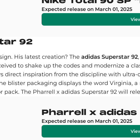
Nike Total 90 SP "
Expected release on March 01, 2025
Vie
tar 92
ign. His latest creation? The
adidas Superstar 92
ceived to shake up the codes and modernize a cla
s direct inspiration from the discipline with ultr
the blister packaging displays the word Virginia, a 
or pack. The Pharrell x adidas Superstar 92 will re
Pharrell x adida
Expected release on March 01, 2025
Vie