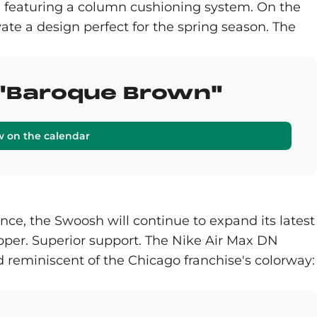
 sole featuring a column cushioning system. On the
ate a design perfect for the spring season. The
2 "Baroque Brown"
w on the calendar
ce, the Swoosh will continue to expand its latest
per. Superior support. The Nike Air Max DN
 reminiscent of the Chicago franchise's colorway: