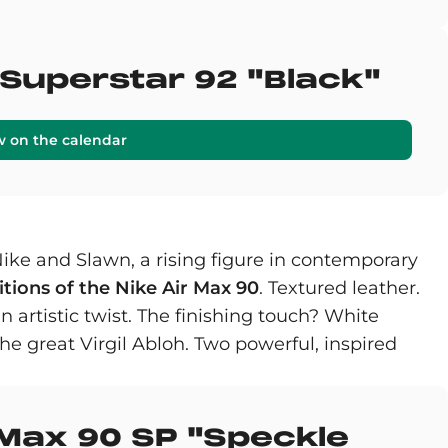
 Superstar 92 "Black"
w on the calendar
Nike and Slawn, a rising figure in contemporary
tions of the Nike Air Max 90
. Textured leather.
an artistic twist. The finishing touch? White
he great Virgil Abloh. Two powerful, inspired
 Max 90 SP "Speckle