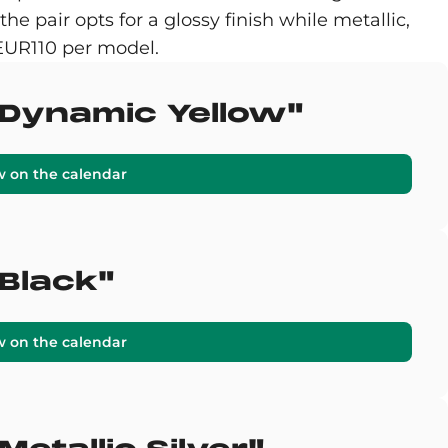
e pair opts for a glossy finish while metallic,
 EUR110 per model.
 "Dynamic Yellow"
w on the calendar
"Black"
w on the calendar