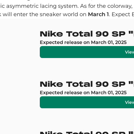
c asymmetric lacing system. As for the colorway, th
k will enter the sneaker world on
March 1
. Expect
Nike Total 90 SP
Expected release on March 01, 2025
Vie
Nike Total 90 SP 
Expected release on March 01, 2025
Vie