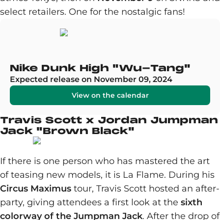
select retailers. One for the nostalgic fans!
Nike Dunk High "Wu-Tang"
Expected release on November 09, 2024
View on the calendar
Travis Scott x Jordan Jumpman
Jack "Brown Black"
If there is one person who has mastered the art
of teasing new models, it is La Flame. During his
Circus Maximus
tour, Travis Scott hosted an after-
party, giving attendees a first look at the
sixth
colorway of the Jumpman Jack
. After the drop of