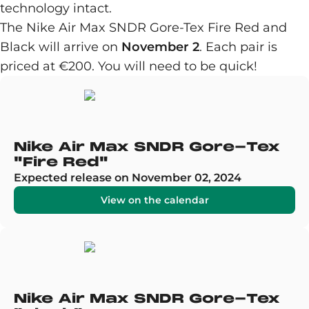
technology intact.
The Nike Air Max SNDR Gore-Tex Fire Red and
Black will arrive on
November 2
. Each pair is
priced at €200. You will need to be quick!
Nike Air Max SNDR Gore-Tex
"Fire Red"
Expected release on November 02, 2024
View on the calendar
Nike Air Max SNDR Gore-Tex