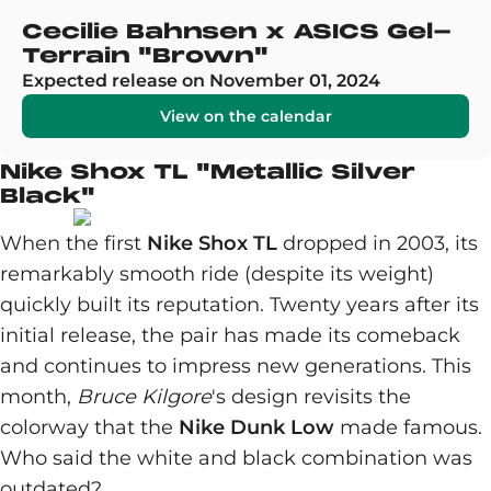
Cecilie Bahnsen x ASICS Gel-
Terrain "Brown"
Expected release on November 01, 2024
View on the calendar
Nike Shox TL "Metallic Silver
Black"
When the first
Nike Shox TL
dropped in 2003, its
remarkably smooth ride (despite its weight)
quickly built its reputation. Twenty years after its
initial release, the pair has made its comeback
and continues to impress new generations. This
month,
Bruce Kilgore
's design revisits the
colorway that the
Nike Dunk Low
made famous.
Who said the white and black combination was
outdated?