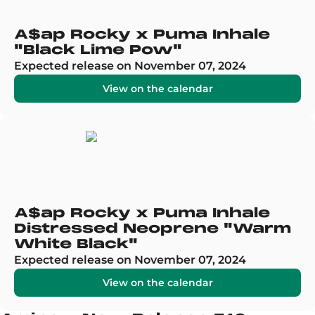
A$ap Rocky x Puma Inhale
"Black Lime Pow"
Expected release on November 07, 2024
View on the calendar
A$ap Rocky x Puma Inhale
Distressed Neoprene "Warm
White Black"
Expected release on November 07, 2024
View on the calendar