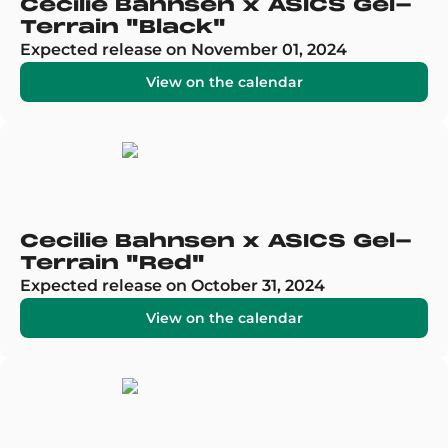
Cecilie Bahnsen x ASICS Gel-
Terrain "Black"
Expected release on November 01, 2024
View on the calendar
Cecilie Bahnsen x ASICS Gel-
Terrain "Red"
Expected release on October 31, 2024
View on the calendar