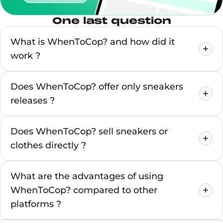
One last question
What is WhenToCop? and how did it
work ?
Does WhenToCop? offer only sneakers
releases ?
Does WhenToCop? sell sneakers or
clothes directly ?
What are the advantages of using
WhenToCop? compared to other
platforms ?