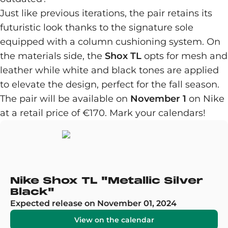
Just like previous iterations, the pair retains its
futuristic look thanks to the signature sole
equipped with a column cushioning system. On
the materials side, the
Shox TL
opts for mesh and
leather while white and black tones are applied
to elevate the design, perfect for the fall season.
The pair will be available on
November 1
on Nike
at a retail price of €170. Mark your calendars!
Nike Shox TL "Metallic Silver
Black"
Expected release on November 01, 2024
View on the calendar