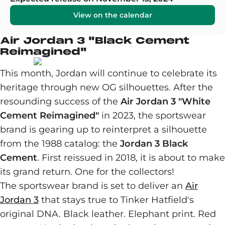
View on the calendar
Air Jordan 3 "Black Cement
Reimagined"
This month, Jordan will continue to celebrate its
heritage through new OG silhouettes. After the
resounding success of the
Air Jordan 3 "White
Cement Reimagined"
in 2023, the sportswear
brand is gearing up to reinterpret a silhouette
from the 1988 catalog: the
Jordan 3 Black
Cement
. First reissued in 2018, it is about to make
its grand return. One for the collectors!
The sportswear brand is set to deliver an
Air
Jordan 3
that stays true to Tinker Hatfield's
original DNA. Black leather. Elephant print. Red