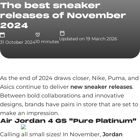
The best sneaker
releases of November
2024
Updated on
19 March 2026
10
minute
s
31 October 2024
As the end of 2024 draws closer, Nike, Puma, and
Asics continue to deliver
new sneaker releases
.
Between bold collaborations and innovative
designs, brands have pairs in store that are set to
make an impression.
Air Jordan 4 GS "Pure Platinum"
Calling all small sizes! In November,
Jordan