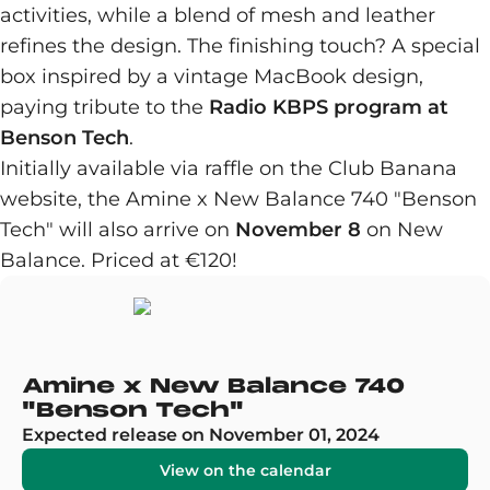
activities, while a blend of mesh and leather
refines the design. The finishing touch? A special
box inspired by a vintage MacBook design,
paying tribute to the
Radio KBPS program at
Benson Tech
.
Initially available via raffle on the Club Banana
website, the Amine x New Balance 740 "Benson
Tech" will also arrive on
November 8
on New
Balance. Priced at €120!
Amine x New Balance 740
"Benson Tech"
Expected release on November 01, 2024
View on the calendar