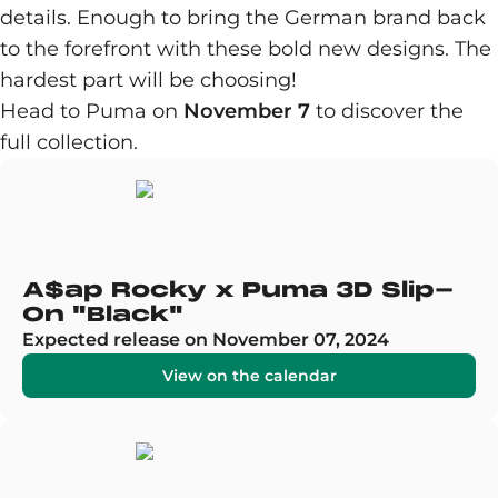
details. Enough to bring the German brand back
to the forefront with these bold new designs. The
hardest part will be choosing!
Head to Puma on
November 7
to discover the
full collection.
A$ap Rocky x Puma 3D Slip-
On "Black"
Expected release on November 07, 2024
View on the calendar