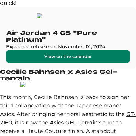
quick!
Air Jordan 4 GS "Pure
Platinum"
Expected release on November 01, 2024
View on the calendar
Cecilie Bahnsen x Asics Gel-
Terrain
This month, Cecilie Bahnsen is back to sign her
third collaboration with the Japanese brand:
Asics. After bringing her floral aesthetic to the
GT-
2160
, it is now the
Asics GEL-Terrain
's turn to
receive a Haute Couture finish. A standout