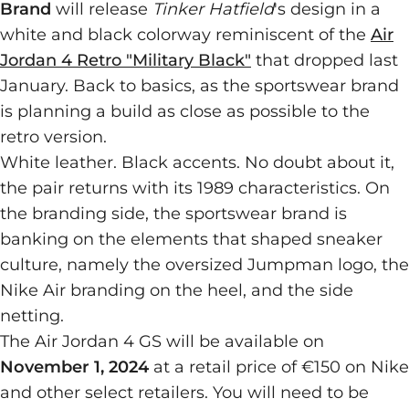
Brand
will release
Tinker Hatfield
's design in a
white and black colorway reminiscent of the
Air
Jordan 4 Retro "Military Black"
that dropped last
January. Back to basics, as the sportswear brand
is planning a build as close as possible to the
retro version.
White leather. Black accents. No doubt about it,
the pair returns with its 1989 characteristics. On
the branding side, the sportswear brand is
banking on the elements that shaped sneaker
culture, namely the oversized Jumpman logo, the
Nike Air branding on the heel, and the side
netting.
The Air Jordan 4 GS will be available on
November 1, 2024
at a retail price of €150 on Nike
and other select retailers. You will need to be