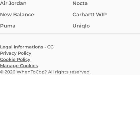
Air Jordan
Nocta
New Balance
Carhartt WIP
Puma
Uniqlo
Legal Informations - CG
Privacy Policy
Cookie Policy
Manage Cookies
©
2026
WhenToCop? All rights reserved.