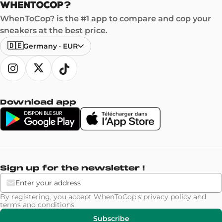
WhenToCop? is the #1 app to compare and cop your
sneakers at the best price.
🇩🇪
Germany
·
EUR
Download app
Sign up for the newsletter !
By registering, you accept WhenToCop's
privacy policy
and
terms and conditions
.
Subscribe