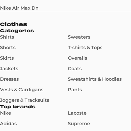
Nike Air Max Dn
Clothes
Categories
Shirts
Sweaters
Shorts
T-shirts & Tops
Skirts
Overalls
Jackets
Coats
Dresses
Sweatshirts & Hoodies
Vests & Cardigans
Pants
Joggers & Tracksuits
Top brands
Nike
Lacoste
Adidas
Supreme