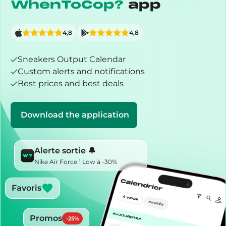
WhenToCop?
app
4,8
4,8
Sneakers Output Calendar
Custom alerts and notifications
Best prices and best deals
Download the application
Alerte sortie 🔔
Nike Air Force 1 Low à -30%
Favoris
Promos
-
25
%