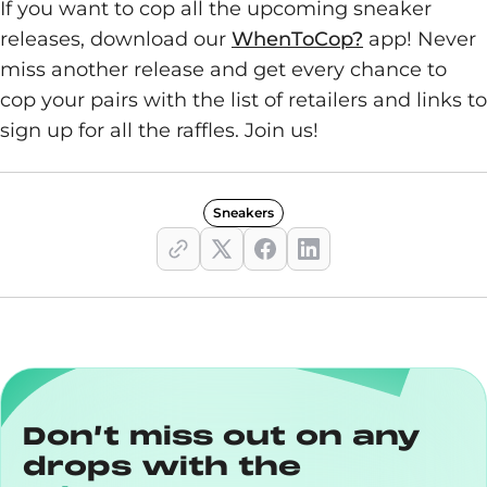
If you want to cop all the upcoming sneaker
releases, download our
WhenToCop?
app! Never
miss another release and get every chance to
cop your pairs with the list of retailers and links to
sign up for all the raffles. Join us!
Sneakers
Don’t miss out on any
drops with the