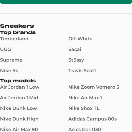
Sneakers
Top brands
Timberland
Off-White
UGG
Sacai
Supreme
Stüssy
Nike Sb
Travis Scott
Top models
Air Jordan 1 Low
Nike Zoom Vomero 5
Air Jordan 1 Mid
Nike Air Max 1
Nike Dunk Low
Nike Shox TL
Nike Dunk High
Adidas Campus 00s
Nike Air Max 90
Asics Gel-1130