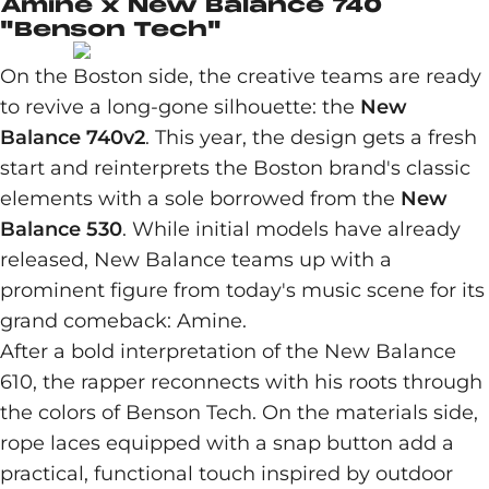
Amine x New Balance 740
"Benson Tech"
On the Boston side, the creative teams are ready
to revive a long-gone silhouette: the
New
Balance 740v2
. This year, the design gets a fresh
start and reinterprets the Boston brand's classic
elements with a sole borrowed from the
New
Balance 530
. While initial models have already
released, New Balance teams up with a
prominent figure from today's music scene for its
grand comeback: Amine.
After a bold interpretation of the New Balance
610, the rapper reconnects with his roots through
the colors of Benson Tech. On the materials side,
rope laces equipped with a snap button add a
practical, functional touch inspired by outdoor