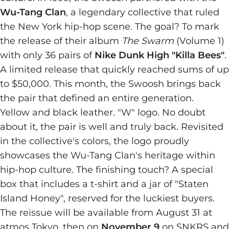
Wu-Tang Clan
, a legendary collective that ruled
the New York hip-hop scene. The goal? To mark
the release of their album
The Swarm
(Volume 1)
with only 36 pairs of
Nike Dunk High "Killa Bees"
.
A limited release that quickly reached sums of up
to $50,000. This month, the Swoosh brings back
the pair that defined an entire generation.
Yellow and black leather. "W" logo. No doubt
about it, the pair is well and truly back. Revisited
in the collective's colors, the logo proudly
showcases the Wu-Tang Clan's heritage within
hip-hop culture. The finishing touch? A special
box that includes a t-shirt and a jar of "Staten
Island Honey", reserved for the luckiest buyers.
The reissue will be available from August 31 at
atmos Tokyo, then on
November 9
on SNKRS and