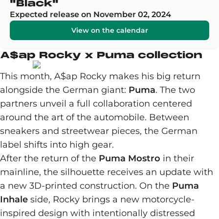
"Black"
Expected release on November 02, 2024
View on the calendar
A$ap Rocky x Puma collection
This month, A$ap Rocky makes his big return
alongside the German giant:
Puma
. The two
partners unveil a full collaboration centered
around the art of the automobile. Between
sneakers and streetwear pieces, the German
label shifts into high gear.
After the return of the
Puma Mostro
in their
mainline, the silhouette receives an update with
a new 3D-printed construction. On the
Puma
Inhale
side, Rocky brings a new motorcycle-
inspired design with intentionally distressed