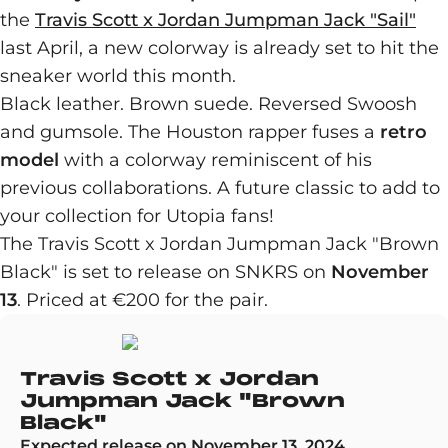
the
Travis Scott x Jordan Jumpman Jack "Sail"
last April, a new colorway is already set to hit the
sneaker world this month.
Black leather. Brown suede. Reversed Swoosh
and gumsole. The Houston rapper fuses a
retro
model
with a colorway reminiscent of his
previous collaborations. A future classic to add to
your collection for Utopia fans!
The Travis Scott x Jordan Jumpman Jack "Brown
Black" is set to release on SNKRS on
November
13
. Priced at €200 for the pair.
Travis Scott x Jordan
Jumpman Jack "Brown
Black"
Expected release on November 13, 2024