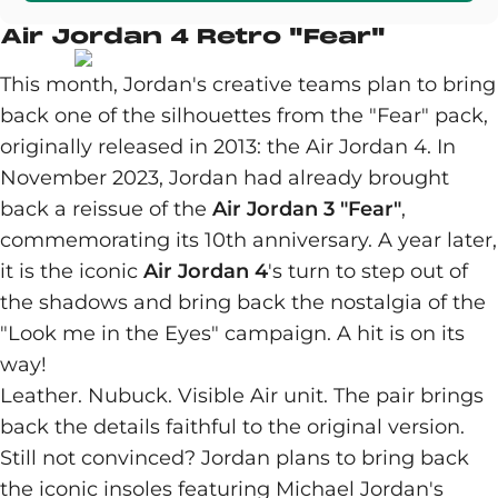
Air Jordan 4 Retro "Fear"
This month, Jordan's creative teams plan to bring
back one of the silhouettes from the "Fear" pack,
originally released in 2013: the Air Jordan 4. In
November 2023, Jordan had already brought
back a reissue of the
Air Jordan 3 "Fear"
,
commemorating its 10th anniversary. A year later,
it is the iconic
Air Jordan 4
's turn to step out of
the shadows and bring back the nostalgia of the
"Look me in the Eyes" campaign. A hit is on its
way!
Leather. Nubuck. Visible Air unit. The pair brings
back the details faithful to the original version.
Still not convinced? Jordan plans to bring back
the iconic insoles featuring Michael Jordan's