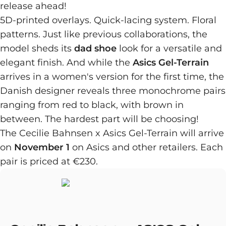
release ahead!
5D-printed overlays. Quick-lacing system. Floral
patterns. Just like previous collaborations, the
model sheds its
dad shoe
look for a versatile and
elegant finish. And while the
Asics Gel-Terrain
arrives in a women's version for the first time, the
Danish designer reveals three monochrome pairs
ranging from red to black, with brown in
between. The hardest part will be choosing!
The Cecilie Bahnsen x Asics Gel-Terrain will arrive
on
November 1
on Asics and other retailers. Each
pair is priced at €230.