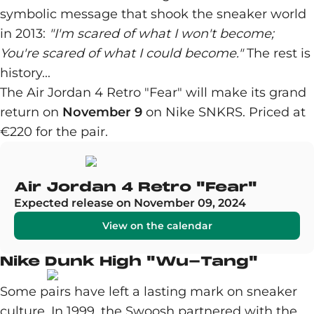
symbolic message that shook the sneaker world
in 2013:
"I'm scared of what I won't become;
You're scared of what I could become."
The rest is
history...
The Air Jordan 4 Retro "Fear" will make its grand
return on
November 9
on Nike SNKRS. Priced at
€220 for the pair.
Air Jordan 4 Retro "Fear"
Expected release on November 09, 2024
View on the calendar
Nike Dunk High "Wu-Tang"
Some pairs have left a lasting mark on sneaker
culture. In 1999, the Swoosh partnered with the