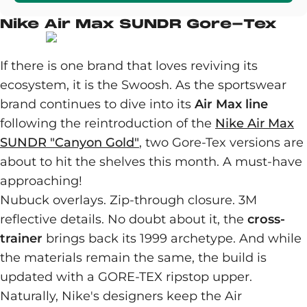
Nike Air Max SUNDR Gore-Tex
If there is one brand that loves reviving its
ecosystem, it is the Swoosh. As the sportswear
brand continues to dive into its
Air Max line
following the reintroduction of the
Nike Air Max
SUNDR "Canyon Gold"
, two Gore-Tex versions are
about to hit the shelves this month. A must-have
approaching!
Nubuck overlays. Zip-through closure. 3M
reflective details. No doubt about it, the
cross-
trainer
brings back its 1999 archetype. And while
the materials remain the same, the build is
updated with a GORE-TEX ripstop upper.
Naturally, Nike's designers keep the Air