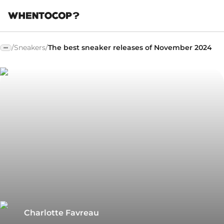
/
Sneakers
/
The best sneaker releases of November 2024
Charlotte Favreau