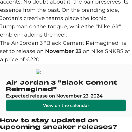
accents. No doubt about it, the pair preserves its
essence from the past. On the branding side,
Jordan's creative teams place the iconic
Jumpman on the tongue, while the "Nike Air"
emblem adorns the heel.
The Air Jordan 3 "Black Cement Reimagined" is
set to release on
November 23
on Nike SNKRS at
a price of €220.
Air Jordan 3 "Black Cement
Reimagined"
Expected release on November 23, 2024
View on the calendar
How to stay updated on
upcoming sneaker releases?