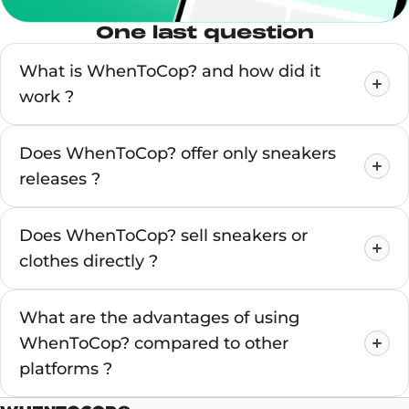
One last question
What is WhenToCop? and how did it
work ?
Does WhenToCop? offer only sneakers
releases ?
Does WhenToCop? sell sneakers or
clothes directly ?
What are the advantages of using
WhenToCop? compared to other
platforms ?