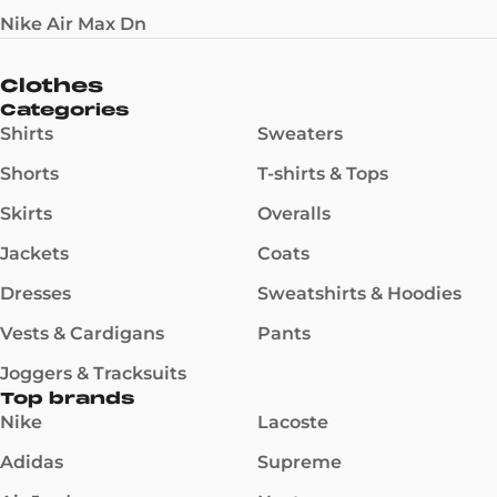
Nike Air Max Dn
Clothes
Categories
Shirts
Sweaters
Shorts
T-shirts & Tops
Skirts
Overalls
Jackets
Coats
Dresses
Sweatshirts & Hoodies
Vests & Cardigans
Pants
Joggers & Tracksuits
Top brands
Nike
Lacoste
Adidas
Supreme