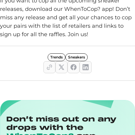
If you want to cop all the upcoming sneaker
releases, download our WhenToCop? app! Don’t
miss any release and get all your chances to cop
your pairs with the list of retailers and links to
sign up for all the raffles. Join us!
Trends
Sneakers
Don’t miss out on any
drops with the