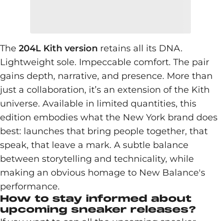
The
204L Kith version
retains all its DNA.
Lightweight sole. Impeccable comfort. The pair
gains depth, narrative, and presence. More than
just a collaboration, it’s an extension of the Kith
universe. Available in limited quantities, this
edition embodies what the New York brand does
best: launches that bring people together, that
speak, that leave a mark. A subtle balance
between storytelling and technicality, while
making an obvious homage to New Balance's
performance.
How to stay informed about
upcoming sneaker releases?