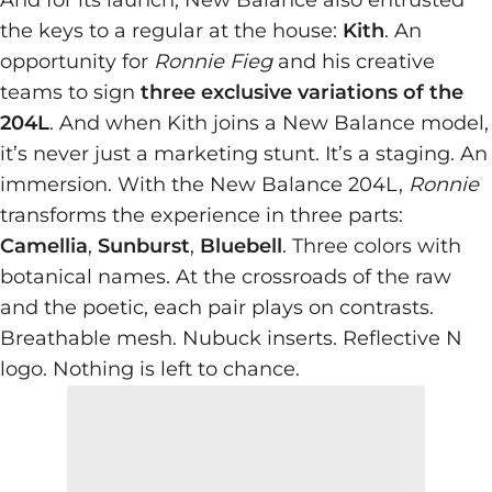
And for its launch, New Balance also entrusted
the keys to a regular at the house:
Kith
. An
opportunity for
Ronnie Fieg
and his creative
teams to sign
three exclusive variations of the
204L
. And when Kith joins a New Balance model,
it’s never just a marketing stunt. It’s a staging. An
immersion. With the New Balance 204L,
Ronnie
transforms the experience in three parts:
Camellia
,
Sunburst
,
Bluebell
. Three colors with
botanical names. At the crossroads of the raw
and the poetic, each pair plays on contrasts.
Breathable mesh. Nubuck inserts. Reflective N
logo. Nothing is left to chance.