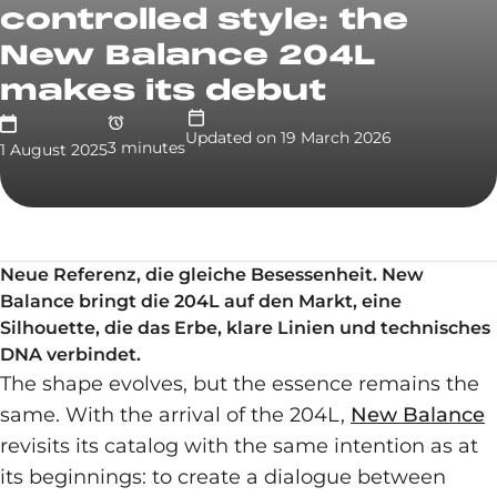
controlled style: the
New Balance 204L
makes its debut
Updated on
19 March 2026
3
minute
s
1 August 2025
Neue Referenz, die gleiche Besessenheit. New
Balance bringt die 204L auf den Markt, eine
Silhouette, die das Erbe, klare Linien und technisches
DNA verbindet.
The shape evolves, but the essence remains the
same. With the arrival of the 204L,
New Balance
revisits its catalog with the same intention as at
its beginnings: to create a dialogue between