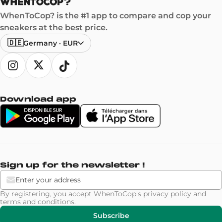
WhenToCop? is the #1 app to compare and cop your
sneakers at the best price.
🇩🇪
Germany
·
EUR
Download app
Sign up for the newsletter !
By registering, you accept WhenToCop's
privacy policy
and
terms and conditions
.
Subscribe