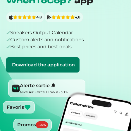
WhenToCop?
app
4,8
4,8
Sneakers Output Calendar
Custom alerts and notifications
Best prices and best deals
Download the application
Alerte sortie 🔔
Nike Air Force 1 Low à -30%
Favoris
Promos
-
25
%