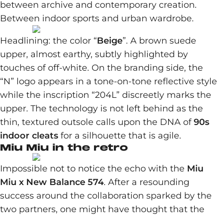
between archive and contemporary creation.
Between indoor sports and urban wardrobe.
Headlining: the color “
Beige
”. A brown suede
upper, almost earthy, subtly highlighted by
touches of off-white. On the branding side, the
“N” logo appears in a tone-on-tone reflective style
while the inscription “204L” discreetly marks the
upper. The technology is not left behind as the
thin, textured outsole calls upon the DNA of
90s
indoor cleats
for a silhouette that is agile.
Miu Miu in the retro
Impossible not to notice the echo with the
Miu
Miu x New Balance 574
. After a resounding
success around the collaboration sparked by the
two partners, one might have thought that the