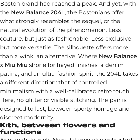
Boston brand had reached a peak. And yet, with
the
New Balance 204L
, the Bostonians offer
what strongly resembles the sequel, or the
natural evolution of the phenomenon. Less
couture, but just as fashionable. Less exclusive,
but more versatile. The silhouette offers more
than a wink: an alternative. Where N
ew Balance
x Miu Miu
shone for frayed finishes, a denim
patina, and an ultra-fashion spirit, the 204L takes
a different direction: that of controlled
minimalism with a well-calibrated retro touch.
Here, no glitter or visible stitching. The pair is
designed to last, between sporty homage and
discreet modernity.
Kith, between flowers and
functions