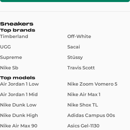
Sneakers
Top brands
Timberland
Off-White
UGG
Sacai
Supreme
Stüssy
Nike Sb
Travis Scott
Top models
Air Jordan 1 Low
Nike Zoom Vomero 5
Air Jordan 1 Mid
Nike Air Max 1
Nike Dunk Low
Nike Shox TL
Nike Dunk High
Adidas Campus 00s
Nike Air Max 90
Asics Gel-1130