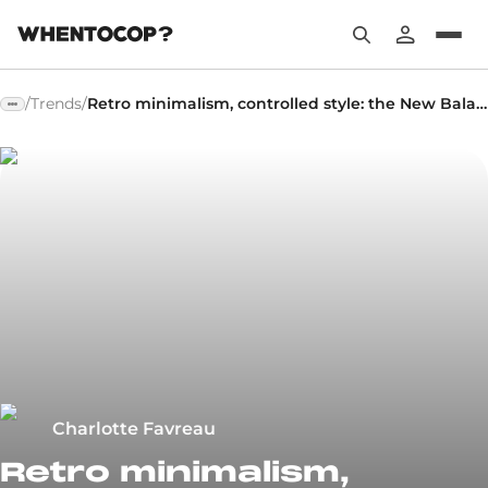
/
Trends
/
Retro minimalism, controlled style: the New Balance 204L makes its debut
Charlotte Favreau
Retro minimalism,