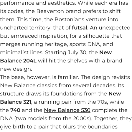
performance and aesthetics. While each era has
its codes, the Beaverton brand prefers to shift
them. This time, the Bostonians venture into
uncharted territory: that of
futsal
. An unexpected
but embraced inspiration, for a silhouette that
merges running heritage, sports DNA, and
minimalist lines. Starting July 30, the
New
Balance 204L
will hit the shelves with a brand
new design.
The base, however, is familiar. The design revisits
New Balance classics from several decades. Its
structure draws its foundations from the
New
Balance 321
, a running pair from the 70s, while
the
740
and the
New Balance 530
complete the
DNA (two models from the 2000s). Together, they
give birth to a pair that blurs the boundaries