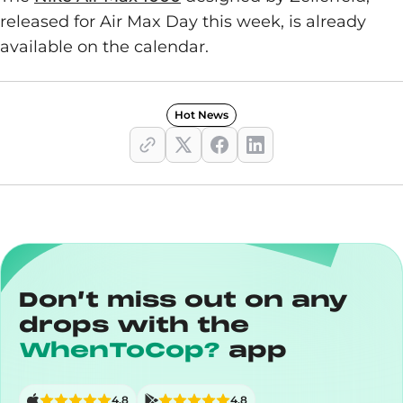
released for Air Max Day this week, is already
available on the calendar.
Hot News
Don’t miss out on any
drops with the
WhenToCop?
app
4,8
4,8