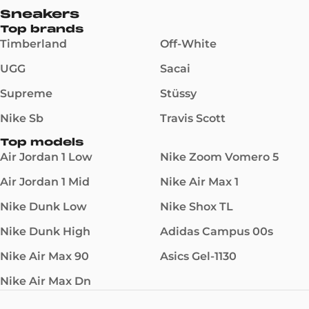
Sneakers
Top brands
Timberland
Off-White
UGG
Sacai
Supreme
Stüssy
Nike Sb
Travis Scott
Top models
Air Jordan 1 Low
Nike Zoom Vomero 5
Air Jordan 1 Mid
Nike Air Max 1
Nike Dunk Low
Nike Shox TL
Nike Dunk High
Adidas Campus 00s
Nike Air Max 90
Asics Gel-1130
Nike Air Max Dn