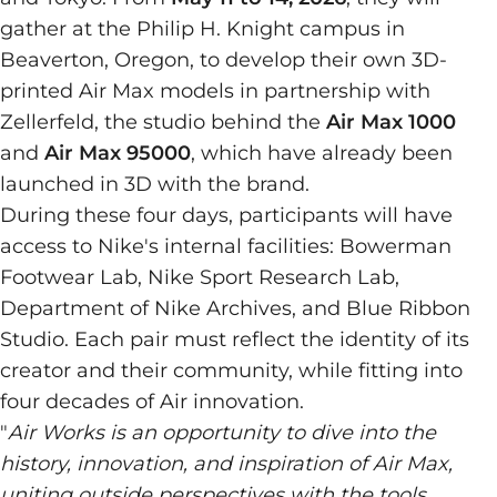
gather at the Philip H. Knight campus in
Beaverton, Oregon, to develop their own 3D-
printed Air Max models in partnership with
Zellerfeld, the studio behind the
Air Max 1000
and
Air Max 95000
, which have already been
launched in 3D with the brand.
During these four days, participants will have
access to Nike's internal facilities: Bowerman
Footwear Lab, Nike Sport Research Lab,
Department of Nike Archives, and Blue Ribbon
Studio. Each pair must reflect the identity of its
creator and their community, while fitting into
four decades of Air innovation.
"
Air Works is an opportunity to dive into the
history, innovation, and inspiration of Air Max,
uniting outside perspectives with the tools,