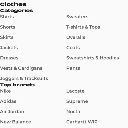
Clothes
Categories
Shirts
Sweaters
Shorts
T-shirts & Tops
Skirts
Overalls
Jackets
Coats
Dresses
Sweatshirts & Hoodies
Vests & Cardigans
Pants
Joggers & Tracksuits
Top brands
Nike
Lacoste
Adidas
Supreme
Air Jordan
Nocta
New Balance
Carhartt WIP