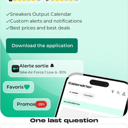
Sneakers Output Calendar
Custom alerts and notifications
Best prices and best deals
Download the application
Alerte sortie 🔔
Nike Air Force 1 Low à -30%
Favoris
Promos
-
25
%
One last question