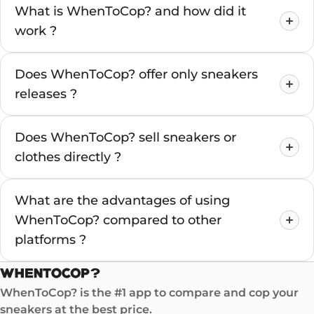
What is WhenToCop? and how did it
work ?
Does WhenToCop? offer only sneakers
releases ?
Does WhenToCop? sell sneakers or
clothes directly ?
What are the advantages of using
WhenToCop? compared to other
platforms ?
WhenToCop? is the #1 app to compare and cop your
sneakers at the best price.