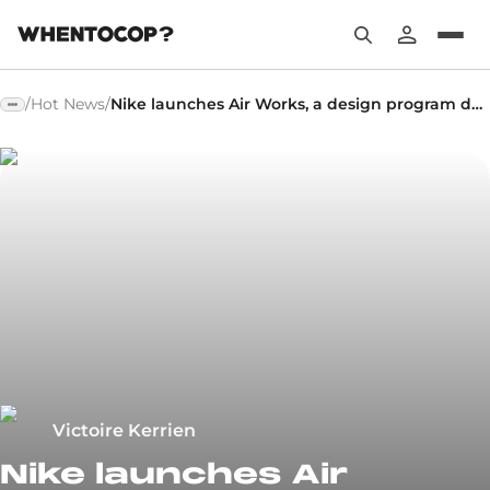
/
Hot News
/
Nike launches Air Works, a design program dedicated to Air Max
Victoire Kerrien
Nike launches Air