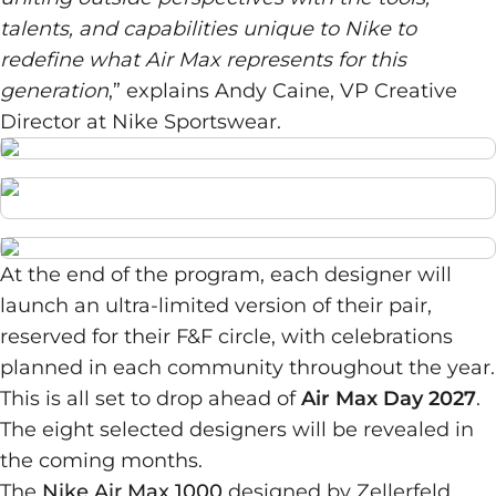
talents, and capabilities unique to Nike to
redefine what Air Max represents for this
generation
,” explains Andy Caine, VP Creative
Director at Nike Sportswear.
At the end of the program, each designer will
launch an ultra-limited version of their pair,
reserved for their F&F circle, with celebrations
planned in each community throughout the year.
This is all set to drop ahead of
Air Max Day 2027
.
The eight selected designers will be revealed in
the coming months.
The
Nike Air Max 1000
designed by Zellerfeld,