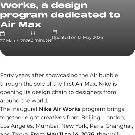
Works, a design
program dedicated to
Air Max
Updated on
13 May 2026
2
minute
s
27 March 2026
Forty years after showcasing the Air bubble
through the sole of the first
Air Max
, Nike is
opening its design chain to designers from
around the world.
The inaugural
Nike Air Works
program brings
together eight creatives from Beijing, London,
Los Angeles, Mumbai, New York, Paris, Shanghai,
and Tokyo. From
May 11 to 14, 2026
, they will