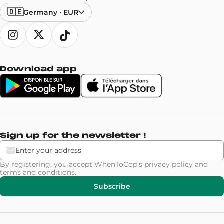
🇩🇪
Germany
·
EUR
Download app
Sign up for the newsletter !
By registering, you accept WhenToCop's
privacy policy
and
terms and conditions
.
Subscribe