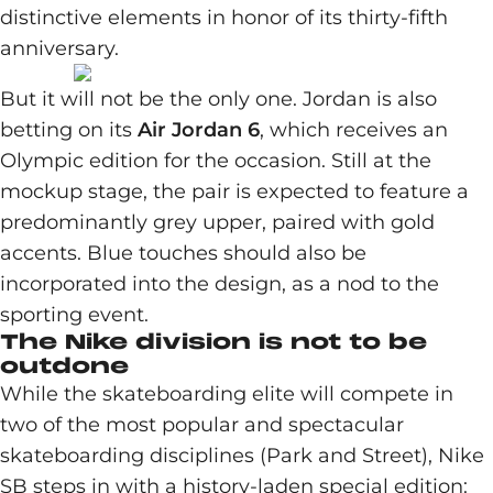
distinctive elements in honor of its thirty-fifth
anniversary.
But it will not be the only one. Jordan is also
betting on its
Air Jordan 6
, which receives an
Olympic edition for the occasion. Still at the
mockup stage, the pair is expected to feature a
predominantly grey upper, paired with gold
accents. Blue touches should also be
incorporated into the design, as a nod to the
sporting event.
The Nike division is not to be
outdone
While the skateboarding elite will compete in
two of the most popular and spectacular
skateboarding disciplines (Park and Street), Nike
SB steps in with a history-laden special edition: