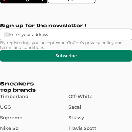
Sign up for the newsletter !
By registering, you accept WhenToCop's
privacy policy
and
terms and conditions
.
Subscribe
Sneakers
Top brands
Timberland
Off-White
UGG
Sacai
Supreme
Stüssy
Nike Sb
Travis Scott