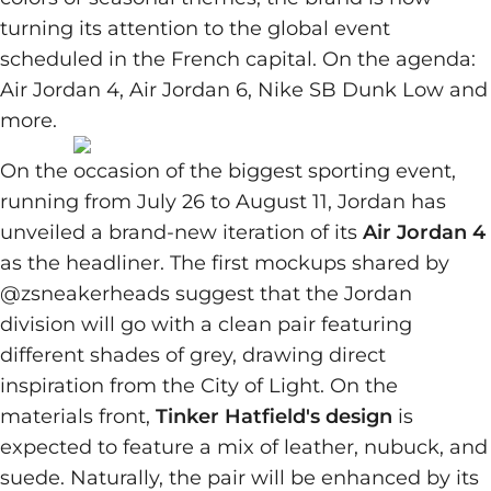
turning its attention to the global event
scheduled in the French capital. On the agenda:
Air Jordan 4, Air Jordan 6, Nike SB Dunk Low and
more.
On the occasion of the biggest sporting event,
running from July 26 to August 11, Jordan has
unveiled a brand-new iteration of its
Air Jordan 4
as the headliner. The first mockups shared by
@zsneakerheads suggest that the Jordan
division will go with a clean pair featuring
different shades of grey, drawing direct
inspiration from the City of Light. On the
materials front,
Tinker Hatfield's design
is
expected to feature a mix of leather, nubuck, and
suede. Naturally, the pair will be enhanced by its