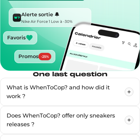
Alerte sortie 🔔
Nike Air Force 1 Low à -30%
Favoris
Promos
-
25
%
One last question
What is WhenToCop? and how did it
work ?
Does WhenToCop? offer only sneakers
releases ?