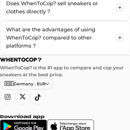
Does WhenToCop? sell sneakers or
clothes directly ?
What are the advantages of using
WhenToCop? compared to other
platforms ?
WhenToCop? is the #1 app to compare and cop your
sneakers at the best price.
🇩🇪
Germany
·
EUR
Download app