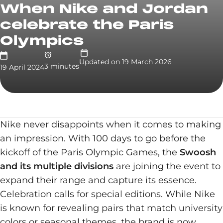
When Nike and Jordan
celebrate the Paris
Olympics
Updated on
19 March 2026
3
minute
s
19 April 2024
Nike never disappoints when it comes to making
an impression. With 100 days to go before the
kickoff of the Paris Olympic Games, the
Swoosh
and its multiple divisions
are joining the event to
expand their range and capture its essence.
Celebration calls for special editions. While Nike
is known for revealing pairs that match university
colors or seasonal themes, the brand is now