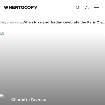
/
Sneakers
/
When Nike and Jordan celebrate the Paris Olympics
Charlotte Favreau