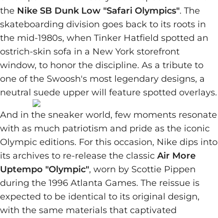
the
Nike SB Dunk Low "Safari Olympics"
. The
skateboarding division goes back to its roots in
the mid-1980s, when Tinker Hatfield spotted an
ostrich-skin sofa in a New York storefront
window, to honor the discipline. As a tribute to
one of the Swoosh's most legendary designs, a
neutral suede upper will feature spotted overlays.
And in the sneaker world, few moments resonate
with as much patriotism and pride as the iconic
Olympic editions. For this occasion, Nike dips into
its archives to re-release the classic
Air More
Uptempo "Olympic"
, worn by Scottie Pippen
during the 1996 Atlanta Games. The reissue is
expected to be identical to its original design,
with the same materials that captivated