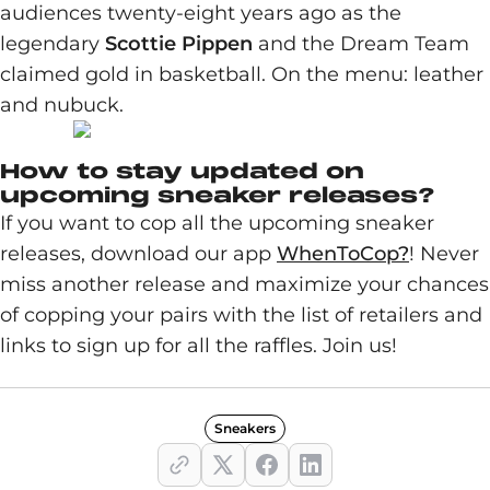
audiences twenty-eight years ago as the
legendary
Scottie Pippen
and the Dream Team
claimed gold in basketball. On the menu: leather
and nubuck.
How to stay updated on
upcoming sneaker releases?
If you want to cop all the upcoming sneaker
releases, download our app
WhenToCop?
! Never
miss another release and maximize your chances
of copping your pairs with the list of retailers and
links to sign up for all the raffles. Join us!
Sneakers