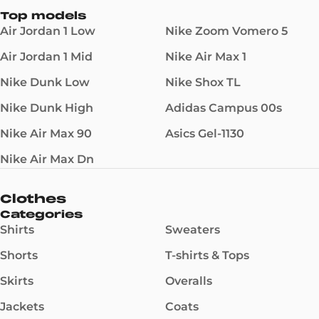
Top models
Air Jordan 1 Low
Nike Zoom Vomero 5
Air Jordan 1 Mid
Nike Air Max 1
Nike Dunk Low
Nike Shox TL
Nike Dunk High
Adidas Campus 00s
Nike Air Max 90
Asics Gel-1130
Nike Air Max Dn
Clothes
Categories
Shirts
Sweaters
Shorts
T-shirts & Tops
Skirts
Overalls
Jackets
Coats