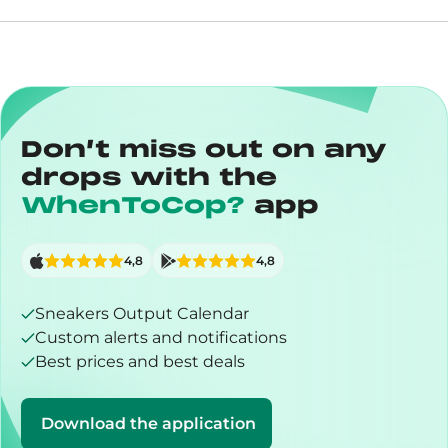
Don’t miss out on any
drops with the
WhenToCop?
app
4,8
4,8
Sneakers Output Calendar
Custom alerts and notifications
Best prices and best deals
Download the application