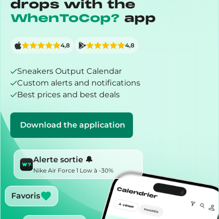
drops with the
WhenToCop?
app
4,8
4,8
Sneakers Output Calendar
Custom alerts and notifications
Best prices and best deals
Download the application
Alerte sortie 🔔
Nike Air Force 1 Low à -30%
Favoris