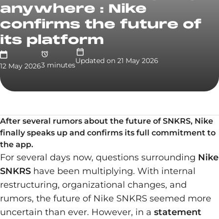
anywhere : Nike
confirms the future of
its platform
Updated on
21 May 2026
3
minute
s
12 May 2026
After several rumors about the future of SNKRS, Nike
finally speaks up and confirms its full commitment to
the app.
For several days now, questions surrounding
Nike
SNKRS
have been multiplying. With internal
restructuring, organizational changes, and
rumors, the future of Nike SNKRS seemed more
uncertain than ever. However, in a
statement