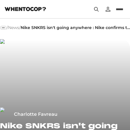
/
News
/
Nike SNKRS isn't going anywhere : Nike confirms the future of its platform
Charlotte Favreau
Nike SNKRS isn't going