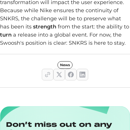
transformation will impact the user experience.
Because while Nike ensures the continuity of
SNKRS, the challenge will be to preserve what
has been its
strength
from the start: the ability to
turn
a release into a global event. For now, the
Swoosh's position is clear: SNKRS is here to stay.
News
Don’t miss out on any