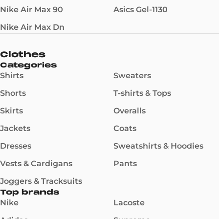
Nike Air Max 90
Asics Gel-1130
Nike Air Max Dn
Clothes
Categories
Shirts
Sweaters
Shorts
T-shirts & Tops
Skirts
Overalls
Jackets
Coats
Dresses
Sweatshirts & Hoodies
Vests & Cardigans
Pants
Joggers & Tracksuits
Top brands
Nike
Lacoste