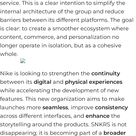
service. This is a clear intention to simplify the
internal architecture of the group and reduce
barriers between its different platforms. The goal
is clear: to create a smoother ecosystem where
content, commerce, and personalization no
longer operate in isolation, but as a cohesive
whole.
Nike is looking to strengthen the
continuity
between its
digital
and
physical experiences
while accelerating the development of new
features. This new organization aims to make
launches more
seamless
, improve
consistency
across different interfaces, and
enhance
the
storytelling around the products. SNKRS is not
disappearing; it is becoming part of a
broader