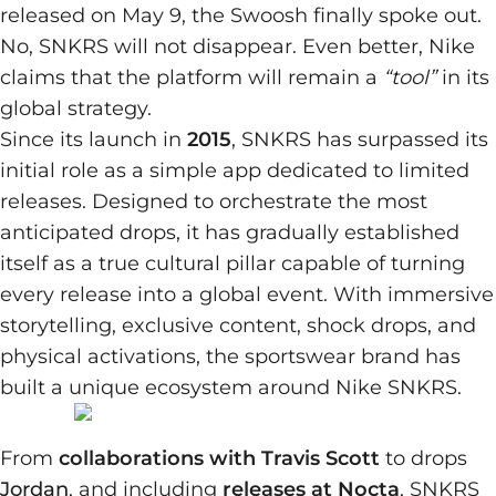
released on May 9, the Swoosh finally spoke out.
No, SNKRS will not disappear. Even better, Nike
claims that the platform will remain a
“tool”
in its
global strategy.
Since its launch in
2015
, SNKRS has surpassed its
initial role as a simple app dedicated to limited
releases. Designed to orchestrate the most
anticipated drops, it has gradually established
itself as a true cultural pillar capable of turning
every release into a global event. With immersive
storytelling, exclusive content, shock drops, and
physical activations, the sportswear brand has
built a unique ecosystem around Nike SNKRS.
From
collaborations with Travis Scott
to drops
Jordan
, and including
releases at Nocta
, SNKRS