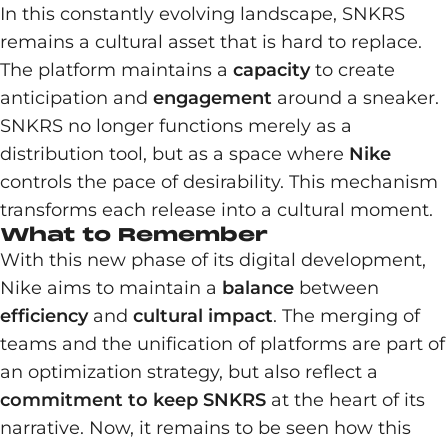
In this constantly evolving landscape, SNKRS
remains a cultural asset that is hard to replace.
The platform maintains a
capacity
to create
anticipation and
engagement
around a sneaker.
SNKRS no longer functions merely as a
distribution tool, but as a space where
Nike
controls the pace of desirability. This mechanism
transforms each release into a cultural moment.
What to Remember
With this new phase of its digital development,
Nike aims to maintain a
balance
between
efficiency
and
cultural impact
. The merging of
teams and the unification of platforms are part of
an optimization strategy, but also reflect a
commitment to keep SNKRS
at the heart of its
narrative. Now, it remains to be seen how this