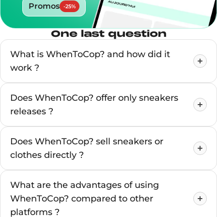
Promos
-
25
%
One last question
What is WhenToCop? and how did it
work ?
Does WhenToCop? offer only sneakers
releases ?
Does WhenToCop? sell sneakers or
clothes directly ?
What are the advantages of using
WhenToCop? compared to other
platforms ?