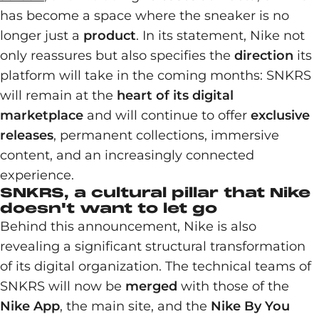
has become a space where the sneaker is no
longer just a
product
. In its statement, Nike not
only reassures but also specifies the
direction
its
platform will take in the coming months: SNKRS
will remain at the
heart of its digital
marketplace
and will continue to offer
exclusive
releases
, permanent collections, immersive
content, and an increasingly connected
experience.
SNKRS, a cultural pillar that Nike
doesn't want to let go
Behind this announcement, Nike is also
revealing a significant structural transformation
of its digital organization. The technical teams of
SNKRS will now be
merged
with those of the
Nike App
, the main site, and the
Nike By You