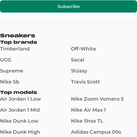
Subscribe
Sneakers
Top brands
Timberland
Off-White
UGG
Sacai
Supreme
Stüssy
Nike Sb
Travis Scott
Top models
Air Jordan 1 Low
Nike Zoom Vomero 5
Air Jordan 1 Mid
Nike Air Max 1
Nike Dunk Low
Nike Shox TL
Nike Dunk High
Adidas Campus 00s