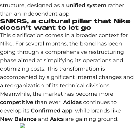
structure, designed as a
unified system
rather
than an independent app.
SNKRS, a cultural pillar that Nike
doesn't want to let go
This clarification comes in a broader context for
Nike. For several months, the brand has been
going through a comprehensive restructuring
phase aimed at simplifying its operations and
optimizing costs. This transformation is
accompanied by significant internal changes and
a reorganization of its technical divisions.
Meanwhile, the market has become more
competitive
than ever.
Adidas
continues to
develop its
Confirmed app
, while brands like
New Balance
and
Asics
are gaining ground.