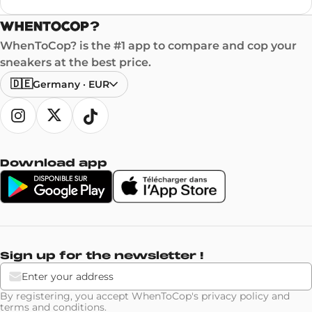
WhenToCop? is the #1 app to compare and cop your
sneakers at the best price.
🇩🇪
Germany
·
EUR
Download app
Sign up for the newsletter !
By registering, you accept WhenToCop's
privacy policy
and
terms and conditions
.