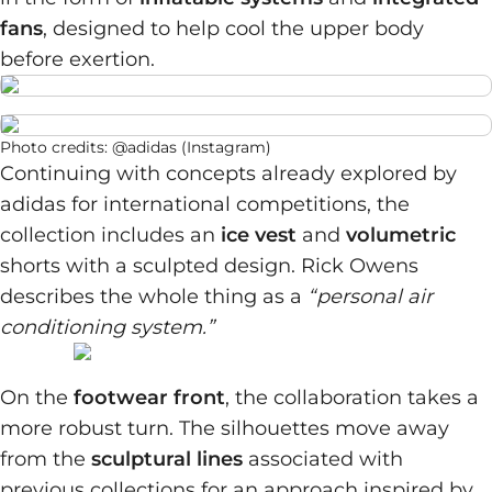
fans
, designed to help cool the upper body
before exertion.
Photo credits: @adidas (Instagram)
Continuing with concepts already explored by
adidas for international competitions, the
collection includes an
ice vest
and
volumetric
shorts with a sculpted design. Rick Owens
describes the whole thing as a
“personal air
conditioning system.”
On the
footwear front
, the collaboration takes a
more robust turn. The silhouettes move away
from the
sculptural lines
associated with
previous collections for an approach inspired by