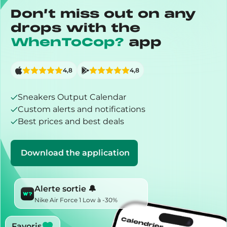
Don’t miss out on any
drops with the
WhenToCop?
app
4,8
4,8
Sneakers Output Calendar
Custom alerts and notifications
Best prices and best deals
Download the application
Alerte sortie 🔔
Nike Air Force 1 Low à -30%
Favoris