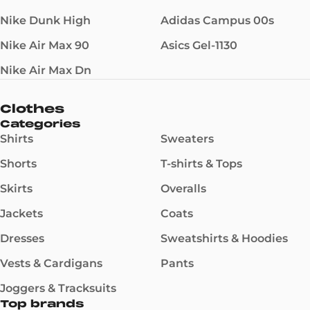
Nike Dunk High
Adidas Campus 00s
Nike Air Max 90
Asics Gel-1130
Nike Air Max Dn
Clothes
Categories
Shirts
Sweaters
Shorts
T-shirts & Tops
Skirts
Overalls
Jackets
Coats
Dresses
Sweatshirts & Hoodies
Vests & Cardigans
Pants
Joggers & Tracksuits
Top brands