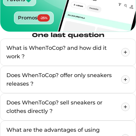
Promos
-
25
%
One last question
What is WhenToCop? and how did it
work ?
Does WhenToCop? offer only sneakers
releases ?
Does WhenToCop? sell sneakers or
clothes directly ?
What are the advantages of using