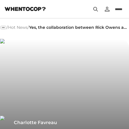
/
Hot News
/
Yes, the collaboration between Rick Owens and adidas is back!
Charlotte Favreau