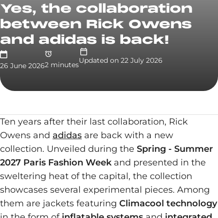
Yes, the collaboration
between Rick Owens
and adidas is back!
Updated on
22 July 2026
2
minute
s
26 June 2026
Ten years after their last collaboration, Rick
Owens and
adidas
are back with a new
collection. Unveiled during the
Spring - Summer
2027 Paris Fashion Week
and presented in the
sweltering heat of the capital, the collection
showcases several experimental pieces. Among
them are jackets featuring
Climacool technology
in the form of
inflatable systems
and
integrated