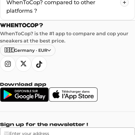
WhenToCop? compared to other
platforms ?
WhenToCop? is the #1 app to compare and cop your
sneakers at the best price.
🇩🇪
Germany
·
EUR
Download app
Sign up for the newsletter !