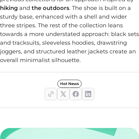
hiking
and
the outdoors
. The shoe is built on a
sturdy base, enhanced with a shell and wider
three stripes. The rest of the collection leans
towards a more understated approach: black sets
and tracksuits, sleeveless hoodies, drawstring
joggers, and structured leather jackets create an
overall minimalist silhouette.
Hot News