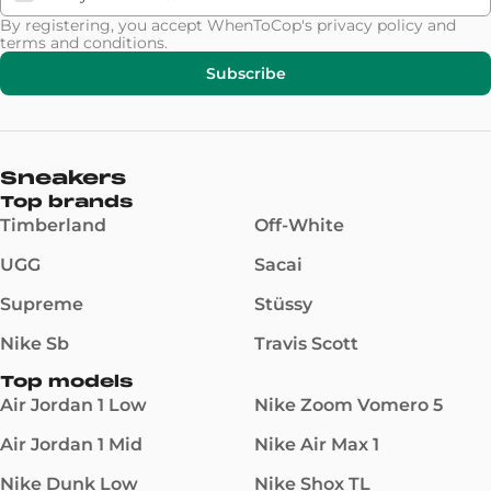
By registering, you accept WhenToCop's
privacy policy
and
terms and conditions
.
Subscribe
Sneakers
Top brands
Timberland
Off-White
UGG
Sacai
Supreme
Stüssy
Nike Sb
Travis Scott
Top models
Air Jordan 1 Low
Nike Zoom Vomero 5
Air Jordan 1 Mid
Nike Air Max 1
Nike Dunk Low
Nike Shox TL