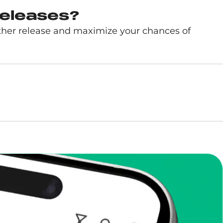
releases?
ther release and maximize your chances of
enToCop?
app