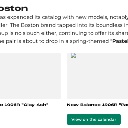
Boston
has expanded its catalog with new models, notabl
r. The Boston brand tapped into its boundless im
eup is no slouch either, continuing to offer its shar
he pair is about to drop in a spring-themed
"Paste
e 1906R "Clay Ash"
New Balance 1906R "Pas
View on the calendar