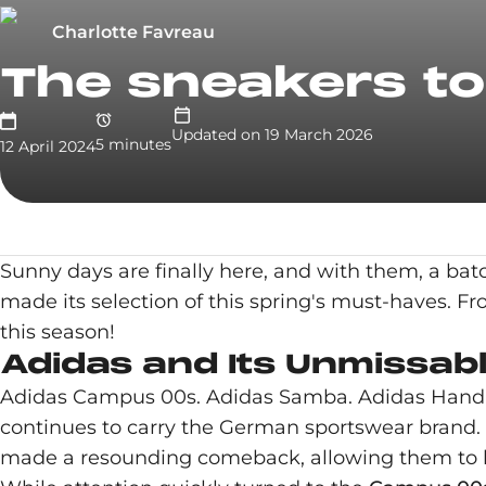
Charlotte Favreau
The sneakers to 
Updated on
19 March 2026
5
minute
s
12 April 2024
Sunny days are finally here, and with them, a bat
made its selection of this spring's must-haves. F
this season!
Adidas and Its Unmissabl
Adidas Campus 00s. Adidas Samba. Adidas Handbal
continues to carry the German sportswear brand. Y
made a resounding comeback, allowing them to bri