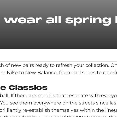
wear all spring 
ch of new pairs ready to refresh your collection. 
rom Nike to New Balance, from dad shoes to colorf
e Classics
l. If there are models that resonate with everyo
ou see them everywhere on the streets since last 
lliantly re-establish themselves within the lineu