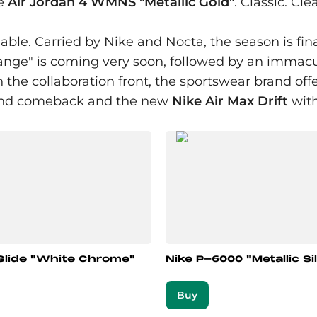
he
Air Jordan 4 WMNS "Metallic Gold"
. Classic. Cl
able. Carried by Nike and Nocta, the season is fina
nge" is coming very soon, followed by an immaculat
the collaboration front, the sportswear brand offer
rand comeback and the new
Nike Air Max Drift
with
Glide "White Chrome"
Nike P-6000 "Metallic Si
Buy