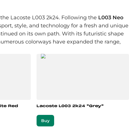
: the Lacoste L003 2k24. Following the
L003 Neo
sport, style, and technology for a fresh and unique
inued on its own path. With its futuristic shape
y, numerous colorways have expanded the range,
ite Red
Lacoste L003 2k24 "Grey"
Buy