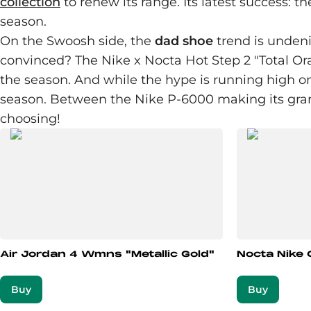
collection
to renew its range. Its latest success: t
season.
On the Swoosh side, the
dad shoe
trend is undeni
convinced? The Nike x Nocta Hot Step 2 "Total Ora
the season. And while the hype is running high on 
season. Between the Nike P-6000 making its g
choosing!
Air Jordan 4 Wmns "Metallic Gold"
Nocta Nike 
Buy
Buy