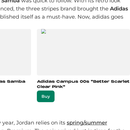
e
Samba
was quick to follow. With its retro look
inced, the three stripes brand brought the
Adidas
tablished itself as a must-have. Now, adidas goes
das Samba
Adidas Campus 00s "Better Scarlet
Clear Pink"
Buy
year, Jordan relies on its
spring/summer