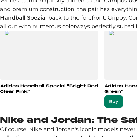
While attention quickly turned to the
Campus 00
and premium construction, the pair has everything
Handball Spezial
back to the forefront. Grippy. Co
all out with numerous colorways perfectly suited 
Adidas Handball Spezial "Bright Red
Adidas Hand
Clear Pink"
Green"
Buy
Nike and Jordan: The Sa
Of course, Nike and Jordan's iconic models never m