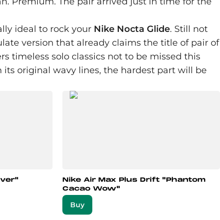
ean. Premium. The pair arrived just in time for the
lly ideal to rock your
Nike Nocta Glide
. Still not
e version that already claims the title of pair of
s timeless solo classics not to be missed this
 its original wavy lines, the hardest part will be
lver"
Nike Air Max Plus Drift "Phantom
Cacao Wow"
Buy