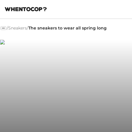
/
Sneakers
/
The sneakers to wear all spring long