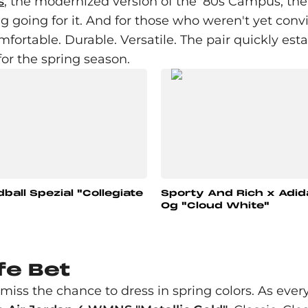
s
, the modernized version of the '80s Campus, th
 going for it. And for those who weren't yet conv
mfortable. Durable. Versatile. The pair quickly es
for the spring season.
ball Spezial "Collegiate
Sporty And Rich x Adi
Og "Cloud White"
fe Bet
iss the chance to dress in spring colors. As every 