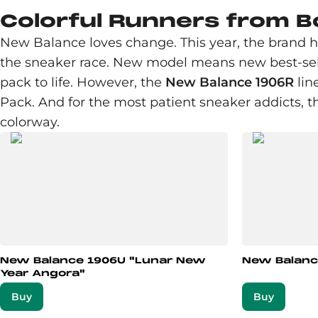
Colorful Runners from 
New Balance loves change. This year, the brand 
the sneaker race. New model means new best-selle
pack to life. However, the
New Balance 1906R
lin
Pack. And for the most patient sneaker addicts, t
colorway.
New Balance 1906U "Lunar New
New Balanc
Year Angora"
Buy
Buy