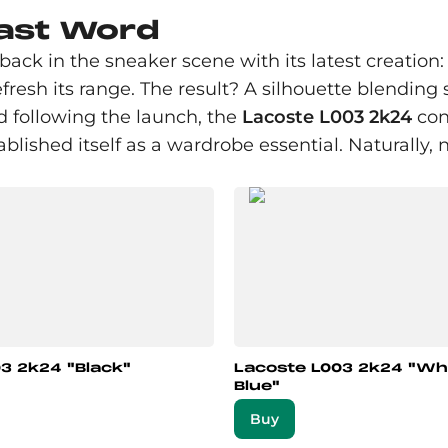
Last Word
ack in the sneaker scene with its latest creation
efresh its range. The result? A silhouette blending 
nd following the launch, the
Lacoste L003 2k24
cont
ablished itself as a wardrobe essential. Naturall
3 2k24 "Black"
Lacoste L003 2k24 "Wh
Blue"
Buy