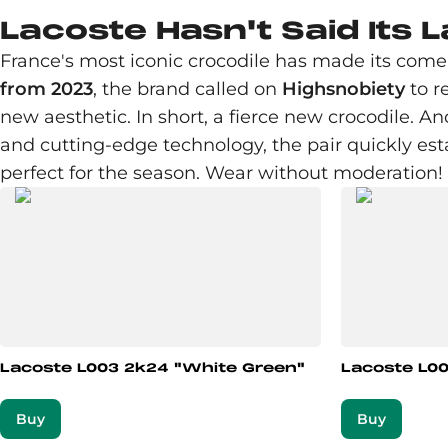
Lacoste Hasn't Said Its 
France's most iconic crocodile has made its comeb
from 2023
, the brand called on
Highsnobiety
to r
new aesthetic. In short, a fierce new crocodile. A
and cutting-edge technology, the pair quickly est
perfect for the season. Wear without moderation!
Lacoste L003 2k24 "White Green"
Lacoste L00
Buy
Buy