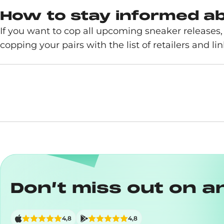
How to stay informed a
If you want to cop all upcoming sneaker release
copping your pairs with the list of retailers and link
Don’t miss out on a
4,8
4,8