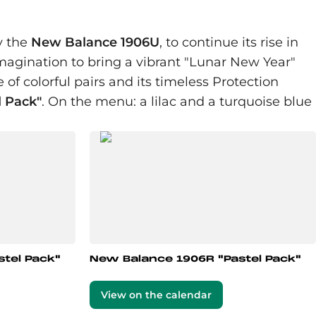
y the
New Balance 1906U
, to continue its rise in
agination to bring a vibrant "Lunar New Year"
e of colorful pairs and its timeless Protection
l Pack"
. On the menu: a lilac and a turquoise blue
tel Pack"
New Balance 1906R "Pastel Pack"
View on the calendar