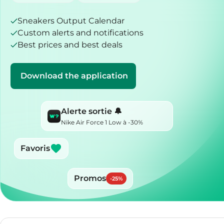
Sneakers Output Calendar
Custom alerts and notifications
Best prices and best deals
Download the application
Alerte sortie 🔔
Nike Air Force 1 Low à -30%
Favoris
Promos
-
25
%