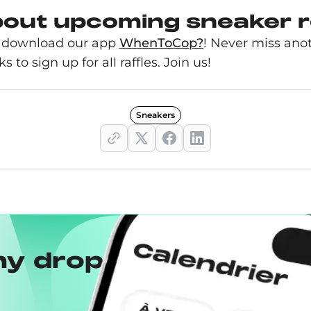
bout upcoming sneaker 
s, download our app
WhenToCop?
! Never miss ano
s to sign up for all raffles. Join us!
Sneakers
ny drops with the
Wh