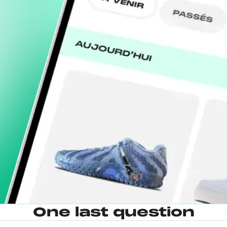
One last question