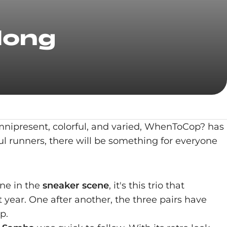
long
Omnipresent, colorful, and varied, WhenToCop? has
ul runners, there will be something for everyone
ne in the
sneaker scene
, it's this trio that
year. One after another, the three pairs have
p.