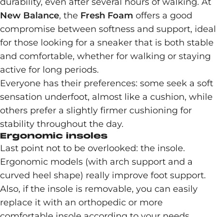
durability, even after several hours of walking. At
New Balance
, the
Fresh Foam
offers a good
compromise between softness and support, ideal
for those looking for a sneaker that is both stable
and comfortable, whether for walking or staying
active for long periods.
Everyone has their preferences: some seek a soft
sensation underfoot, almost like a cushion, while
others prefer a slightly firmer cushioning for
stability throughout the day.
Ergonomic insoles
Last point not to be overlooked: the insole.
Ergonomic models (with arch support and a
curved heel shape) really improve foot support.
Also, if the insole is removable, you can easily
replace it with an orthopedic or more
comfortable insole according to your needs.