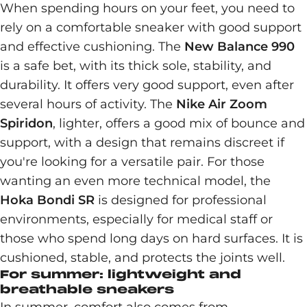
When spending hours on your feet, you need to
rely on a comfortable sneaker with good support
and effective cushioning. The
New Balance 990
is a safe bet, with its thick sole, stability, and
durability. It offers very good support, even after
several hours of activity. The
Nike Air Zoom
Spiridon
, lighter, offers a good mix of bounce and
support, with a design that remains discreet if
you're looking for a versatile pair. For those
wanting an even more technical model, the
Hoka Bondi SR
is designed for professional
environments, especially for medical staff or
those who spend long days on hard surfaces. It is
cushioned, stable, and protects the joints well.
For summer: lightweight and
breathable sneakers