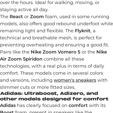
over the hours. Ideal for walking, moving, or
staying active all day.
The
React
or
Zoom
foam, used in some running
models, also offers good rebound underfoot while
remaining light and flexible. The
Flyknit
, a
technical and breathable mesh, is perfect for
preventing overheating and ensuring a good fit.
Pairs like the
Nike Zoom Vomero 5
or the
Nike
Air Zoom Spiridon
combine all these
technologies, with a real plus in terms of daily
comfort. These models come in several colors
and versions, including
women's sneakers
with
slimmer cuts or more fitted sizes.
Adidas: Ultraboost, Adizero, and
other models designed for comfort
Adidas
has clearly focused on
comfort
with its
Boost
foam, present in sneakers like the