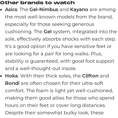
Other brands to watch
Asics
: The
Gel-Nimbus
and
Kayano
are among
the most well-known models from the brand,
especially for those seeking generous
cushioning. The
Gel
system, integrated into the
sole, effectively absorbs shocks with each step.
It's a good option if you have sensitive feet or
are looking for a pair for long walks. Plus,
stability is guaranteed, with good foot support
and a well-thought-out insole.
Hoka
: With their thick soles, the
Clifton
and
Bondi
are often chosen for their ultra-soft
comfort. The foam is light yet well-cushioned,
making them good allies for those who spend
hours on their feet or cover long distances.
Despite their somewhat bulky look, these