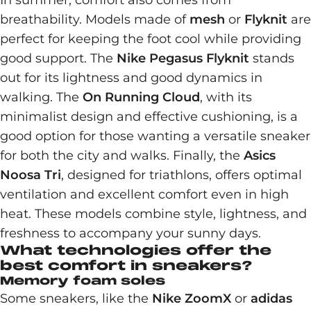
In summer, comfort also comes from
breathability. Models made of
mesh
or
Flyknit
are
perfect for keeping the foot cool while providing
good support. The
Nike Pegasus Flyknit
stands
out for its lightness and good dynamics in
walking. The
On Running Cloud
, with its
minimalist design and effective cushioning, is a
good option for those wanting a versatile sneaker
for both the city and walks. Finally, the
Asics
Noosa Tri
, designed for triathlons, offers optimal
ventilation and excellent comfort even in high
heat. These models combine style, lightness, and
freshness to accompany your sunny days.
What technologies offer the
best comfort in sneakers?
Memory foam soles
Some sneakers, like the
Nike ZoomX
or
adidas