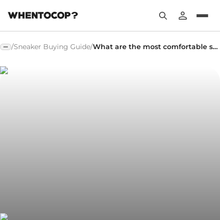
/
Sneaker Buying Guide
/
What are the most comfortable sneakers?