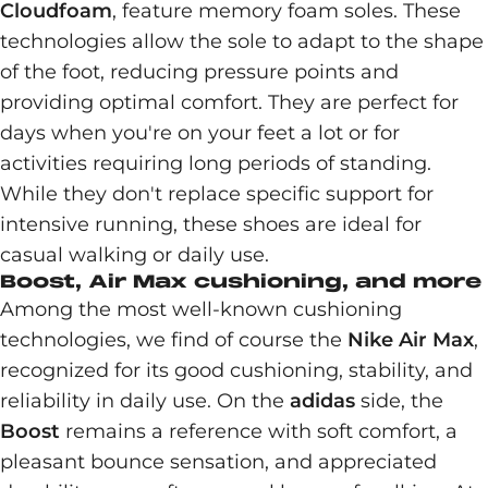
Cloudfoam
, feature memory foam soles. These
technologies allow the sole to adapt to the shape
of the foot, reducing pressure points and
providing optimal comfort. They are perfect for
days when you're on your feet a lot or for
activities requiring long periods of standing.
While they don't replace specific support for
intensive running, these shoes are ideal for
casual walking or daily use.
Boost, Air Max cushioning, and more
Among the most well-known cushioning
technologies, we find of course the
Nike Air Max
,
recognized for its good cushioning, stability, and
reliability in daily use. On the
adidas
side, the
Boost
remains a reference with soft comfort, a
pleasant bounce sensation, and appreciated