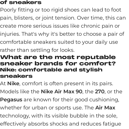
of sneakers
Poorly fitting or too rigid shoes can lead to foot
pain, blisters, or joint tension. Over time, this can
create more serious issues like chronic pain or
injuries. That's why it's better to choose a pair of
comfortable sneakers suited to your daily use
rather than settling for looks.
What are the most reputable
sneaker brands for comfort?
Nike: comfortable and stylish
sneakers
At
Nike
, comfort is often present in its pairs.
Models like the
Nike Air Max 90
, the
270
, or the
Pegasus
are known for their good cushioning,
whether for urban or sports use. The
Air Max
technology, with its visible bubble in the sole,
effectively absorbs shocks and reduces fatigue