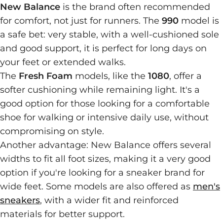
New Balance
is the brand often recommended
for comfort, not just for runners. The
990
model is
a safe bet: very stable, with a well-cushioned sole
and good support, it is perfect for long days on
your feet or extended walks.
The
Fresh Foam
models, like the
1080
, offer a
softer cushioning while remaining light. It's a
good option for those looking for a comfortable
shoe for walking or intensive daily use, without
compromising on style.
Another advantage: New Balance offers several
widths to fit all foot sizes, making it a very good
option if you're looking for a sneaker brand for
wide feet. Some models are also offered as
men's
sneakers
, with a wider fit and reinforced
materials for better support.