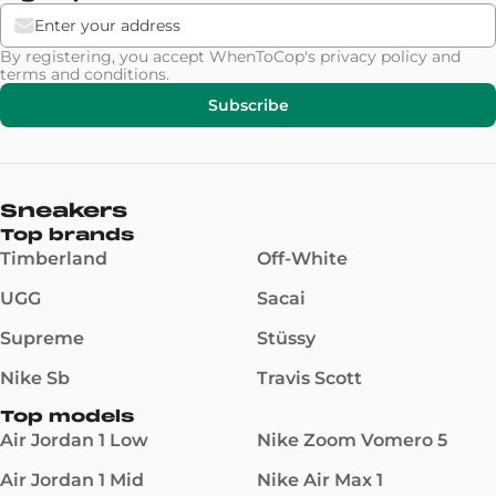
By registering, you accept WhenToCop's
privacy policy
and
terms and conditions
.
Subscribe
Sneakers
Top brands
Timberland
Off-White
UGG
Sacai
Supreme
Stüssy
Nike Sb
Travis Scott
Top models
Air Jordan 1 Low
Nike Zoom Vomero 5
Air Jordan 1 Mid
Nike Air Max 1