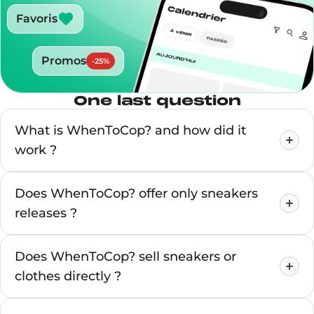
Favoris
Promos
-
25
%
One last question
What is WhenToCop? and how did it
work ?
Does WhenToCop? offer only sneakers
releases ?
Does WhenToCop? sell sneakers or
clothes directly ?