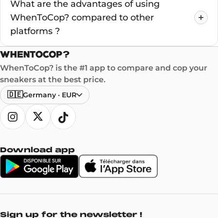
What are the advantages of using
WhenToCop? compared to other
platforms ?
WhenToCop? is the #1 app to compare and cop your
sneakers at the best price.
🇩🇪
Germany
·
EUR
Download app
Sign up for the newsletter !