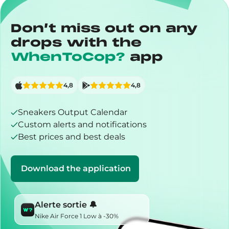
Don’t miss out on any
drops with the
WhenToCop?
app
4,8
4,8
Sneakers Output Calendar
Custom alerts and notifications
Best prices and best deals
Download the application
Alerte sortie 🔔
Nike Air Force 1 Low à -30%