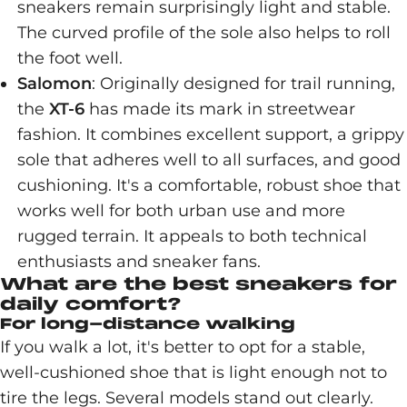
sneakers remain surprisingly light and stable.
The curved profile of the sole also helps to roll
the foot well.
Salomon
: Originally designed for trail running,
the
XT-6
has made its mark in streetwear
fashion. It combines excellent support, a grippy
sole that adheres well to all surfaces, and good
cushioning. It's a comfortable, robust shoe that
works well for both urban use and more
rugged terrain. It appeals to both technical
enthusiasts and sneaker fans.
What are the best sneakers for
daily comfort?
For long-distance walking
If you walk a lot, it's better to opt for a stable,
well-cushioned shoe that is light enough not to
tire the legs. Several models stand out clearly.