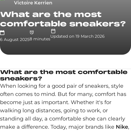
Victoire Kerrien
What are the most
comfortable sneakers?
Updated on
19 March 2026
8
minute
s
6 August 2025
What are the most comfortable
sneakers?
When looking for a good pair of sneakers, style
often comes to mind. But for many, comfort has
become just as important. Whether it's for
walking long distances, going to work, or
standing all day, a comfortable shoe can clearly
make a difference. Today, major brands like
Nike
,