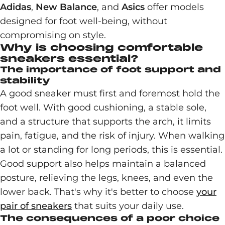
Adidas
,
New
Balance
, and
Asics
offer models
designed for foot well-being, without
compromising on style.
Why is choosing comfortable
sneakers essential?
The importance of foot support and
stability
A good sneaker must first and foremost hold the
foot well. With good cushioning, a stable sole,
and a structure that supports the arch, it limits
pain, fatigue, and the risk of injury. When walking
a lot or standing for long periods, this is essential.
Good support also helps maintain a balanced
posture, relieving the legs, knees, and even the
lower back. That's why it's better to choose
your
pair of sneakers
that suits your daily use.
The consequences of a poor choice