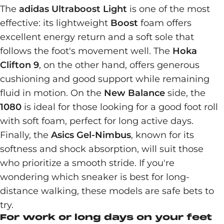
The
adidas Ultraboost Light
is one of the most
effective: its lightweight
Boost
foam offers
excellent energy return and a soft sole that
follows the foot's movement well. The
Hoka
Clifton 9
, on the other hand, offers generous
cushioning and good support while remaining
fluid in motion. On the
New Balance
side, the
1080
is ideal for those looking for a good foot roll
with soft foam, perfect for long active days.
Finally, the
Asics Gel-Nimbus
, known for its
softness and shock absorption, will suit those
who prioritize a smooth stride. If you're
wondering which sneaker is best for long-
distance walking, these models are safe bets to
try.
For work or long days on your feet