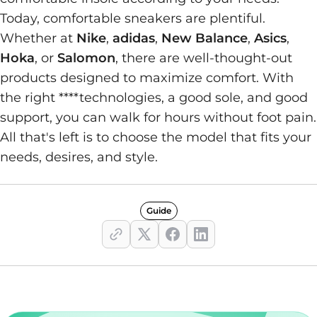
Today, comfortable sneakers are plentiful.
Whether at
Nike
,
adidas
,
New Balance
,
Asics
,
Hoka
, or
Salomon
, there are well-thought-out
products designed to maximize comfort. With
the right ****technologies, a good sole, and good
support, you can walk for hours without foot pain.
All that's left is to choose the model that fits your
needs, desires, and style.
Guide