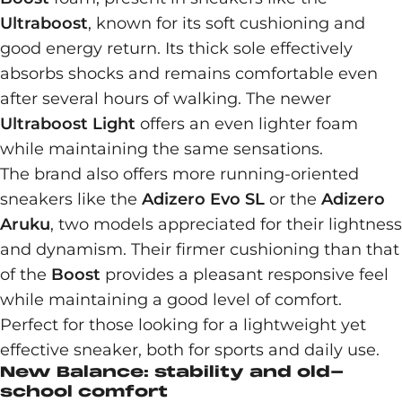
Ultraboost
, known for its soft cushioning and
good energy return. Its thick sole effectively
absorbs shocks and remains comfortable even
after several hours of walking. The newer
Ultraboost Light
offers an even lighter foam
while maintaining the same sensations.
The brand also offers more running-oriented
sneakers like the
Adizero Evo SL
or the
Adizero
Aruku
, two models appreciated for their lightness
and dynamism. Their firmer cushioning than that
of the
Boost
provides a pleasant responsive feel
while maintaining a good level of comfort.
Perfect for those looking for a lightweight yet
effective sneaker, both for sports and daily use.
New Balance: stability and old-
school comfort