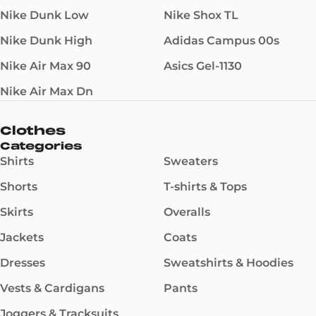
Nike Dunk Low
Nike Shox TL
Nike Dunk High
Adidas Campus 00s
Nike Air Max 90
Asics Gel-1130
Nike Air Max Dn
Clothes
Categories
Shirts
Sweaters
Shorts
T-shirts & Tops
Skirts
Overalls
Jackets
Coats
Dresses
Sweatshirts & Hoodies
Vests & Cardigans
Pants
Joggers & Tracksuits