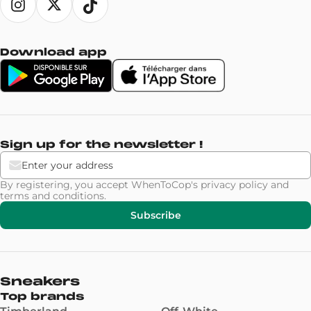
Download app
Sign up for the newsletter !
By registering, you accept WhenToCop's
privacy policy
and
terms and conditions
.
Subscribe
Sneakers
Top brands