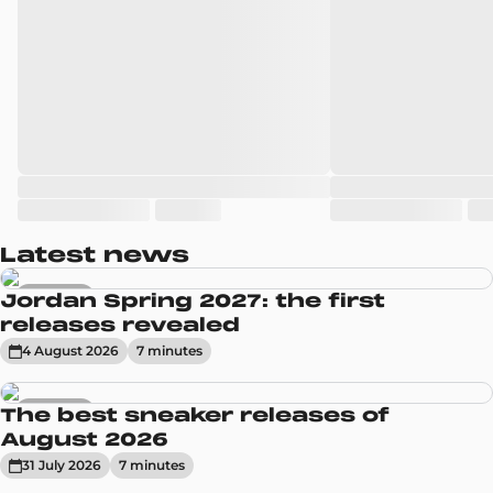
Latest news
Sneakers
Jordan Spring 2027: the first
releases revealed
4 August 2026
7
minute
s
Sneakers
The best sneaker releases of
August 2026
31 July 2026
7
minute
s