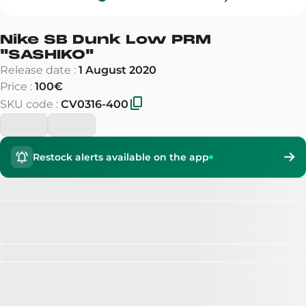
Nike SB Dunk Low PRM
"
SASHIKO
"
Release date
:
1 August 2020
Price
:
100€
SKU code
:
CV0316-400
Restock alerts available on the app