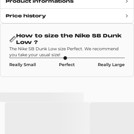
Product informations
Price history
Release date
1 August 2020
Retail Price
100€
How to size the
Nike SB Dunk
Low
?
Brand
Nike Sb
The Nike SB Dunk Low size Perfect. We recommend
you take your usual size!
SKU code
CV0316-400
Really Small
Perfect
Really Large
Model
Nike SB Dunk Low
Colors
Sky Blue
,
Navy