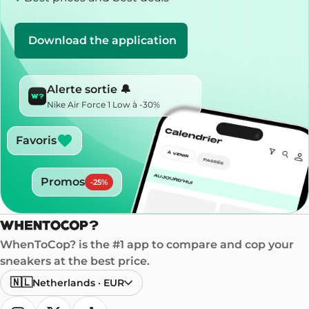
Download the application
Alerte sortie 🔔
Nike Air Force 1 Low à -30%
Favoris
Promos
-
25
%
WhenToCop? is the #1 app to compare and cop your
sneakers at the best price.
🇳🇱
Netherlands
·
EUR