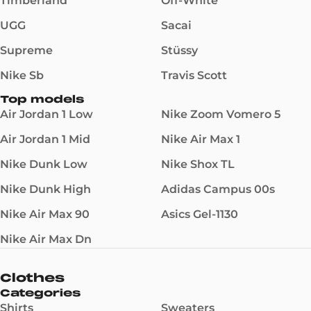
Timberland
Off-White
UGG
Sacai
Supreme
Stüssy
Nike Sb
Travis Scott
Top models
Air Jordan 1 Low
Nike Zoom Vomero 5
Air Jordan 1 Mid
Nike Air Max 1
Nike Dunk Low
Nike Shox TL
Nike Dunk High
Adidas Campus 00s
Nike Air Max 90
Asics Gel-1130
Nike Air Max Dn
Clothes
Categories
Shirts
Sweaters