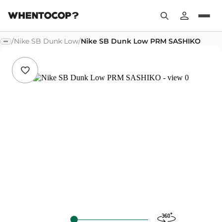
/
Nike SB Dunk Low
/
Nike SB Dunk Low PRM SASHIKO