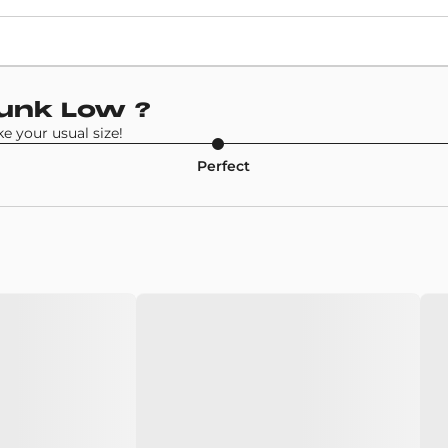
Retail Price
120€
Model
Dunk Low
?
Nike SB Dunk Low
 your usual size!
Perfect