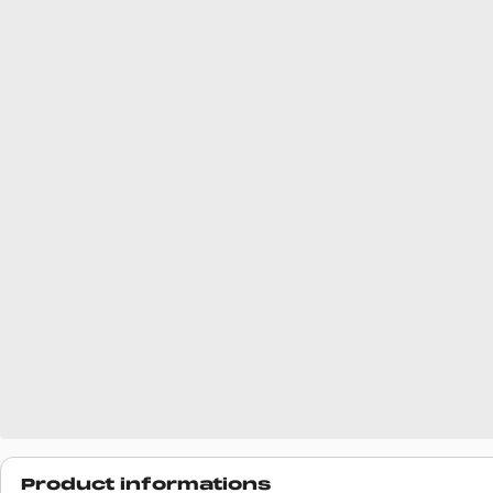
Product informations