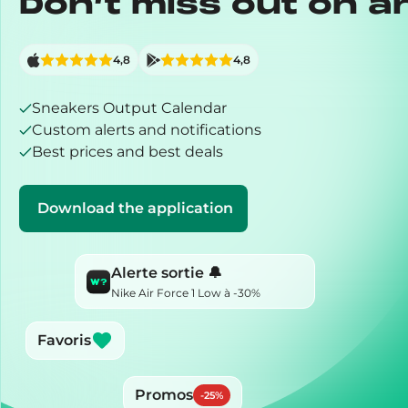
Don’t miss out on a
4,8
4,8
Sneakers Output Calendar
Custom alerts and notifications
Best prices and best deals
Download the application
Alerte sortie 🔔
Nike Air Force 1 Low à -30%
Favoris
Promos
-
25
%