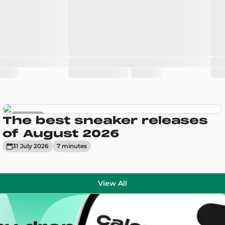
Sneakers
The best sneaker releases
of August 2026
31 July 2026
7
minute
s
View All