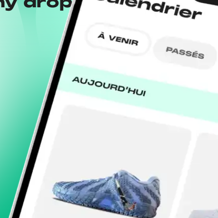
ny drops with the
Wh