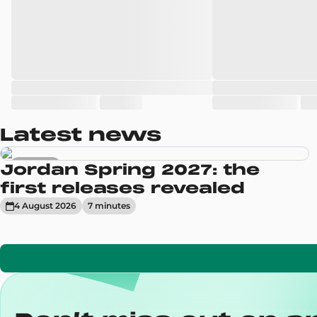
Latest news
Sneakers
Jordan Spring 2027: the
first releases revealed
4 August 2026
7
minute
s