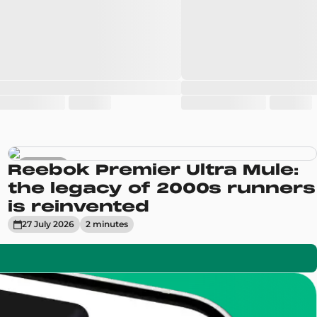
Sneakers
Reebok Premier Ultra Mule:
the legacy of 2000s runners
is reinvented
27 July 2026
2
minute
s