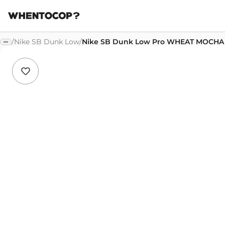
/
Nike SB Dunk Low
/
Nike SB Dunk Low Pro WHEAT MOCHA