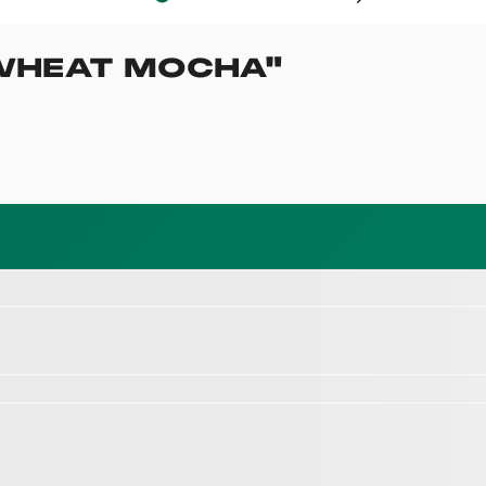
WHEAT MOCHA
"