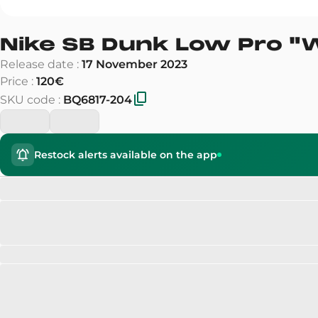
Nike SB Dunk Low Pro
"
Release date
:
17 November 2023
Price
:
120€
SKU code
:
BQ6817-204
Restock alerts available on the app