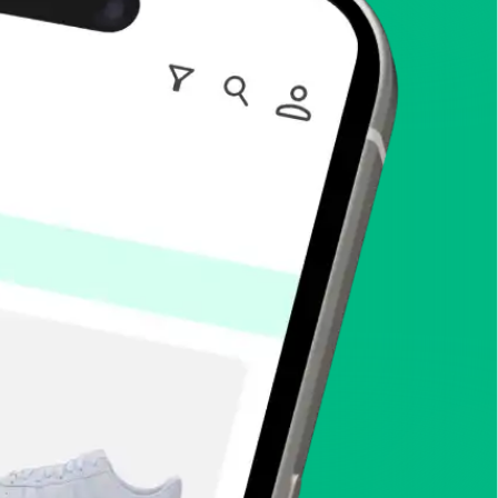
enToCop?
app