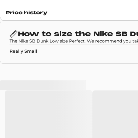
Release date
Price history
17 November 2023
SKU code
How to size the
Nike SB 
BQ6817-204
The Nike SB Dunk Low size Perfect. We recommend you take
Really Small