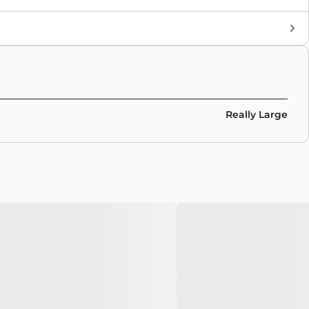
Brand
Nike Sb
Colors
Brown
Really Large