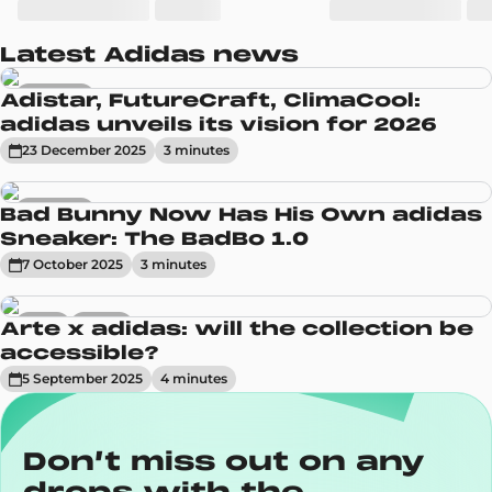
Latest Adidas news
Sneakers
Adistar, FutureCraft, ClimaCool:
adidas unveils its vision for 2026
23 December 2025
3
minute
s
Sneakers
Bad Bunny Now Has His Own adidas
Sneaker: The BadBo 1.0
7 October 2025
3
minute
s
News
Trends
Arte x adidas: will the collection be
accessible?
5 September 2025
4
minute
s
Don’t miss out on any