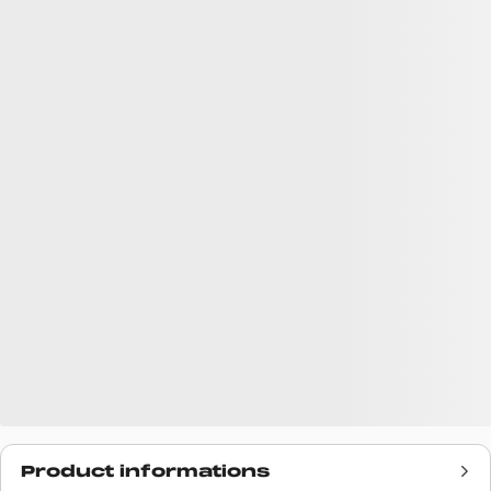
Product informations