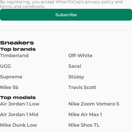
By registering, you accept WhenToCop's
privacy policy
and
terms and conditions
.
Subscribe
Sneakers
Top brands
Timberland
Off-White
UGG
Sacai
Supreme
Stüssy
Nike Sb
Travis Scott
Top models
Air Jordan 1 Low
Nike Zoom Vomero 5
Air Jordan 1 Mid
Nike Air Max 1
Nike Dunk Low
Nike Shox TL