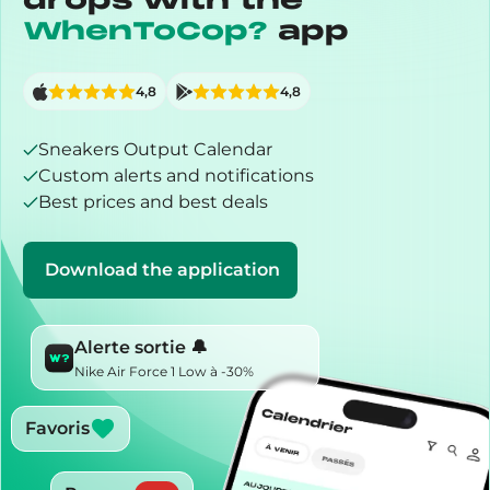
drops with the
WhenToCop?
app
4,8
4,8
Sneakers Output Calendar
Custom alerts and notifications
Best prices and best deals
Download the application
Alerte sortie 🔔
Nike Air Force 1 Low à -30%
Favoris