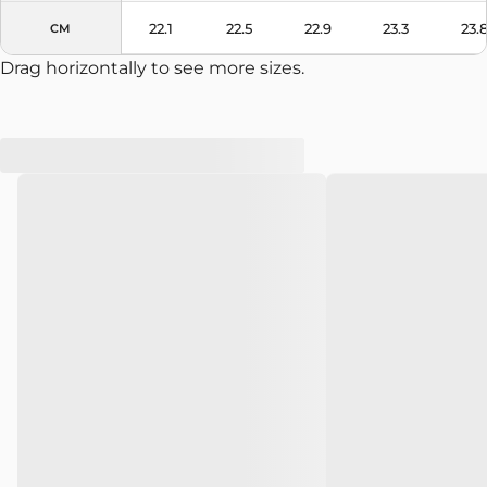
22.1
22.5
22.9
23.3
23.
CM
Drag horizontally to see more sizes.