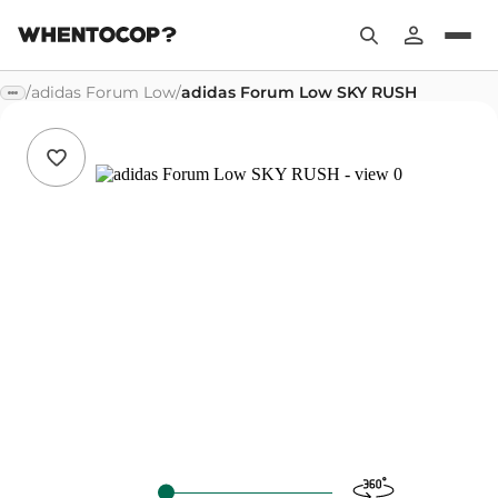
/
adidas Forum Low
/
adidas Forum Low SKY RUSH