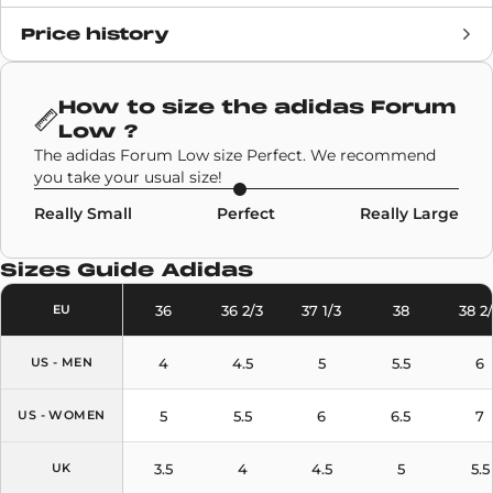
Price history
Release date
12 May 2022
Retail Price
100€
How to size the
adidas Forum
Low
?
Brand
Adidas
The adidas Forum Low size Perfect. We recommend
you take your usual size!
SKU code
GW1614
Really Small
Perfect
Really Large
Model
Adidas Forum Low
Sizes Guide
Adidas
Colors
Sky Blue
36
36 2/3
37 1/3
38
38 2
EU
4
4.5
5
5.5
6
US - MEN
5
5.5
6
6.5
7
US - WOMEN
3.5
4
4.5
5
5.5
UK