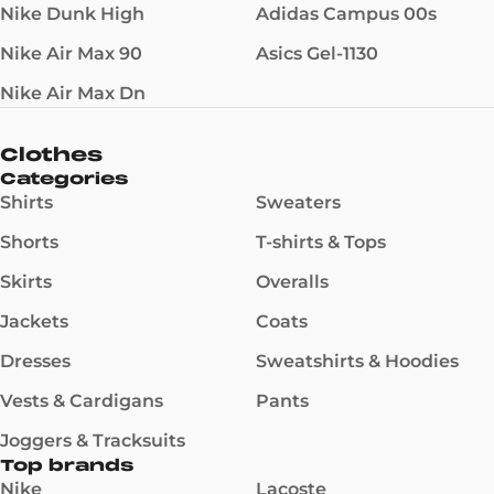
Nike Dunk High
Adidas Campus 00s
Nike Air Max 90
Asics Gel-1130
Nike Air Max Dn
Clothes
Categories
Shirts
Sweaters
Shorts
T-shirts & Tops
Skirts
Overalls
Jackets
Coats
Dresses
Sweatshirts & Hoodies
Vests & Cardigans
Pants
Joggers & Tracksuits
Top brands
Nike
Lacoste