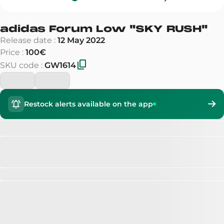
adidas Forum Low
"
SKY RUSH
"
Release date
:
12 May 2022
Price
:
100€
SKU code
:
GW1614
Restock alerts available on the app