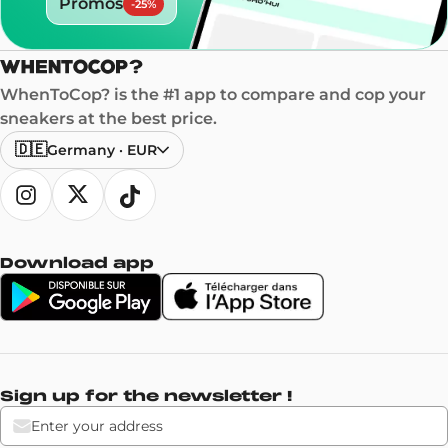
Promos
-
25
%
WhenToCop? is the #1 app to compare and cop your
sneakers at the best price.
🇩🇪
Germany
·
EUR
Download app
Sign up for the newsletter !