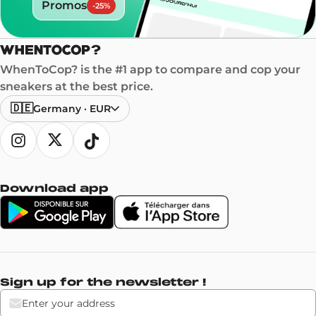
Promos
-
25
%
WhenToCop? is the #1 app to compare and cop your
sneakers at the best price.
🇩🇪
Germany
·
EUR
Download app
Sign up for the newsletter !