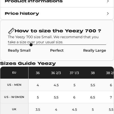
Product informations
Price history
Release date
29 August 2020
Retail Price
200€
How to size the
Yeezy 700
?
The Yeezy 700 size Small. We recommend that you
Brand
Adidas
,
Yeezy
take a size over your usual size.
Really Small
Perfect
Really Large
SKU code
G54850
Sizes Guide
Yeezy
Model
Yeezy 700
36
36 2/3
37 1/3
38
38 2
EU
Colors
Sky Blue
4
4.5
5
5.5
6
US - MEN
5
5.5
6
6.5
7
US - WOMEN
3.5
4
4.5
5
5.5
UK