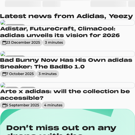
Latest news from Adidas, Yeezy
Sneakers
Adistar, FutureCraft, ClimaCool:
adidas unveils its vision for 2026
23 December 2025
3
minute
s
Sneakers
Bad Bunny Now Has His Own adidas
Sneaker: The BadBo 1.0
7 October 2025
3
minute
s
News
Trends
Arte x adidas: will the collection be
accessible?
5 September 2025
4
minute
s
Don’t miss out on any