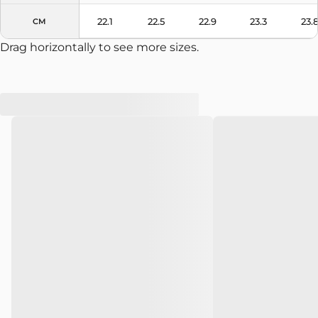
22.1
22.5
22.9
23.3
23.
CM
Drag horizontally to see more sizes.