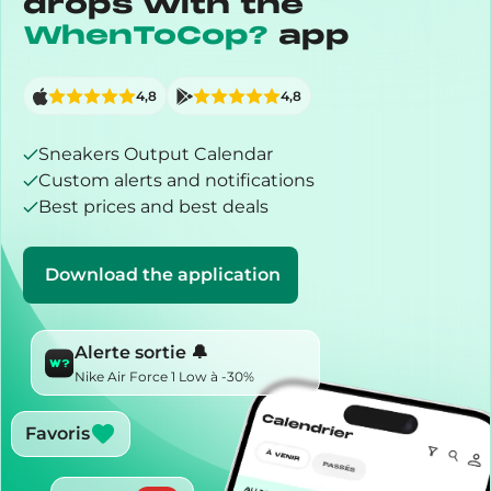
drops with the
WhenToCop?
app
4,8
4,8
Sneakers Output Calendar
Custom alerts and notifications
Best prices and best deals
Download the application
Alerte sortie 🔔
Nike Air Force 1 Low à -30%
Favoris