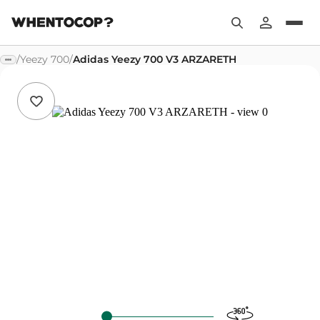
/
Yeezy 700
/
Adidas Yeezy 700 V3 ARZARETH