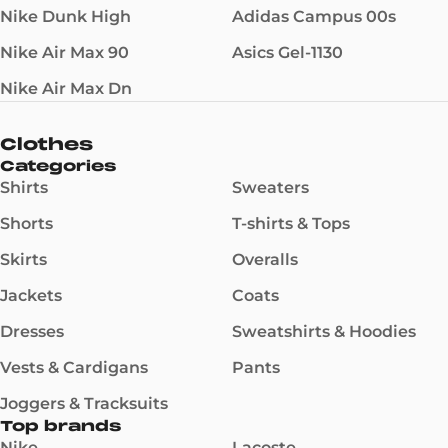
Nike Dunk High
Adidas Campus 00s
Nike Air Max 90
Asics Gel-1130
Nike Air Max Dn
Clothes
Categories
Shirts
Sweaters
Shorts
T-shirts & Tops
Skirts
Overalls
Jackets
Coats
Dresses
Sweatshirts & Hoodies
Vests & Cardigans
Pants
Joggers & Tracksuits
Top brands
Nike
Lacoste