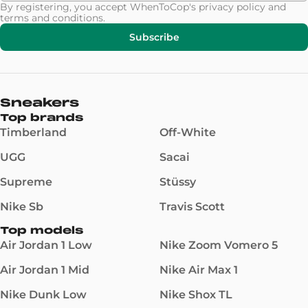
By registering, you accept WhenToCop's
privacy policy
and
terms and conditions
.
Subscribe
Sneakers
Top brands
Timberland
Off-White
UGG
Sacai
Supreme
Stüssy
Nike Sb
Travis Scott
Top models
Air Jordan 1 Low
Nike Zoom Vomero 5
Air Jordan 1 Mid
Nike Air Max 1
Nike Dunk Low
Nike Shox TL