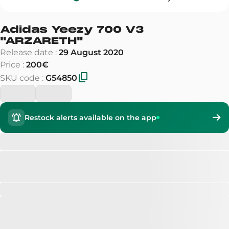
Adidas Yeezy 700 V3
"
ARZARETH
"
Release date
:
29 August 2020
Price
:
200€
SKU code
:
G54850
Restock alerts available on the app