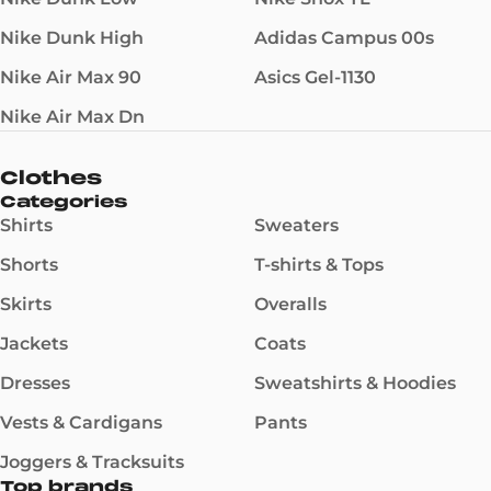
Nike Dunk High
Adidas Campus 00s
Nike Air Max 90
Asics Gel-1130
Nike Air Max Dn
Clothes
Categories
Shirts
Sweaters
Shorts
T-shirts & Tops
Skirts
Overalls
Jackets
Coats
Dresses
Sweatshirts & Hoodies
Vests & Cardigans
Pants
Joggers & Tracksuits
Top brands