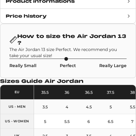
Product informations
Price history
Release date
19 December 2020
Retail Price
190€
How to size the
Air Jordan 13
?
Brand
Air Jordan
The Air Jordan 13 size Perfect. We recommend you
take your usual size!
SKU code
414571-040
Really Small
Perfect
Really Large
Model
Air Jordan 13
Sizes Guide
Air Jordan
Colors
Black
,
Light Blue
35.5
36
36.5
37.5
38
EU
3.5
4
4.5
5
5.5
US - MEN
5
5.5
6
6.5
7
US - WOMEN
2.5
3
3.5
4
4.5
UK