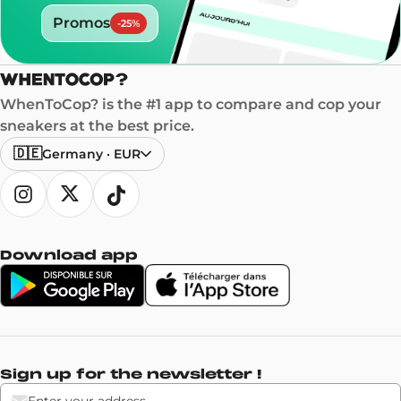
Promos
-
25
%
WhenToCop? is the #1 app to compare and cop your
sneakers at the best price.
🇩🇪
Germany
·
EUR
Download app
Sign up for the newsletter !