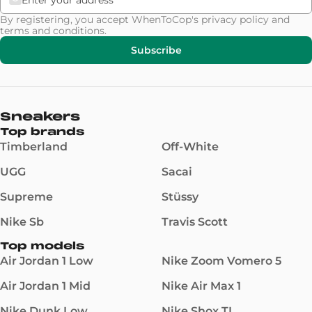
By registering, you accept WhenToCop's
privacy policy
and
terms and conditions
.
Subscribe
Sneakers
Top brands
Timberland
Off-White
UGG
Sacai
Supreme
Stüssy
Nike Sb
Travis Scott
Top models
Air Jordan 1 Low
Nike Zoom Vomero 5
Air Jordan 1 Mid
Nike Air Max 1
Nike Dunk Low
Nike Shox TL