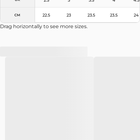
22.5
23
23.5
23.5
24
CM
Drag horizontally to see more sizes.