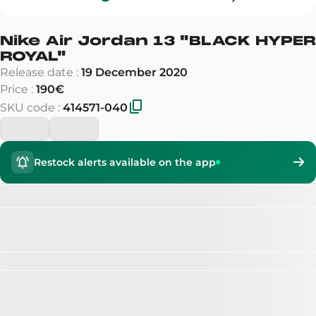
Nike Air Jordan 13
"
BLACK HYPER
ROYAL
"
Release date
:
19 December 2020
Price
:
190€
SKU code
:
414571-040
Restock alerts available on the app