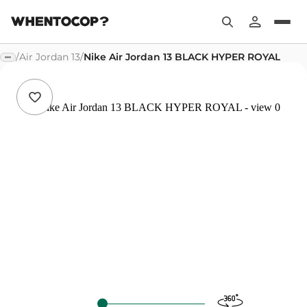
/
Air Jordan 13
/
Nike Air Jordan 13 BLACK HYPER ROYAL