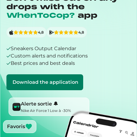
drops with the
WhenToCop?
app
4,8
4,8
Sneakers Output Calendar
Custom alerts and notifications
Best prices and best deals
Download the application
Alerte sortie 🔔
Nike Air Force 1 Low à -30%
Favoris