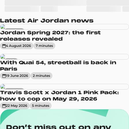
Latest Air Jordan news
Sneakers
Jordan Spring 2027: the first
releases revealed
4 August 2026
7
minute
s
News
With Quai 54, streetball is back in
Paris
19 June 2026
2
minute
s
Sneakers
Travis Scott x Jordan 1 Pink Pack:
how to cop on May 29, 2026
22 May 2026
5
minute
s
Don’t miss out on any