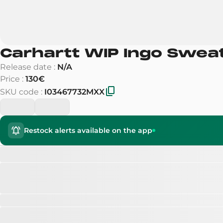
Carhartt WIP Ingo Swea
Release date
:
N/A
Price
:
130€
SKU code
:
I03467732MXX
Restock alerts available on the app