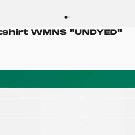
tshirt WMNS
"
UNDYED
"