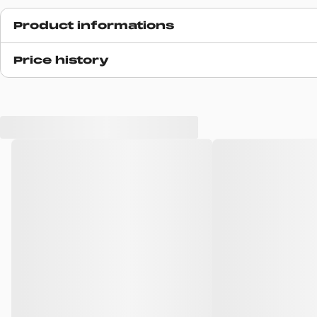
Product informations
Release date
Price history
N/A
SKU code
I03467732MXX