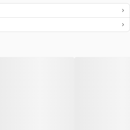
Brand
Carhartt WIP
Colors
Sail