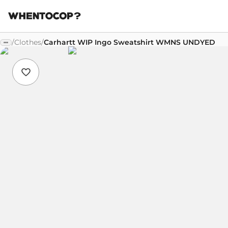
/
Clothes
/
Carhartt WIP Ingo Sweatshirt WMNS UNDYED