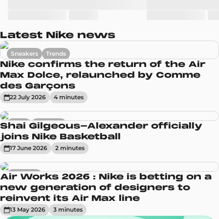
Latest Nike news
Sneakers
Trends
Nike confirms the return of the Air
Max Dolce, relaunched by Comme
des Garçons
22 July 2026
4
minute
s
News
Sneakers
Shai Gilgeous-Alexander officially
joins Nike Basketball
17 June 2026
2
minute
s
Sneakers
Air Works 2026 : Nike is betting on a
new generation of designers to
reinvent its Air Max line
13 May 2026
3
minute
s