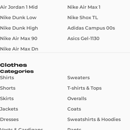
Air Jordan 1 Mid
Nike Air Max 1
Nike Dunk Low
Nike Shox TL
Nike Dunk High
Adidas Campus 00s
Nike Air Max 90
Asics Gel-1130
Nike Air Max Dn
Clothes
Categories
Shirts
Sweaters
Shorts
T-shirts & Tops
Skirts
Overalls
Jackets
Coats
Dresses
Sweatshirts & Hoodies
Vests & Cardigans
Pants