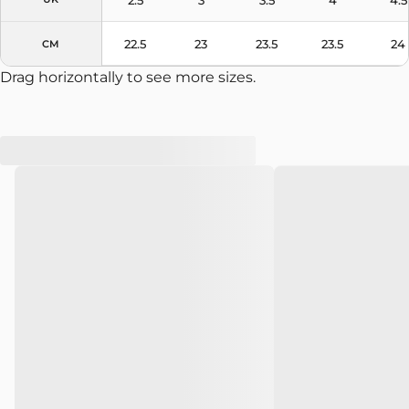
22.5
23
23.5
23.5
24
CM
Drag horizontally to see more sizes.