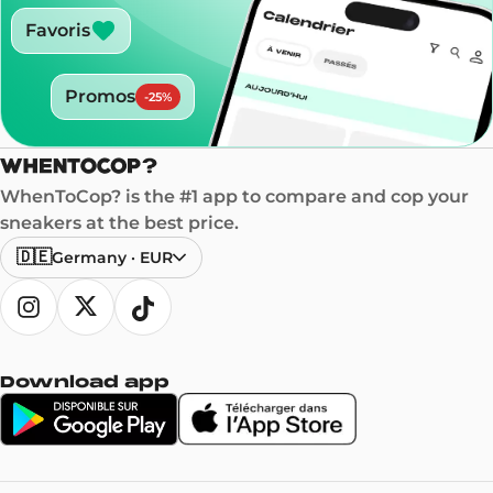
Favoris
Promos
-
25
%
WhenToCop? is the #1 app to compare and cop your
sneakers at the best price.
🇩🇪
Germany
·
EUR
Download app