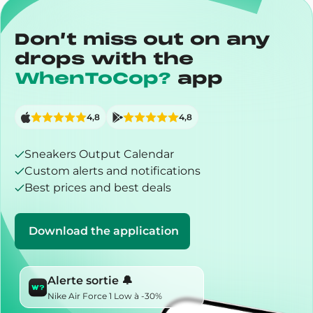
Don’t miss out on any
drops with the
WhenToCop?
app
4,8
4,8
Sneakers Output Calendar
Custom alerts and notifications
Best prices and best deals
Download the application
Alerte sortie 🔔
Nike Air Force 1 Low à -30%