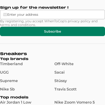
Sign up for the newsletter !
By registering, you accept WhenToCop's
privacy policy
and
terms and conditions
.
Subscribe
Sneakers
Top brands
Timberland
Off-White
UGG
Sacai
Supreme
Stüssy
Nike Sb
Travis Scott
Top models
Air Jordan 1 Low
Nike Zoom Vomero 5