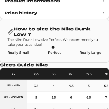
Product informations
Price history
Release date
December 2026
Retail Price
120€
How to size the
Nike Dunk
Low
?
Brand
Nike
The Nike Dunk Low size Perfect. We recommend you
take your usual size!
SKU code
HF5077-902
Really Small
Perfect
Really Large
Model
Nike Dunk Low
Sizes Guide
Nike
Colors
Light Blue
,
Sail
35.5
36
36.5
37.5
38
EU
3.5
4
4.5
5
5.5
US - MEN
5
5.5
6
6.5
7
US - WOMEN
2.5
3
3.5
4
4.5
UK