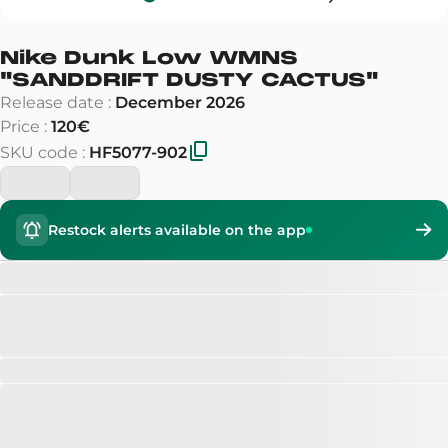
Nike Dunk Low WMNS
"
SANDDRIFT DUSTY CACTUS
"
Release date
:
December 2026
Price
:
120€
SKU code
:
HF5077-902
Restock alerts available on the app