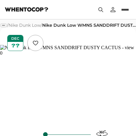
/
Nike Dunk Low
/
Nike Dunk Low WMNS SANDDRIFT DUSTY CACTUS
DEC
??