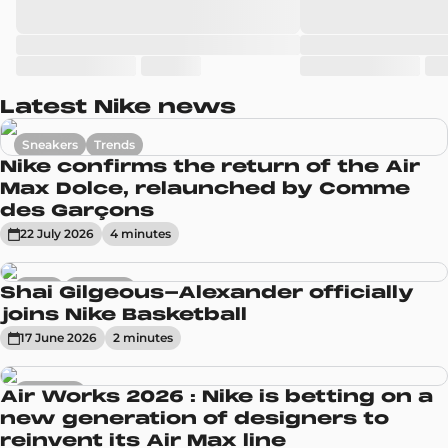
Latest Nike news
Sneakers
Trends
Nike confirms the return of the Air
Max Dolce, relaunched by Comme
des Garçons
22 July 2026
4
minute
s
News
Sneakers
Shai Gilgeous-Alexander officially
joins Nike Basketball
17 June 2026
2
minute
s
Sneakers
Air Works 2026 : Nike is betting on a
new generation of designers to
reinvent its Air Max line