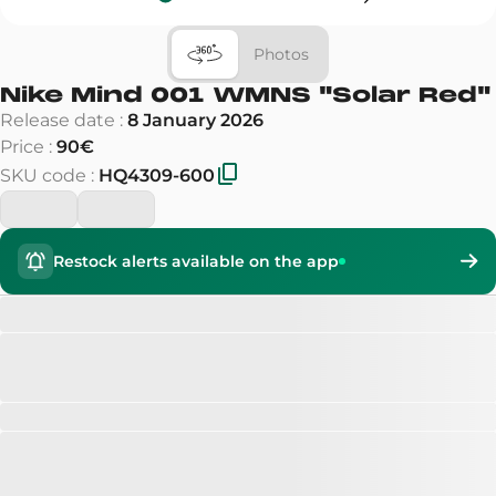
Photos
Nike Mind 001 WMNS
"
Solar Red
"
Release date
:
8 January 2026
Price
:
90€
SKU code
:
HQ4309-600
Restock alerts available on the app