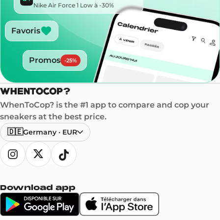
Nike Air Force 1 Low à -30%
Favoris
Promos
-
25
%
WhenToCop? is the #1 app to compare and cop your
sneakers at the best price.
🇩🇪
Germany
·
EUR
Download app