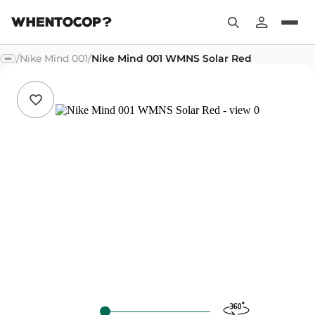
/
Nike Mind 001
/
Nike Mind 001 WMNS Solar Red