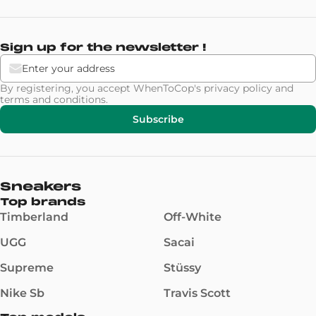
Sign up for the newsletter !
By registering, you accept WhenToCop's
privacy policy
and
terms and conditions
.
Subscribe
Sneakers
Top brands
Timberland
Off-White
UGG
Sacai
Supreme
Stüssy
Nike Sb
Travis Scott