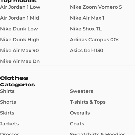
Top models
Air Jordan 1 Low
Nike Zoom Vomero 5
Air Jordan 1 Mid
Nike Air Max 1
Nike Dunk Low
Nike Shox TL
Nike Dunk High
Adidas Campus 00s
Nike Air Max 90
Asics Gel-1130
Nike Air Max Dn
Clothes
Categories
Shirts
Sweaters
Shorts
T-shirts & Tops
Skirts
Overalls
Jackets
Coats
Dresses
Sweatshirts & Hoodies