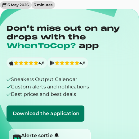
13 May 2026
3
minute
s
Don’t miss out on any
drops with the
WhenToCop?
app
4,8
4,8
Sneakers Output Calendar
Custom alerts and notifications
Best prices and best deals
Download the application
Alerte sortie 🔔