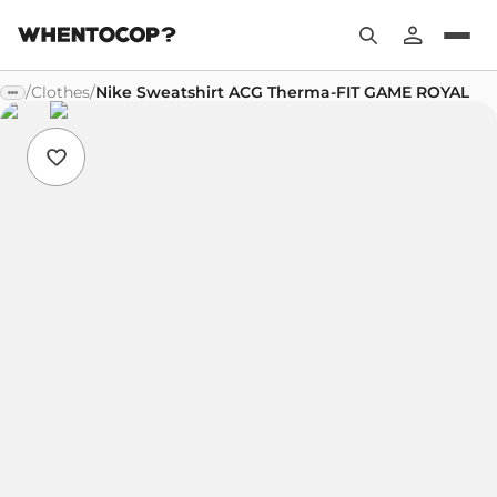
/
Clothes
/
Nike Sweatshirt ACG Therma-FIT GAME ROYAL