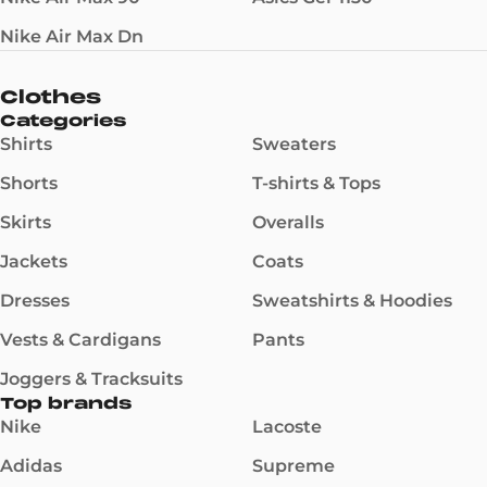
Nike Air Max Dn
Clothes
Categories
Shirts
Sweaters
Shorts
T-shirts & Tops
Skirts
Overalls
Jackets
Coats
Dresses
Sweatshirts & Hoodies
Vests & Cardigans
Pants
Joggers & Tracksuits
Top brands
Nike
Lacoste
Adidas
Supreme