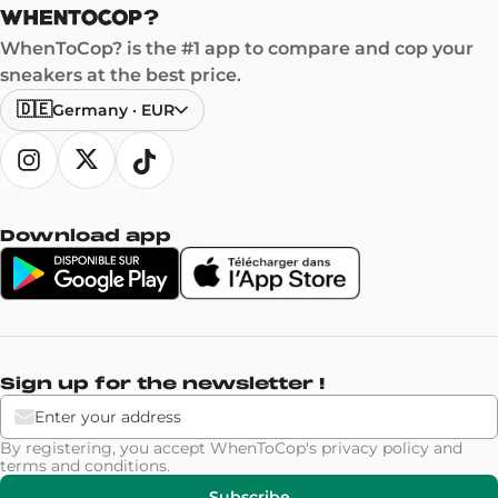
WhenToCop? is the #1 app to compare and cop your
sneakers at the best price.
🇩🇪
Germany
·
EUR
Download app
Sign up for the newsletter !
By registering, you accept WhenToCop's
privacy policy
and
terms and conditions
.
Subscribe