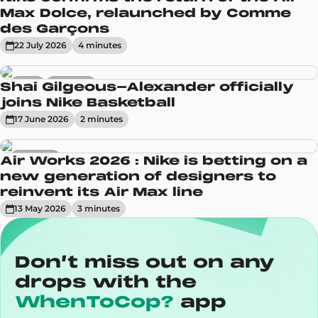
Max Dolce, relaunched by Comme
des Garçons
22 July 2026
4
minute
s
News
Sneakers
Shai Gilgeous-Alexander officially
joins Nike Basketball
17 June 2026
2
minute
s
Sneakers
Air Works 2026 : Nike is betting on a
new generation of designers to
reinvent its Air Max line
13 May 2026
3
minute
s
Don’t miss out on any
drops with the
WhenToCop?
app