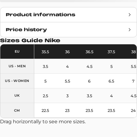
Product informations
Price history
Release date
N/A
Sizes Guide
Nike
Retail Price
115€
35.5
36
36.5
37.5
38
EU
Brand
Nike
3.5
4
4.5
5
5.5
US - MEN
SKU code
DH3087-480
5
5.5
6
6.5
7
US - WOMEN
Model
Textile
2.5
3
3.5
4
4.5
UK
Colors
Blue
22.5
23
23.5
23.5
24
CM
Drag horizontally to see more sizes.