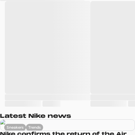
Latest Nike news
Sneakers
Trends
Nike confirms the return of the Air