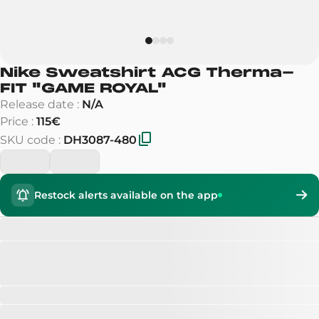
Nike Sweatshirt ACG Therma-
FIT
"
GAME ROYAL
"
Release date
:
N/A
Price
:
115€
SKU code
:
DH3087-480
Restock alerts available on the app