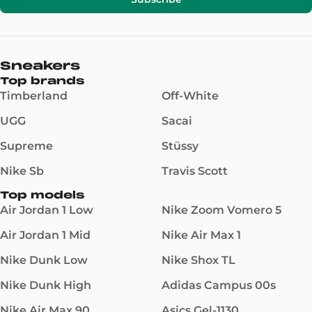
Sneakers
Top brands
Timberland
Off-White
UGG
Sacai
Supreme
Stüssy
Nike Sb
Travis Scott
Top models
Air Jordan 1 Low
Nike Zoom Vomero 5
Air Jordan 1 Mid
Nike Air Max 1
Nike Dunk Low
Nike Shox TL
Nike Dunk High
Adidas Campus 00s
Nike Air Max 90
Asics Gel-1130