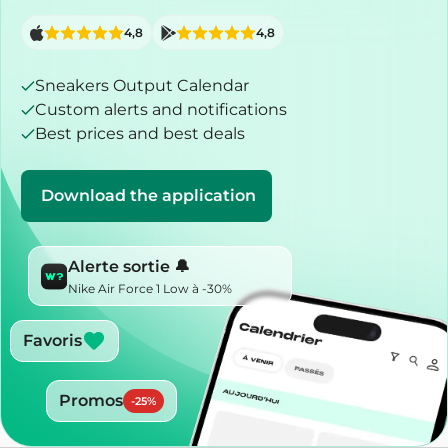
4,8
4,8
Sneakers Output Calendar
Custom alerts and notifications
Best prices and best deals
Download the application
Alerte sortie 🔔
Nike Air Force 1 Low à -30%
Favoris
Promos
-
25
%