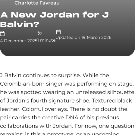
Charlotte Favreau
A New Jordan for J
Balvin?
Updated on
19 March 2026
1
minute
4 December 2025
J Balvin continues to surprise. While the
Colombian-born singer was performing on stage,
he was spotted wearing an unreleased silhouette
of Jordan's fourth signature shoe. Textured black
leather. Colorful overlays. There is no doubt the
pair carries the creative DNA of his previous
collaborations with Jordan. For now, one question
remains: is this a prototype, or an upcoming