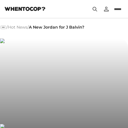
/
Hot News
/
A New Jordan for J Balvin?