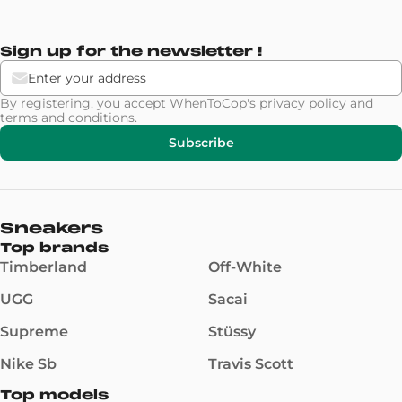
Sign up for the newsletter !
By registering, you accept WhenToCop's
privacy policy
and
terms and conditions
.
Subscribe
Sneakers
Top brands
Timberland
Off-White
UGG
Sacai
Supreme
Stüssy
Nike Sb
Travis Scott
Top models