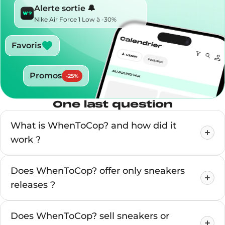
Alerte sortie 🔔
Nike Air Force 1 Low à -30%
Favoris
Promos
-
25
%
One last question
What is WhenToCop? and how did it
work ?
Does WhenToCop? offer only sneakers
releases ?
Does WhenToCop? sell sneakers or