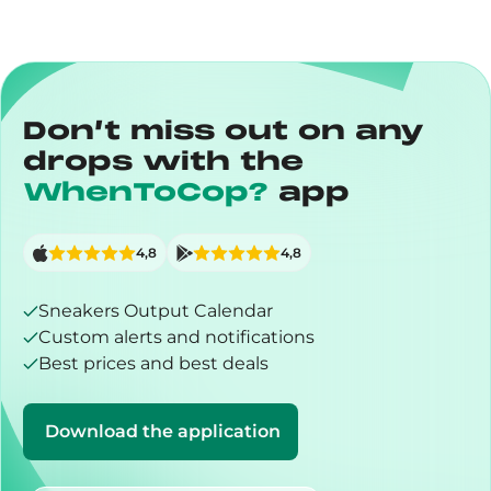
Don’t miss out on any
drops with the
WhenToCop?
app
4,8
4,8
Sneakers Output Calendar
Custom alerts and notifications
Best prices and best deals
Download the application