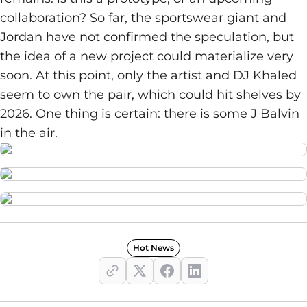
collaboration? So far, the sportswear giant and
Jordan have not confirmed the speculation, but
the idea of a new project could materialize very
soon. At this point, only the artist and DJ Khaled
seem to own the pair, which could hit shelves by
2026. One thing is certain: there is some J Balvin
in the air.
Hot News