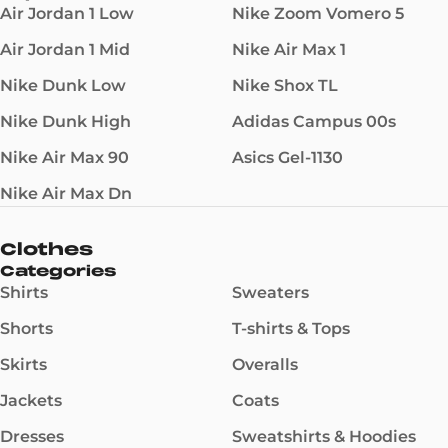
Air Jordan 1 Low
Nike Zoom Vomero 5
Air Jordan 1 Mid
Nike Air Max 1
Nike Dunk Low
Nike Shox TL
Nike Dunk High
Adidas Campus 00s
Nike Air Max 90
Asics Gel-1130
Nike Air Max Dn
Clothes
Categories
Shirts
Sweaters
Shorts
T-shirts & Tops
Skirts
Overalls
Jackets
Coats
Dresses
Sweatshirts & Hoodies