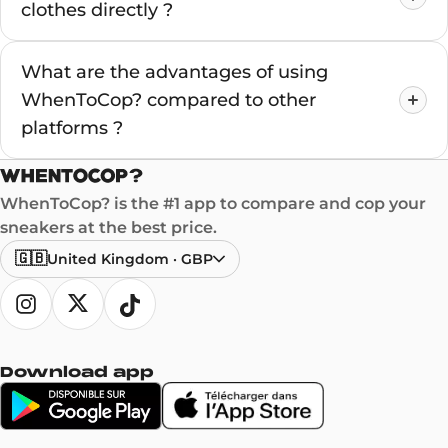
clothes directly ?
What are the advantages of using
WhenToCop? compared to other
platforms ?
WhenToCop? is the #1 app to compare and cop your
sneakers at the best price.
🇬🇧
United Kingdom
·
GBP
Download app