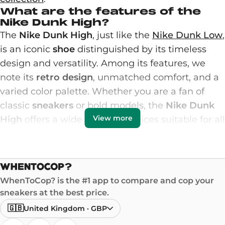
What are the features of the
Nike Dunk High?
The
Nike Dunk High
, just like the
Nike Dunk Low
,
is an iconic
shoe
distinguished by its timeless
design and versatility. Among its features, we
note its
retro design
, unmatched comfort, and a
varied color palette. Whether you are a fan of
classic
sneakers
or bold models, the
Nike Dunk
View more
High
offers a wide range of choices suitable for all
styles.
The shoe features a high upper that provides
excellent ankle support, ideal for basketball
enthusiasts. The high-quality materials, often
WhenToCop? is the #1 app to compare and cop your
made of premium leather, give these sneakers
sneakers at the best price.
great
durability
. The meticulous finishes and
🇬🇧
United Kingdom
·
GBP
varied colors, such as white, black, green, or the