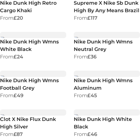
Nike Dunk High Retro
Supreme X Nike Sb Dunk
Cargo Khaki
High By Any Means Brazil
From
£20
From
£117
Nike Dunk High Wmns
Nike Dunk High Wmns
White Black
Neutral Grey
From
£24
From
£36
Nike Dunk High Wmns
Nike Dunk High Wmns
Football Grey
Aluminum
From
£49
From
£45
Clot X Nike Flux Dunk
Nike Dunk High White
High Silver
Black
From
£87
From
£46