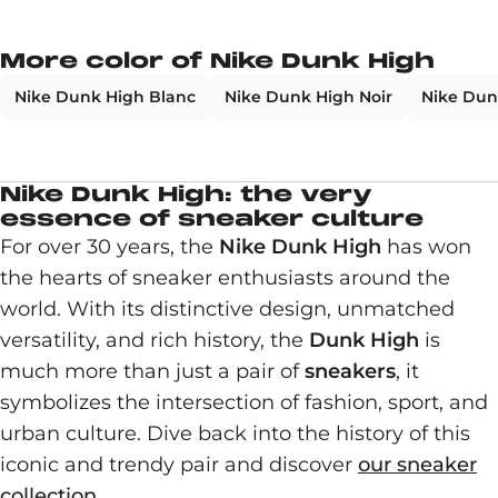
More color of Nike Dunk High
Nike Dunk High Blanc
Nike Dunk High Noir
Nike Dun
Nike Dunk High: the very
essence of sneaker culture
For over 30 years, the
Nike Dunk High
has won
the hearts of sneaker enthusiasts around the
world. With its distinctive design, unmatched
versatility, and rich history, the
Dunk High
is
much more than just a pair of
sneakers
, it
symbolizes the intersection of fashion, sport, and
urban culture. Dive back into the history of this
iconic and trendy pair and discover
our sneaker
collection
.