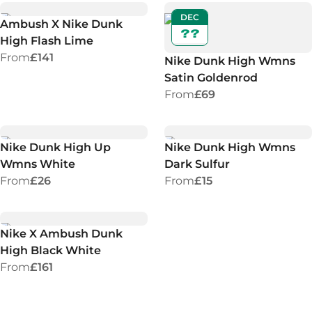
DEC
Ambush X Nike Dunk
??
High Flash Lime
From
£141
Nike Dunk High Wmns
Satin Goldenrod
From
£69
Nike Dunk High Up
Nike Dunk High Wmns
Wmns White
Dark Sulfur
From
£26
From
£15
Nike X Ambush Dunk
High Black White
From
£161