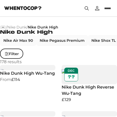
/
Nike Dunk
/
Nike Dunk High
Nike Dunk High
Nike Air Max 90
Nike Pegasus Premium
Nike Shox TL
Filter
178
results
DEC
Nike Dunk High Wu-Tang
??
From
£114
Nike Dunk High Reverse
Wu-Tang
£129