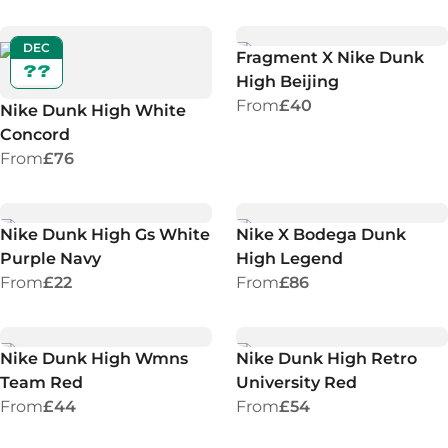
DEC
Fragment X Nike Dunk
??
High Beijing
From
£40
Nike Dunk High White
Concord
From
£76
Nike Dunk High Gs White
Nike X Bodega Dunk
Purple Navy
High Legend
From
£22
From
£86
Nike Dunk High Wmns
Nike Dunk High Retro
Team Red
University Red
From
£44
From
£54