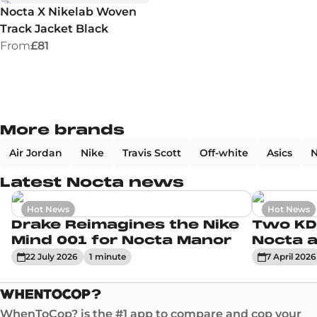
Nocta X Nikelab Woven
Track Jacket Black
From
£81
More brands
Air Jordan
Nike
Travis Scott
Off-white
Asics
N
Latest Nocta news
Hot News
Hot News
Drake Reimagines the Nike
Two KD
Mind 001 for Nocta Manor
Nocta a
22 July 2026
1
minute
7 April 2026
WhenToCop? is the #1 app to compare and cop your