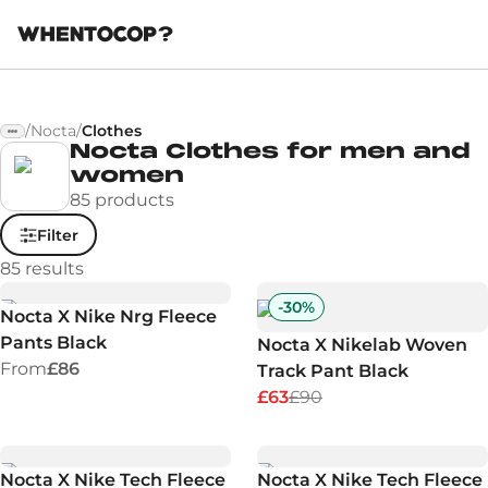
/
Nocta
/
Clothes
Nocta Clothes for men and
women
85 products
Filter
85
results
-
30
%
Nocta X Nike Nrg Fleece
Pants Black
Nocta X Nikelab Woven
From
£86
Track Pant Black
£63
£90
Nocta X Nike Tech Fleece
Nocta X Nike Tech Fleece