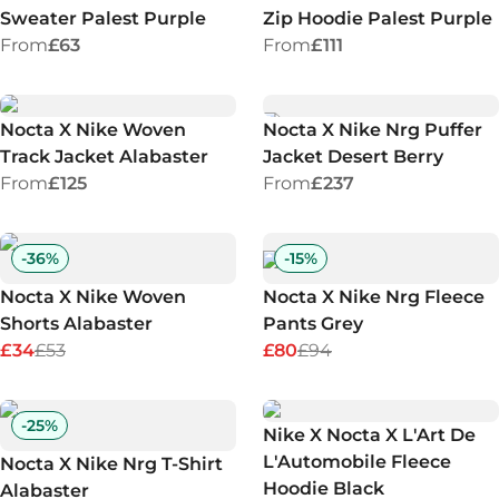
Sweater Palest Purple
Zip Hoodie Palest Purple
From
£63
From
£111
Nocta X Nike Woven
Nocta X Nike Nrg Puffer
Track Jacket Alabaster
Jacket Desert Berry
From
£125
From
£237
-
36
%
-
15
%
Nocta X Nike Woven
Nocta X Nike Nrg Fleece
Shorts Alabaster
Pants Grey
£34
£53
£80
£94
-
25
%
Nike X Nocta X L'Art De
L'Automobile Fleece
Nocta X Nike Nrg T-Shirt
Hoodie Black
Alabaster