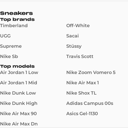
Sneakers
Top brands
Timberland
Off-White
UGG
Sacai
Supreme
Stüssy
Nike Sb
Travis Scott
Top models
Air Jordan 1 Low
Nike Zoom Vomero 5
Air Jordan 1 Mid
Nike Air Max 1
Nike Dunk Low
Nike Shox TL
Nike Dunk High
Adidas Campus 00s
Nike Air Max 90
Asics Gel-1130
Nike Air Max Dn