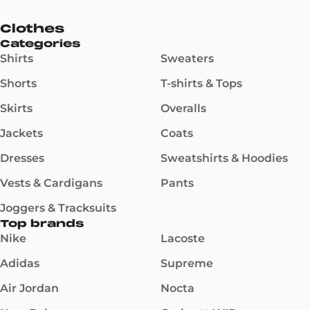
Clothes
Categories
Shirts
Sweaters
Shorts
T-shirts & Tops
Skirts
Overalls
Jackets
Coats
Dresses
Sweatshirts & Hoodies
Vests & Cardigans
Pants
Joggers & Tracksuits
Top brands
Nike
Lacoste
Adidas
Supreme
Air Jordan
Nocta