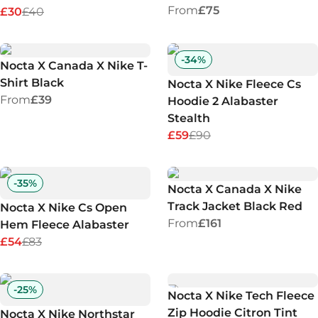
From
£75
£30
£40
-
34
%
Nocta X Canada X Nike T-
Shirt Black
Nocta X Nike Fleece Cs
From
£39
Hoodie 2 Alabaster
Stealth
£59
£90
-
35
%
Nocta X Canada X Nike
Track Jacket Black Red
Nocta X Nike Cs Open
From
£161
Hem Fleece Alabaster
£54
£83
-
25
%
Nocta X Nike Tech Fleece
Zip Hoodie Citron Tint
Nocta X Nike Northstar