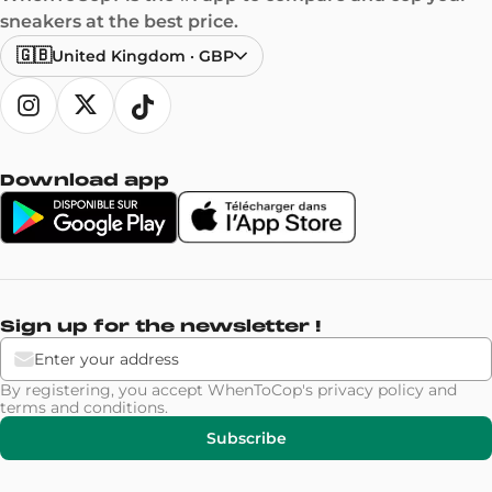
sneakers at the best price.
🇬🇧
United Kingdom
·
GBP
Download app
Sign up for the newsletter !
By registering, you accept WhenToCop's
privacy policy
and
terms and conditions
.
Subscribe