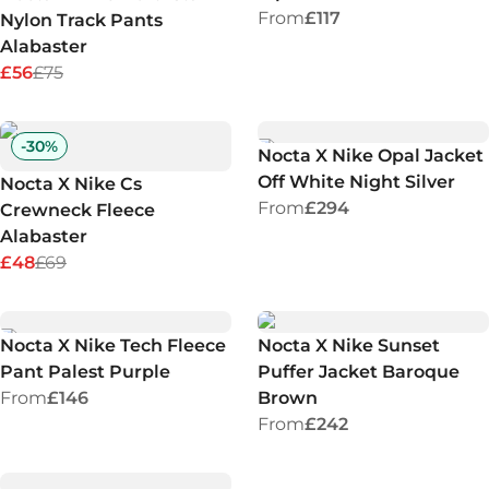
From
£117
Nylon Track Pants
Alabaster
£56
£75
-
30
%
Nocta X Nike Opal Jacket
Off White Night Silver
Nocta X Nike Cs
From
£294
Crewneck Fleece
Alabaster
£48
£69
Nocta X Nike Tech Fleece
Nocta X Nike Sunset
Pant Palest Purple
Puffer Jacket Baroque
From
£146
Brown
From
£242