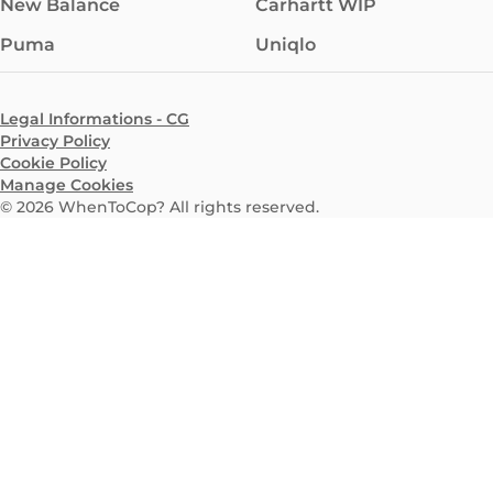
New Balance
Carhartt WIP
Puma
Uniqlo
Legal Informations - CG
Privacy Policy
Cookie Policy
Manage Cookies
©
2026
WhenToCop? All rights reserved.