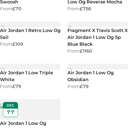
Swoosh
Low Og Reverse Mocha
From
£70
From
£756
Air Jordan 1 Retro Low Og
Fragment X Travis Scott X
Sail
Air Jordan 1 Low Og Sp
From
£109
Blue Black
From
£1160
Air Jordan 1 Low Triple
Air Jordan 1 Low Og
White
Obsidian
From
£79
From
£79
DEC
??
Air Jordan 1 Low Og