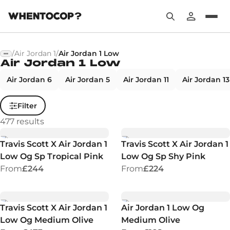
/
Air Jordan 1
/
Air Jordan 1 Low
Air Jordan 1 Low
Air Jordan 6
Air Jordan 5
Air Jordan 11
Air Jordan 13
Filter
477
results
Travis Scott X Air Jordan 1
Travis Scott X Air Jordan 1
Low Og Sp Tropical Pink
Low Og Sp Shy Pink
From
£244
From
£224
Travis Scott X Air Jordan 1
Air Jordan 1 Low Og
Low Og Medium Olive
Medium Olive