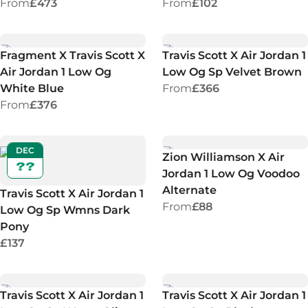
From
£473
From
£102
Fragment X Travis Scott X
Travis Scott X Air Jordan 1
Air Jordan 1 Low Og
Low Og Sp Velvet Brown
White Blue
From
£366
From
£376
DEC
Zion Williamson X Air
??
Jordan 1 Low Og Voodoo
Alternate
Travis Scott X Air Jordan 1
From
£88
Low Og Sp Wmns Dark
Pony
£137
Travis Scott X Air Jordan 1
Travis Scott X Air Jordan 1