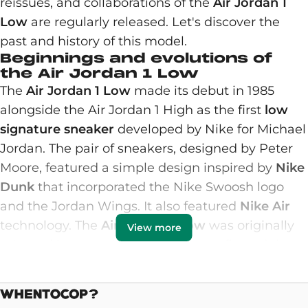
reissues, and collaborations of the
Air Jordan 1
Low
are regularly released. Let's discover the
past and history of this model.
Beginnings and evolutions of
the Air Jordan 1 Low
The
Air Jordan 1 Low
made its debut in 1985
alongside the Air Jordan 1 High as the first
low
signature sneaker
developed by Nike for Michael
Jordan. The pair of sneakers, designed by Peter
Moore, featured a simple design inspired by
Nike
Dunk
that incorporated the Nike Swoosh logo
and the Jordan Wings. It also featured
Nike Air
technology. The
Air Jordan 1 Low
was originally
View more
released in several colorways that reflected the
High versions, including colorways inspired by
the Chicago Bulls and metallic tones. It was
simply a more casual model than the high