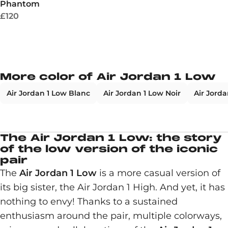
Phantom
£120
More color of Air Jordan 1 Low
Air Jordan 1 Low Blanc
Air Jordan 1 Low Noir
Air Jorda
The Air Jordan 1 Low: the story
of the low version of the iconic
pair
The
Air Jordan 1 Low
is a more casual version of
its big sister, the Air Jordan 1 High. And yet, it has
nothing to envy! Thanks to a sustained
enthusiasm around the pair, multiple colorways,