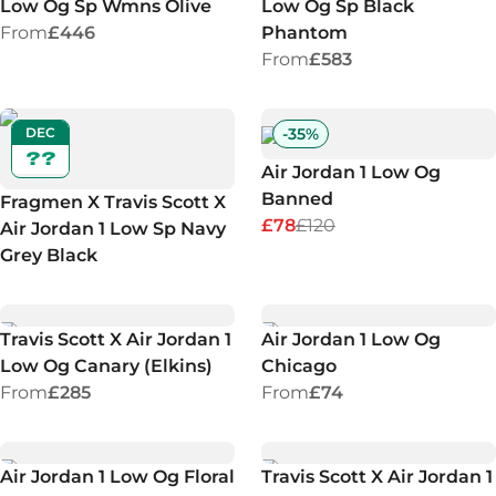
Low Og Sp Wmns Olive
Low Og Sp Black
From
£446
Phantom
From
£583
DEC
-
35
%
??
Air Jordan 1 Low Og
Banned
Fragmen X Travis Scott X
£78
£120
Air Jordan 1 Low Sp Navy
Grey Black
Travis Scott X Air Jordan 1
Air Jordan 1 Low Og
Low Og Canary (Elkins)
Chicago
From
£285
From
£74
Air Jordan 1 Low Og Floral
Travis Scott X Air Jordan 1