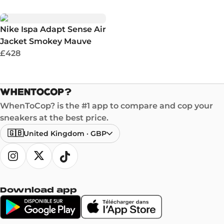
Nike Ispa Adapt Sense Air
Jacket Smokey Mauve
£428
WhenToCop? is the #1 app to compare and cop your
sneakers at the best price.
🇬🇧
United Kingdom
·
GBP
Download app