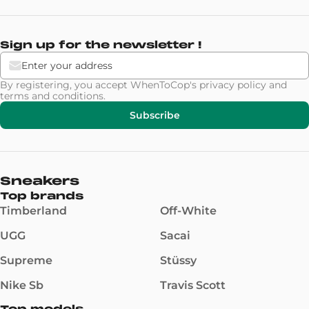
Sign up for the newsletter !
By registering, you accept WhenToCop's
privacy policy
and
terms and conditions
.
Subscribe
Sneakers
Top brands
Timberland
Off-White
UGG
Sacai
Supreme
Stüssy
Nike Sb
Travis Scott