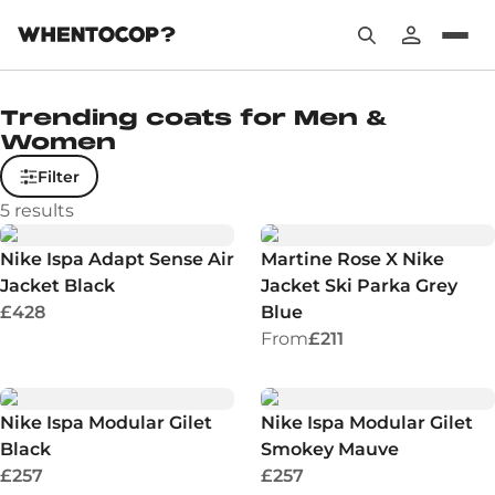
Trending coats for Men &
Women
Filter
5
results
Nike Ispa Adapt Sense Air
Martine Rose X Nike
Jacket Black
Jacket Ski Parka Grey
£428
Blue
From
£211
Nike Ispa Modular Gilet
Nike Ispa Modular Gilet
Black
Smokey Mauve
£257
£257