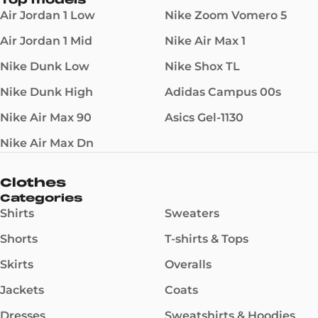
Top models
Air Jordan 1 Low
Nike Zoom Vomero 5
Air Jordan 1 Mid
Nike Air Max 1
Nike Dunk Low
Nike Shox TL
Nike Dunk High
Adidas Campus 00s
Nike Air Max 90
Asics Gel-1130
Nike Air Max Dn
Clothes
Categories
Shirts
Sweaters
Shorts
T-shirts & Tops
Skirts
Overalls
Jackets
Coats
Dresses
Sweatshirts & Hoodies