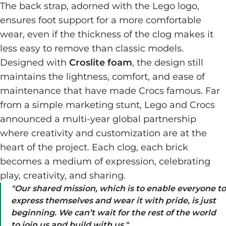
The back strap, adorned with the Lego logo,
ensures foot support for a more comfortable
wear, even if the thickness of the clog makes it
less easy to remove than classic models.
Designed with
Croslite foam
, the design still
maintains the lightness, comfort, and ease of
maintenance that have made Crocs famous. Far
from a simple marketing stunt, Lego and Crocs
announced a multi-year global partnership
where creativity and customization are at the
heart of the project. Each clog, each brick
becomes a medium of expression, celebrating
play, creativity, and sharing.
"
Our shared mission, which is to enable everyone to
express themselves and wear it with pride, is just
beginning. We can’t wait for the rest of the world
to join us and build with us.
"