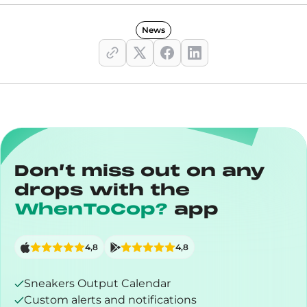
News
Don’t miss out on any
drops with the
WhenToCop?
app
4,8
4,8
Sneakers Output Calendar
Custom alerts and notifications