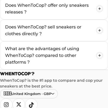
Does WhenToCop? offer only sneakers
releases ?
Does WhenToCop? sell sneakers or
clothes directly ?
What are the advantages of using
WhenToCop? compared to other
platforms ?
WhenToCop? is the #1 app to compare and cop your
sneakers at the best price.
🇬🇧
United Kingdom
·
GBP