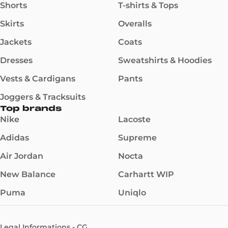
Shorts
T-shirts & Tops
Skirts
Overalls
Jackets
Coats
Dresses
Sweatshirts & Hoodies
Vests & Cardigans
Pants
Joggers & Tracksuits
Top brands
Nike
Lacoste
Adidas
Supreme
Air Jordan
Nocta
New Balance
Carhartt WIP
Puma
Uniqlo
Legal Informations - CG