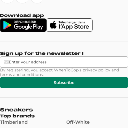
Download app
Sign up for the newsletter !
By registering, you accept WhenToCop's
privacy policy
and
terms and conditions
.
Subscribe
Sneakers
Top brands
Timberland
Off-White