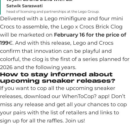
Satwik Saraswati
head of licensing and partnerships at the Lego Group.
Delivered with a Lego minifigure and four mini
Crocs to assemble, the Lego x Crocs Brick Clog
will be marketed on
February 16 for the price of
199
€. And with this release, Lego and Crocs
confirm that innovation can be playful and
colorful, the clog is the first of a series planned for
2026 and the following years.
How to stay informed about
upcoming sneaker releases?
If you want to cop all the upcoming sneaker
releases, download our WhenToCop? app! Don’t
miss any release and get all your chances to cop
your pairs with the list of retailers and links to
sign up for all the raffles. Join us!