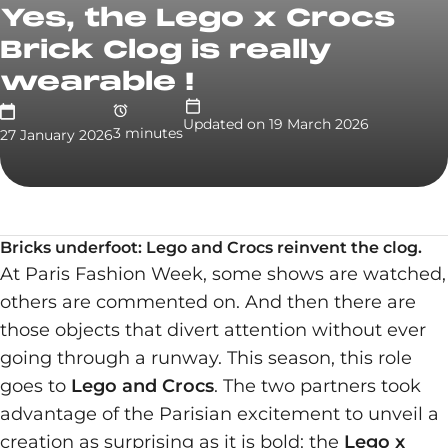
Yes, the Lego x Crocs
Brick Clog is really
wearable !
Updated on
19 March 2026
3
minute
s
27 January 2026
Bricks underfoot: Lego and Crocs reinvent the clog.
At Paris Fashion Week, some shows are watched,
others are commented on. And then there are
those objects that divert attention without ever
going through a runway. This season, this role
goes to
Lego and Crocs
. The two partners took
advantage of the Parisian excitement to unveil a
creation as surprising as it is bold: the
Lego x