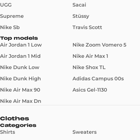
UGG
Sacai
Supreme
Stüssy
Nike Sb
Travis Scott
Top models
Air Jordan 1 Low
Nike Zoom Vomero 5
Air Jordan 1 Mid
Nike Air Max 1
Nike Dunk Low
Nike Shox TL
Nike Dunk High
Adidas Campus 00s
Nike Air Max 90
Asics Gel-1130
Nike Air Max Dn
Clothes
Categories
Shirts
Sweaters