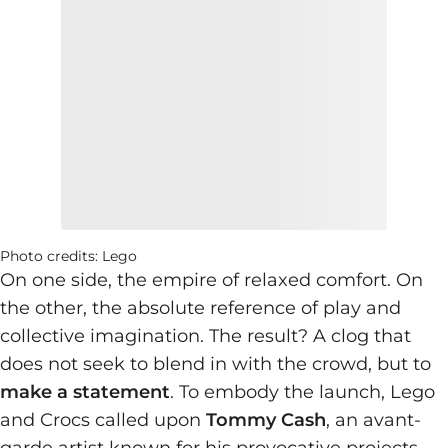
Photo credits: Lego
On one side, the empire of relaxed comfort. On
the other, the absolute reference of play and
collective imagination. The result? A clog that
does not seek to blend in with the crowd, but to
make a statement
. To embody the launch, Lego
and Crocs called upon
Tommy Cash
, an avant-