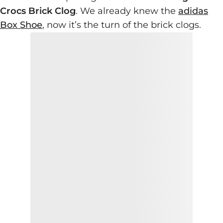
Crocs Brick Clog
. We already knew the
adidas
Box Shoe
, now it’s the turn of the brick clogs.