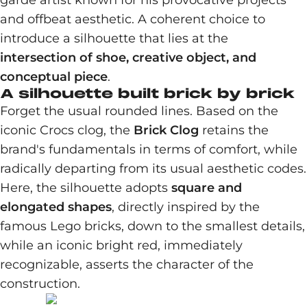
garde artist known for his provocative projects
and offbeat aesthetic. A coherent choice to
introduce a silhouette that lies at the
intersection of shoe, creative object, and
conceptual piece
.
A silhouette built brick by brick
Forget the usual rounded lines. Based on the
iconic Crocs clog, the
Brick Clog
retains the
brand's fundamentals in terms of comfort, while
radically departing from its usual aesthetic codes.
Here, the silhouette adopts
square and
elongated shapes
, directly inspired by the
famous Lego bricks, down to the smallest details,
while an iconic bright red, immediately
recognizable, asserts the character of the
construction.