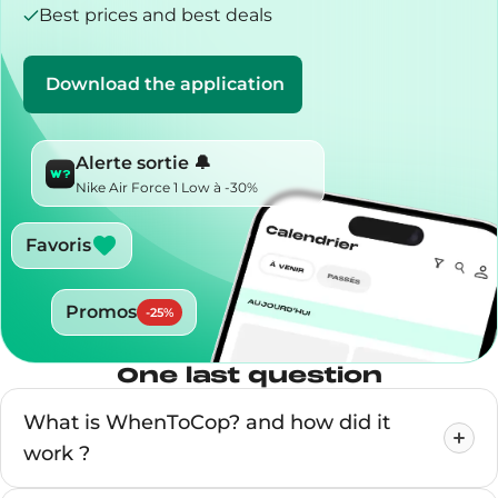
Best prices and best deals
Download the application
Alerte sortie 🔔
Nike Air Force 1 Low à -30%
Favoris
Promos
-
25
%
One last question
What is WhenToCop? and how did it
work ?