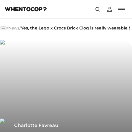
/
News
/
Yes, the Lego x Crocs Brick Clog is really wearable !
Charlotte Favreau